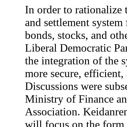
In order to rationalize
and settlement system
bonds, stocks, and othe
Liberal Democratic Par
the integration of the 
more secure, efficient
Discussions were subs
Ministry of Finance an
Association. Keidanren
will focus on the form 