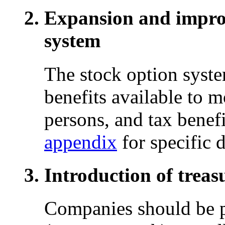
Expansion and improv
system
The stock option syste
benefits available to 
persons, and tax benef
appendix
for specific d
Introduction of treas
Companies should be p