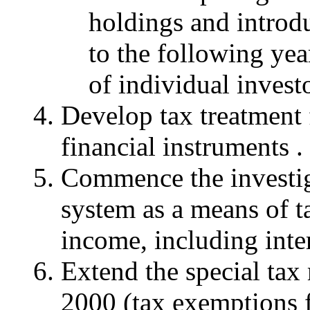
holdings and introdu
to the following ye
of individual invest
Develop tax treatment 
financial instruments .
Commence the investig
system as a means of t
income, including inter
Extend the special tax
2000 (tax exemptions f