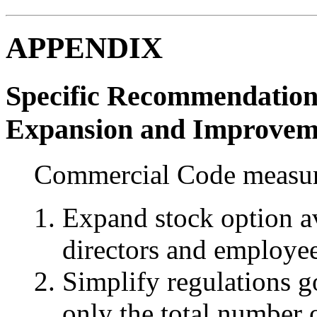
APPENDIX
Specific Recommendation
Expansion and Improvem
Commercial Code measu
Expand stock option av
directors and employee
Simplify regulations g
only the total number 