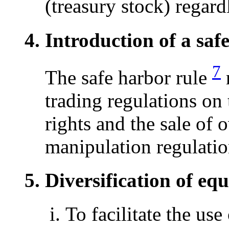
(treasury stock) regard
Introduction of a saf
7
The safe harbor rule
n
trading regulations on 
rights and the sale of 
manipulation regulatio
Diversification of equ
To facilitate the use