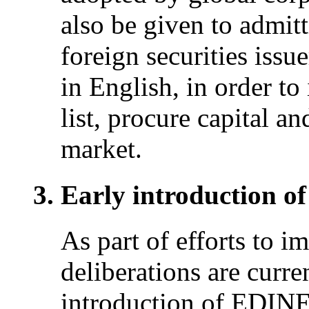
also be given to admitt
foreign securities issu
in English, in order to
list, procure capital an
market.
Early introduction 
As part of efforts to i
deliberations are curr
introduction of EDINET