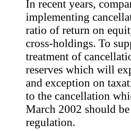
In recent years, compa
implementing cancellat
ratio of return on equi
cross-holdings. To supp
treatment of cancellati
reserves which will ex
and exception on taxat
to the cancellation whi
March 2002 should be 
regulation.