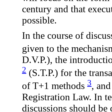
century and that execu
possible.
In the course of discu
given to the mechanis
D.V.P.), the introducti
2
(S.T.P.) for the trans
3
of T+1 methods
, and
Registration Law. In t
discussions should be 