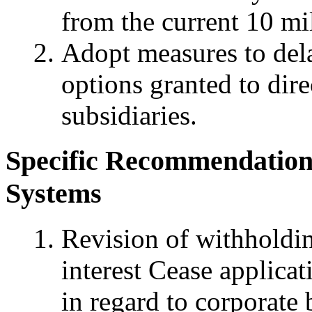
from the current 10 mi
Adopt measures to dela
options granted to dir
subsidiaries.
Specific Recommendations
Systems
Revision of withholdi
interest Cease applica
in regard to corporate 