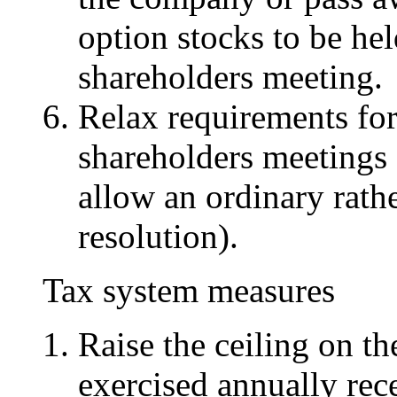
option stocks to be hel
shareholders meeting.
Relax requirements for
shareholders meetings 
allow an ordinary rath
resolution).
Tax system measures
Raise the ceiling on th
exercised annually rece