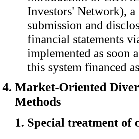
Investors' Network), a 
submission and disclo
financial statements v
implemented as soon as
this system financed a
Market-Oriented Diver
Methods
Special treatment of 