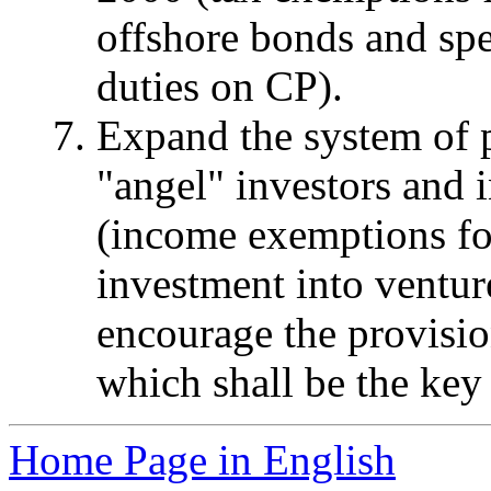
offshore bonds and spe
duties on CP).
Expand the system of p
"angel" investors and i
(income exemptions for
investment into ventur
encourage the provisio
which shall be the key 
Home Page in English