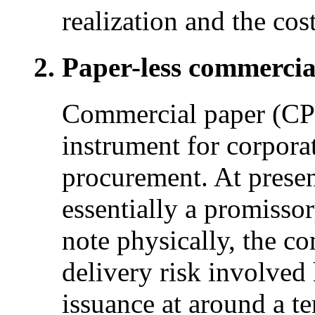
realization and the cost
Paper-less commercia
Commercial paper (CP)
instrument for corporat
procurement. At presen
essentially a promissor
note physically, the c
delivery risk involved
issuance at around a te