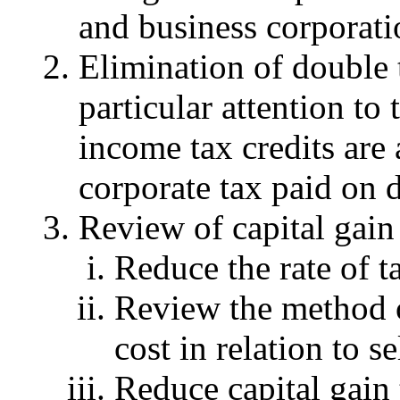
and business corporati
Elimination of double 
particular attention t
income tax credits are
corporate tax paid on 
Review of capital gain 
Reduce the rate of t
Review the method 
cost in relation to s
Reduce capital gain