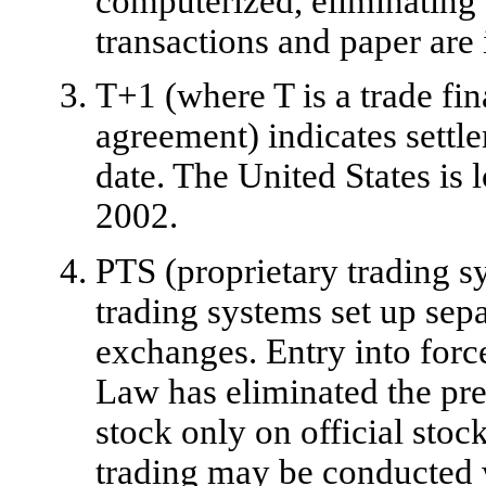
computerized, eliminating 
transactions and paper are
T+1 (where T is a trade fin
agreement) indicates settl
date. The United States is 
2002.
PTS (proprietary trading sy
trading systems set up sepa
exchanges. Entry into forc
Law has eliminated the prev
stock only on official sto
trading may be conducted w