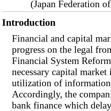
(Japan Federation o
Introduction
Financial and capital mar
progress on the legal fro
Financial System Refor
necessary capital market 
utilization of information
Accordingly, the compani
bank finance which delay