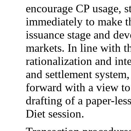
encourage CP usage, st
immediately to make th
issuance stage and dev
markets. In line with t
rationalization and int
and settlement system,
forward with a view t
drafting of a paper-les
Diet session.