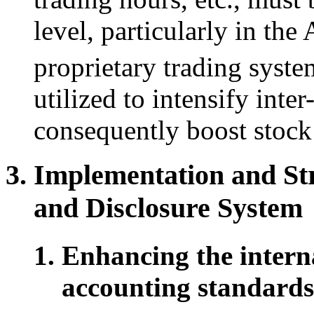
level, particularly in the
proprietary trading syst
utilized to intensify int
consequently boost stock
Implementation and Str
and Disclosure System
Enhancing the interna
accounting standards