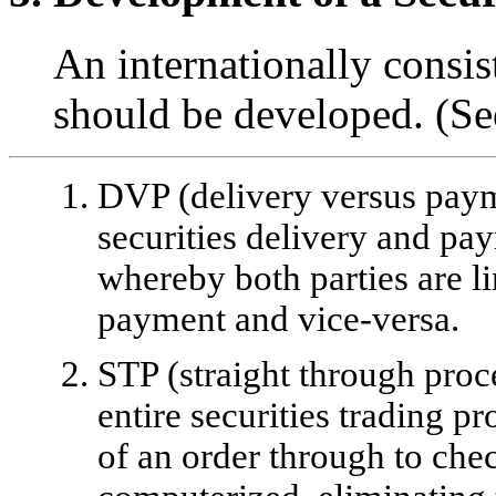
An internationally consist
should be developed. (S
DVP (delivery versus paym
securities delivery and p
whereby both parties are l
payment and vice-versa.
STP (straight through proc
entire securities trading p
of an order through to che