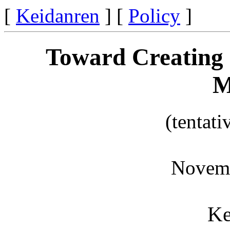
[
Keidanren
] [
Policy
]
Toward Creating 
M
(tentati
Novemb
Ke