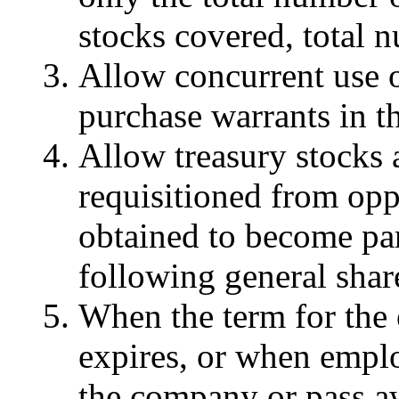
stocks covered, total n
Allow concurrent use o
purchase warrants in t
Allow treasury stocks 
requisitioned from opp
obtained to become par
following general shar
When the term for the 
expires, or when emplo
the company or pass a