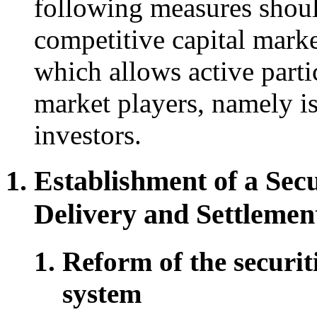
following measures should
competitive capital marke
which allows active parti
market players, namely is
investors.
Establishment of a Secu
Delivery and Settlemen
Reform of the securit
system