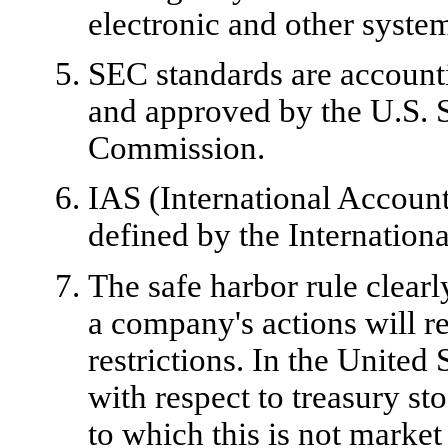
electronic and other syste
SEC standards are accounti
and approved by the U.S. 
Commission.
IAS (International Account
defined by the Internatio
The safe harbor rule clear
a company's actions will r
restrictions. In the United S
with respect to treasury st
to which this is not marke