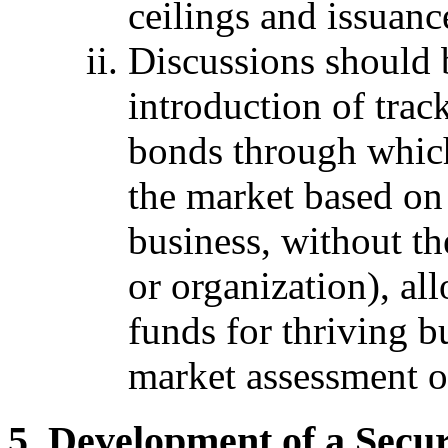
ceilings and issuanc
Discussions should 
introduction of trac
bonds through which
the market based on 
business, without th
or organization), a
funds for thriving b
market assessment o
Development of a Secur