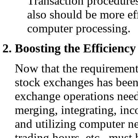
Transaction procedures 
also should be more eff
computer processing.
Boosting the Efficienc
Now that the requirement 
stock exchanges has been
exchange operations need
merging, integrating, in
and utilizing computer n
trading hours, etc., must