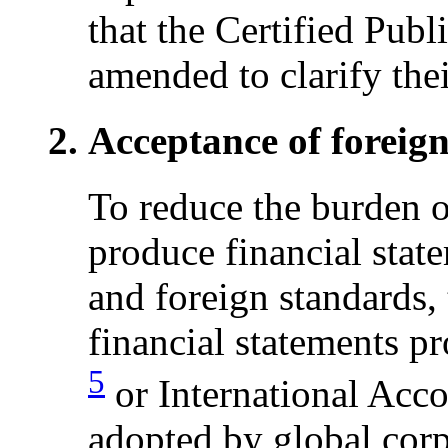
that the Certified Pub
amended to clarify their
Acceptance of foreig
To reduce the burden o
produce financial stat
and foreign standards,
financial statements p
5
or International Acc
adopted by global corp