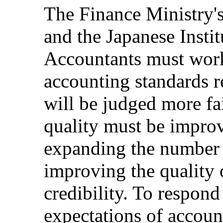
The Finance Ministry'
and the Japanese Instit
Accountants must work
accounting standards r
will be judged more fai
quality must be impro
expanding the number o
improving the quality 
credibility. To respond
expectations of accou