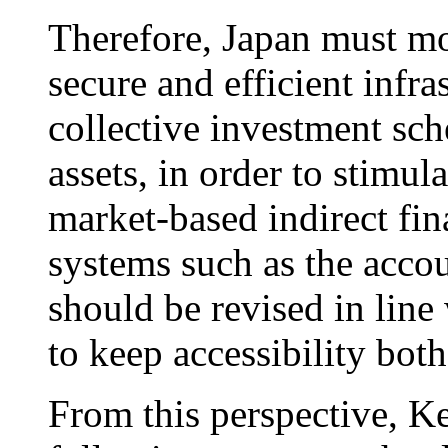
Therefore, Japan must mo
secure and efficient infras
collective investment sch
assets, in order to stimul
market-based indirect fin
systems such as the acco
should be revised in line 
to keep accessibility both
From this perspective, Ke