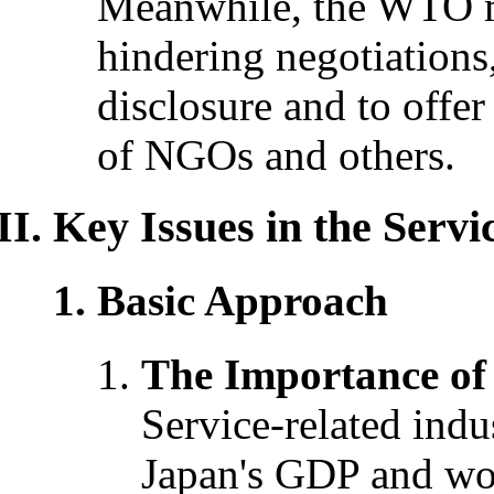
Meanwhile, the WTO mu
hindering negotiations
disclosure and to offer 
of NGOs and others.
Key Issues in the Servi
Basic Approach
The Importance of 
Service-related indu
Japan's GDP and wor