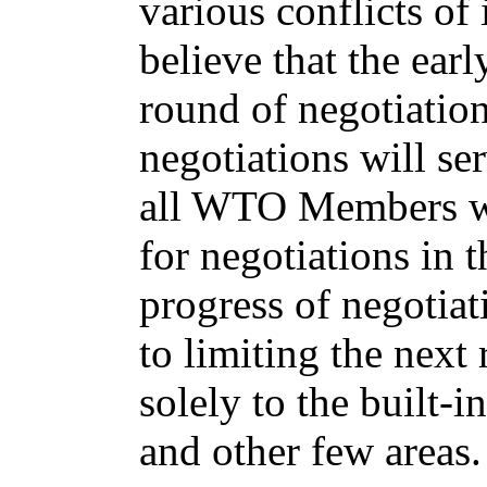
various conflicts of
believe that the ear
round of negotiation
negotiations will ser
all WTO Members wil
for negotiations in 
progress of negotiat
to limiting the nex
solely to the built-i
and other few areas.