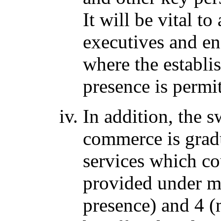
It will be vital t
executives and en
where the establi
presence is permit
In addition, the 
commerce is grad
services which co
provided under m
presence) and 4 (