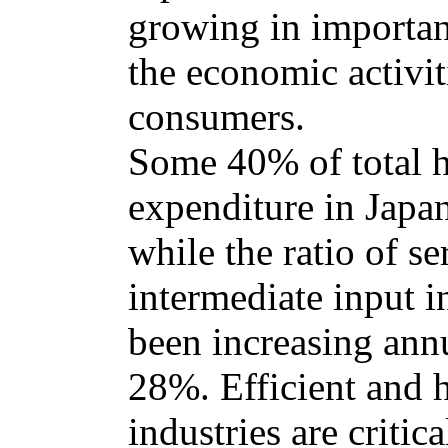
growing in importanc
the economic activit
consumers.
Some 40% of total 
expenditure in Japan
while the ratio of se
intermediate input i
been increasing annu
28%. Efficient and 
industries are criti