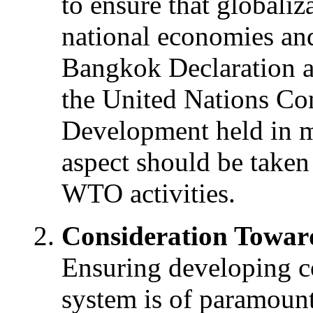
to ensure that globali
national economies and 
Bangkok Declaration a
the United Nations Co
Development held in m
aspect should be taken 
WTO activities.
Consideration Towar
Ensuring developing c
system is of paramoun