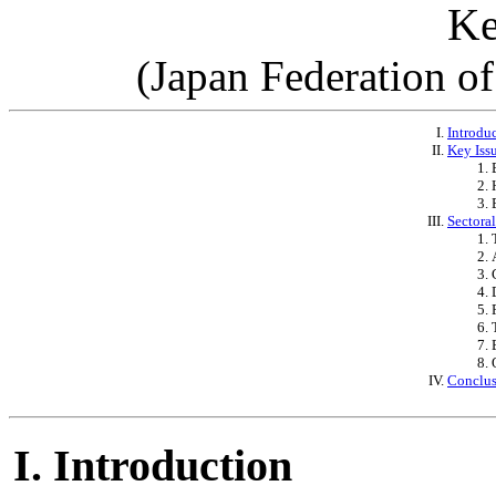
Ke
(Japan Federation o
Introdu
Key Issu
Sectora
Conclu
Introduction