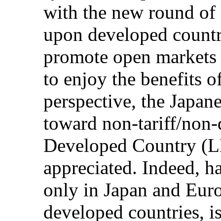
with the new round of 
upon developed countrie
promote open markets 
to enjoy the benefits o
perspective, the Japa
toward non-tariff/non-q
Developed Country (LD
appreciated. Indeed, 
only in Japan and Eur
developed countries, is