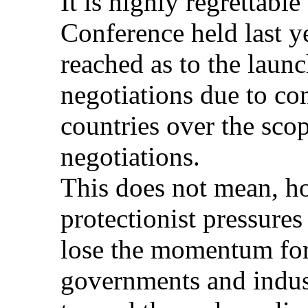
It is highly regrettable 
Conference held last y
reached as to the laun
negotiations due to co
countries over the sc
negotiations.
This does not mean, ho
protectionist pressur
lose the momentum for 
governments and indust