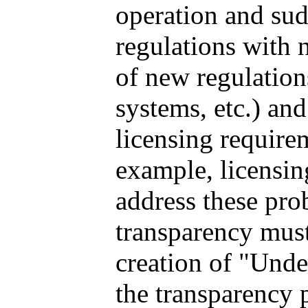
operation and su
regulations with n
of new regulation
systems, etc.) an
licensing require
example, licensing
address these pro
transparency must
creation of "Unde
the transparency 