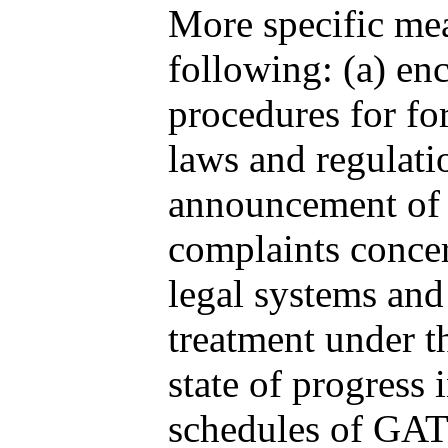
More specific mea
following: (a) e
procedures for f
laws and regulati
announcement of o
complaints concer
legal systems and
treatment under th
state of progress
schedules of GATS