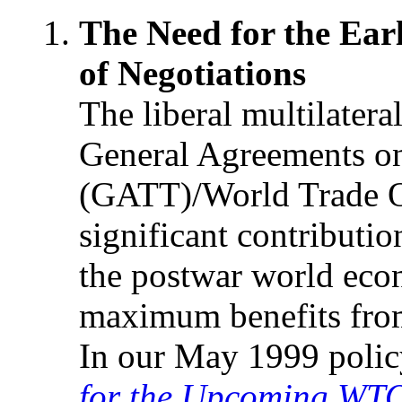
The Need for the Ea
of Negotiations
The liberal multilater
General Agreements on
(GATT)/World Trade O
significant contributi
the postwar world eco
maximum benefits from
In our May 1999 polic
for the Upcoming WTO