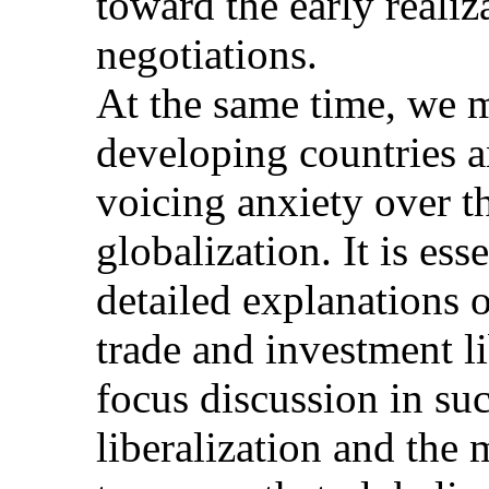
toward the early reali
negotiations.
At the same time, we m
developing countries an
voicing anxiety over th
globalization. It is es
detailed explanations 
trade and investment li
focus discussion in su
liberalization and the 