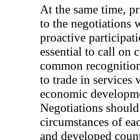
At the same time, p
to the negotiations 
proactive participati
essential to call on 
common recognition 
to trade in services w
economic developme
Negotiations should 
circumstances of ea
and developed countr