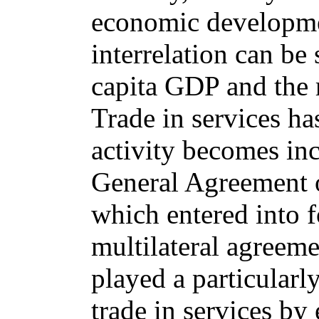
economic developme
interrelation can be 
capita GDP and the r
Trade in services h
activity becomes inc
General Agreement 
which entered into f
multilateral agreeme
played a particularly
trade in services by