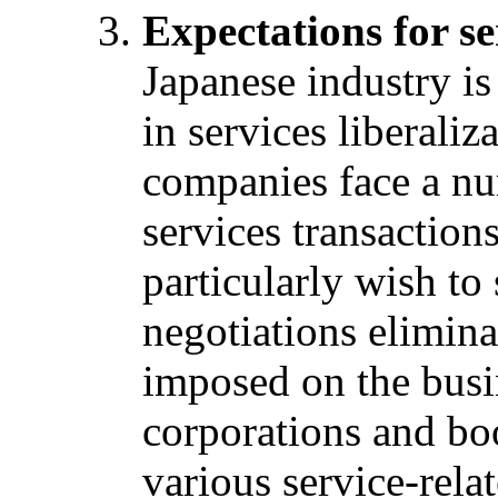
Expectations for se
Japanese industry is 
in services liberaliz
companies face a num
services transaction
particularly wish to
negotiations elimina
imposed on the busin
corporations and boo
various service-rela