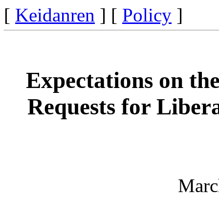
[
Keidanren
] [
Policy
]
Expectations on th
Requests for Libera
Marc