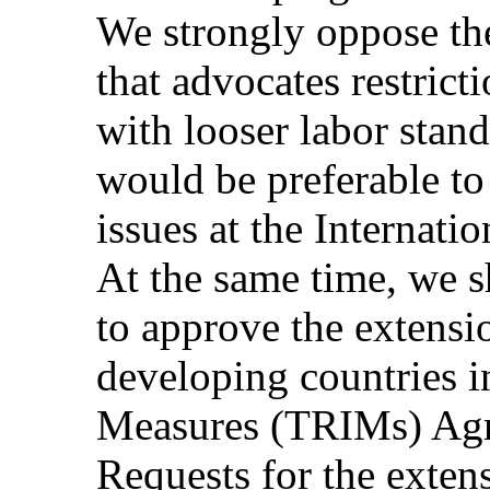
We strongly oppose the
that advocates restrict
with looser labor stand
would be preferable to
issues at the Internat
At the same time, we s
to approve the extensio
developing countries i
Measures (TRIMs) Agr
Requests for the exten