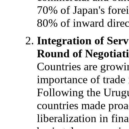
70% of Japan's forei
80% of inward direc
Integration of Serv
Round of Negotiat
Countries are growi
importance of trade i
Following the Urug
countries made pro
liberalization in fin