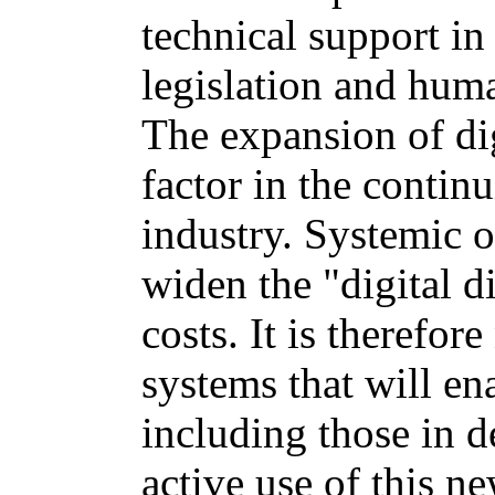
technical support in
legislation and huma
The expansion of dig
factor in the contin
industry. Systemic o
widen the "digital d
costs. It is therefor
systems that will en
including those in 
active use of this n