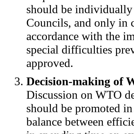
should be individually
Councils, and only in c
accordance with the i
special difficulties pr
approved.
Decision-making of
Discussion on WTO de
should be promoted in 
balance between effic