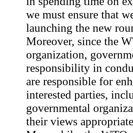
in spending time on ex
we must ensure that we
launching the new roun
Moreover, since the W
organization, governme
responsibility in cond
are responsible for en
interested parties, inc
governmental organiza
their views appropriat