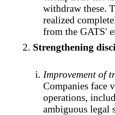
withdraw these. T
realized completel
from the GATS' en
Strengthening disc
Improvement of t
Companies face va
operations, inclu
ambiguous legal s