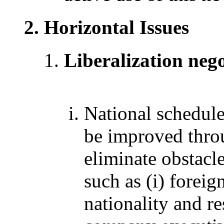
Horizontal Issues
Liberalization nego
National schedul
be improved throu
eliminate obstacl
such as (i) foreig
nationality and r