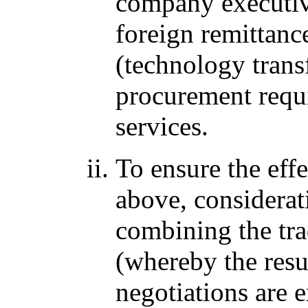
company executives
foreign remittanc
(technology transf
procurement requi
services.
To ensure the eff
above, considerat
combining the tra
(whereby the resul
negotiations are 