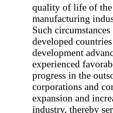
quality of life of t
manufacturing indus
Such circumstances 
developed countries
development advance
experienced favorab
progress in the outs
corporations and co
expansion and increa
industry, thereby ser