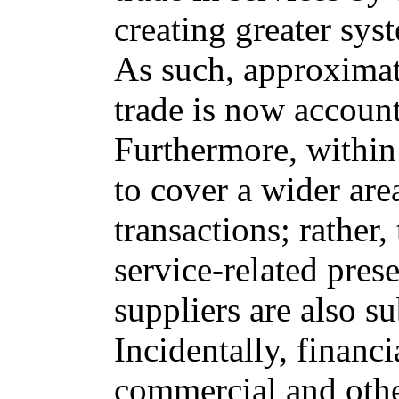
creating greater sys
As such, approximat
trade is now account
Furthermore, within 
to cover a wider are
transactions; rather,
service-related pre
suppliers are also s
Incidentally, financ
commercial and othe