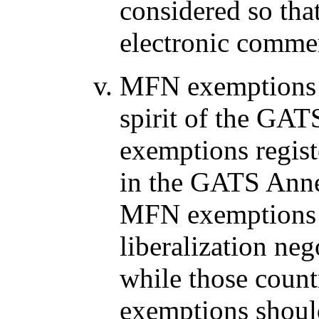
considered so th
electronic commer
MFN exemptions r
spirit of the GA
exemptions registe
in the GATS Anne
MFN exemptions s
liberalization neg
while those count
exemptions should