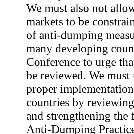
We must also not allow
markets to be constrain
of anti-dumping measur
many developing countr
Conference to urge th
be reviewed. We must t
proper implementation
countries by reviewin
and strengthening the 
Anti-Dumping Practice