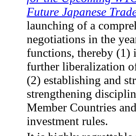
Future Japanese Trade
launching of a compre
negotiations in the y
functions, thereby (1)
further liberalization 
(2) establishing and st
strengthening discipli
Member Countries and t
investment rules.