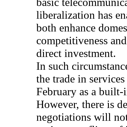
basic telecommunica
liberalization has e
both enhance domest
competitiveness and
direct investment.
In such circumstance
the trade in services
February as a built-
However, there is de
negotiations will no