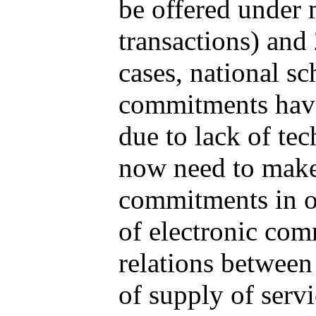
be offered under 
transactions) and
cases, national sc
commitments have
due to lack of tec
now need to make 
commitments in o
of electronic com
relations betwee
of supply of serv