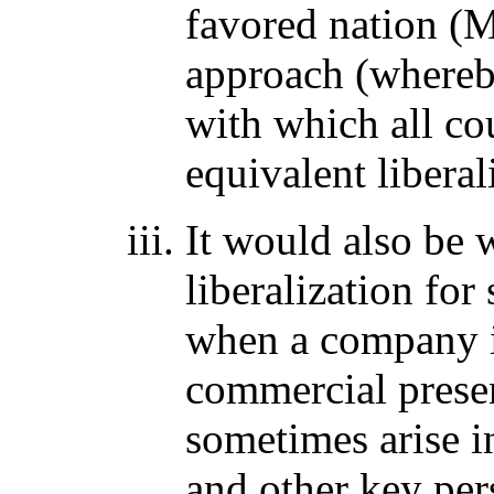
favored nation (
approach (whereby
with which all co
equivalent libera
It would also be 
liberalization fo
when a company is
commercial prese
sometimes arise i
and other key per