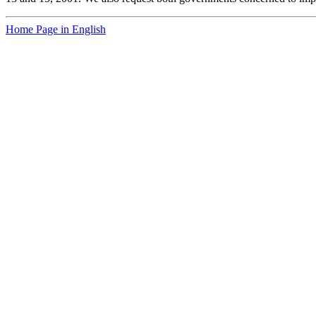
Home Page in English