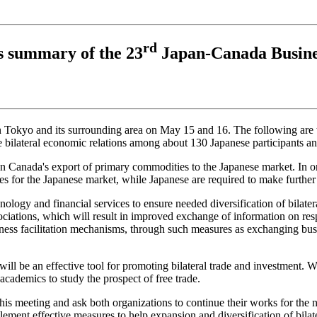
rd
 summary of the 23
Japan-Canada Busine
Tokyo and its surrounding area on May 15 and 16. The following are th
e bilateral economic relations among about 130 Japanese participants a
anada's export of primary commodities to the Japanese market. In order
 for the Japanese market, while Japanese are required to make further e
ology and financial services to ensure needed diversification of bilateral
iations, which will result in improved exchange of information on resp
iness facilitation mechanisms, through such measures as exchanging bus
l be an effective tool for promoting bilateral trade and investment. W
academics to study the prospect of free trade.
his meeting and ask both organizations to continue their works for th
ent effective measures to help expansion and diversification of bilater