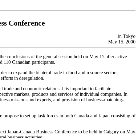
ss Conference
in Tokyo
May 15, 2000
e conclusions of the general session held on May 15 after active
nd 110 Canadian participants.
 to expand the bilateral trade in food and resource sectors,
fforts in deregulation.
 trade and economic relations. It is important to facilitate
ective markets, products and services of individual companies. In
iness missions and experts, and provision of business-matching-
e propose to set up task forces in both Canada and Japan consisting of
e next Japan-Canada Business Conference to be held in Calgary on May
al business activities.