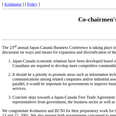
[
Keidanren
] [
Policy
]
Co-chairmen's
rd
The 23
annual Japan-Canada Business Conference is taking place in 
discussion on ways and means for expansion and diversification of th
Japan-Canada economic relations have been developed based on C
Canadians are required to develop more competitive commodities
It should be a priority to promote areas such as information techn
communications among related companies and/or industrial assoc
parallel, it would be important for governments to improve bus
services.
Concrete steps towards a Japan-Canada Free Trade Agreement wil
representatives from government, the business sector as well as 
We congratulate Keidanren and BCNI for their preparatory work for t
13 and 15, 2001. We also request both governments concerned to implem