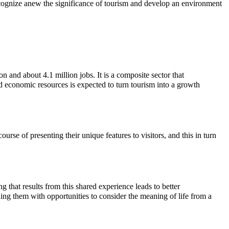
 recognize anew the significance of tourism and develop an environment
 and about 4.1 million jobs. It is a composite sector that
d economic resources is expected to turn tourism into a growth
urse of presenting their unique features to visitors, and this in turn
 that results from this shared experience leads to better
ing them with opportunities to consider the meaning of life from a