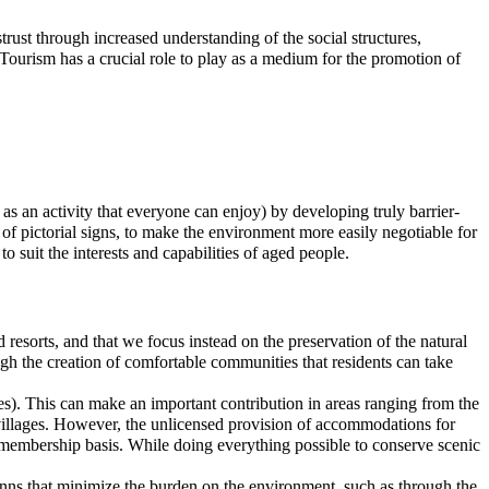
rust through increased understanding of the social structures,
. Tourism has a crucial role to play as a medium for the promotion of
as an activity that everyone can enjoy) by developing truly barrier-
of pictorial signs, to make the environment more easily negotiable for
o suit the interests and capabilities of aged people.
 resorts, and that we focus instead on the preservation of the natural
ough the creation of comfortable communities that residents can take
ies). This can make an important contribution in areas ranging from the
villages. However, the unlicensed provision of accommodations for
a membership basis. While doing everything possible to conserve scenic
 inns that minimize the burden on the environment, such as through the