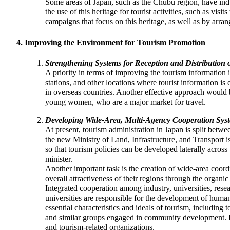
Some areas of Japan, such as the Chubu region, have indus
the use of this heritage for tourist activities, such as visi
campaigns that focus on this heritage, as well as by arran
Improving the Environment for Tourism Promotion
Strengthening Systems for Reception and Distribution 
A priority in terms of improving the tourism information in
stations, and other locations where tourist information i
in overseas countries. Another effective approach would
young women, who are a major market for travel.
Developing Wide-Area, Multi-Agency Cooperation Sys
At present, tourism administration in Japan is split betw
the new Ministry of Land, Infrastructure, and Transport 
so that tourism policies can be developed laterally across
minister.
Another important task is the creation of wide-area coord
overall attractiveness of their regions through the organic
Integrated cooperation among industry, universities, resea
universities are responsible for the development of huma
essential characteristics and ideals of tourism, includi
and similar groups engaged in community development. Ef
and tourism-related organizations.