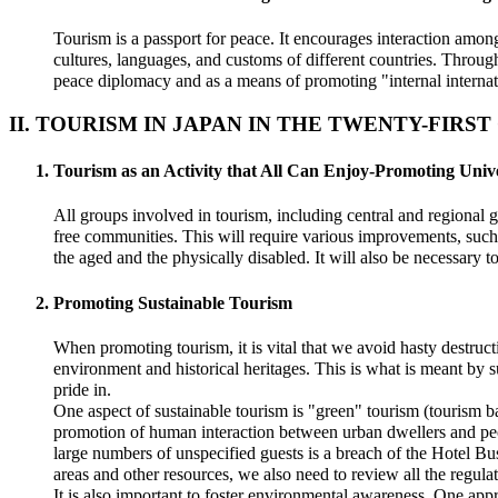
Tourism is a passport for peace. It encourages interaction amon
cultures, languages, and customs of different countries. Through 
peace diplomacy and as a means of promoting "internal internat
II. TOURISM IN JAPAN IN THE TWENTY-FIRS
Tourism as an Activity that All Can Enjoy-Promoting Univ
All groups involved in tourism, including central and regional 
free communities. This will require various improvements, such 
the aged and the physically disabled. It will also be necessary t
Promoting Sustainable Tourism
When promoting tourism, it is vital that we avoid hasty destruct
environment and historical heritages. This is what is meant by s
pride in.
One aspect of sustainable tourism is "green" tourism (tourism ba
promotion of human interaction between urban dwellers and peop
large numbers of unspecified guests is a breach of the Hotel B
areas and other resources, we also need to review all the regulat
It is also important to foster environmental awareness. One app