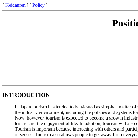
[
Keidanren
] [
Policy
]
Posit
INTRODUCTION
In Japan tourism has tended to be viewed as simply a matter of s
the industry environment, including the policies and systems fo
Now, however, tourism is expected to become a growth industry in
leisure and the enjoyment of life. In addition, tourism will als
Tourism is important because interacting with others and participa
of senses. Tourism also allows people to get away from everyday 