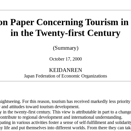
ion Paper Concerning Tourism in
in the Twenty-first Century
(Summary)
October 17, 2000
KEIDANREN
Japan Federation of Economic Organizations
ightseeing. For this reason, tourism has received markedly less priority
r and attitudes toward tourism development.
 the twenty-first century. This view is attributable in part to a change
o contribute to regional development and international understanding.
ting in various activities foster a sense of self-fulfillment and solidari
life and put themselves into different worlds. From there they can take a