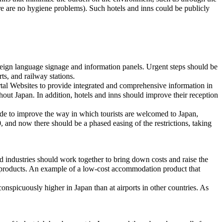
ere are no hygiene problems). Such hotels and inns could be publicly
 foreign language signage and information panels. Urgent steps should be
rts, and railway stations.
ortal Websites to provide integrated and comprehensive information in
ghout Japan. In addition, hotels and inns should improve their reception
made to improve the way in which tourists are welcomed to Japan,
, and now there should be a phased easing of the restrictions, taking
ated industries should work together to bring down costs and raise the
l products. An example of a low-cost accommodation product that
 conspicuously higher in Japan than at airports in other countries. As