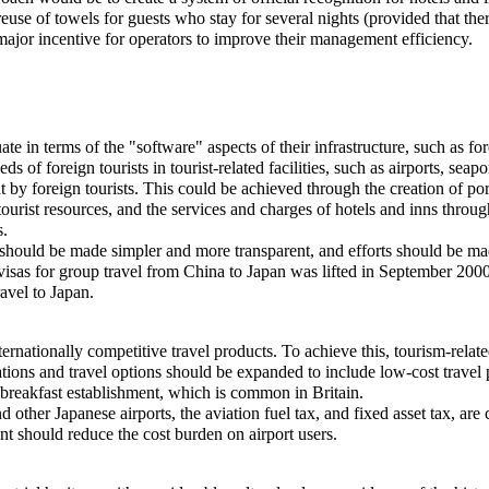
reuse of towels for guests who stay for several nights (provided that th
ajor incentive for operators to improve their management efficiency.
equate in terms of the "software" aspects of their infrastructure, such as
ds of foreign tourists in tourist-related facilities, such as airports, seapo
ht by foreign tourists. This could be achieved through the creation of p
 tourist resources, and the services and charges of hotels and inns throu
s.
pan should be made simpler and more transparent, and efforts should be 
 visas for group travel from China to Japan was lifted in September 2000
avel to Japan.
 internationally competitive travel products. To achieve this, tourism-rel
ations and travel options should be expanded to include low-cost trave
breakfast establishment, which is common in Britain.
d other Japanese airports, the aviation fuel tax, and fixed asset tax, are
ment should reduce the cost burden on airport users.