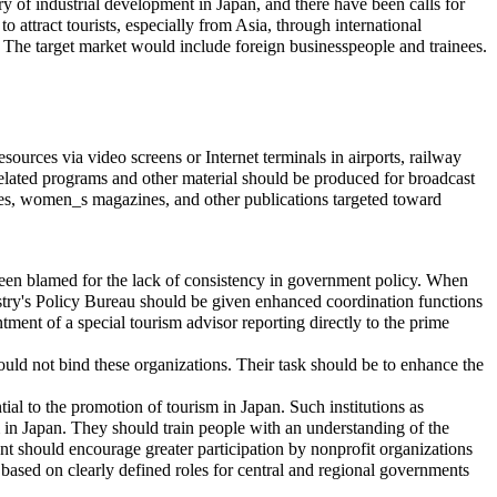
ry of industrial development in Japan, and there have been calls for
e to attract tourists, especially from Asia, through international
es. The target market would include foreign businesspeople and trainees.
esources via video screens or Internet terminals in airports, railway
related programs and other material should be produced for broadcast
nes, women_s magazines, and other publications targeted toward
 been blamed for the lack of consistency in government policy. When
stry's Policy Bureau should be given enhanced coordination functions
ntment of a special tourism advisor reporting directly to the prime
hould not bind these organizations. Their task should be to enhance the
ial to the promotion of tourism in Japan. Such institutions as
m in Japan. They should train people with an understanding of the
t should encourage greater participation by nonprofit organizations
ased on clearly defined roles for central and regional governments