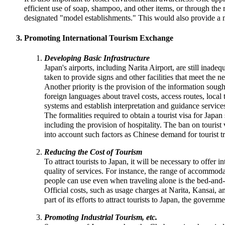
efficient use of soap, shampoo, and other items, or through the 
designated "model establishments." This would also provide a m
Promoting International Tourism Exchange
Developing Basic Infrastructure
Japan's airports, including Narita Airport, are still inad
taken to provide signs and other facilities that meet the nee
Another priority is the provision of the information soug
foreign languages about travel costs, access routes, local
systems and establish interpretation and guidance service
The formalities required to obtain a tourist visa for Ja
including the provision of hospitality. The ban on tourist
into account such factors as Chinese demand for tourist tr
Reducing the Cost of Tourism
To attract tourists to Japan, it will be necessary to offer
quality of services. For instance, the range of accommod
people can use even when traveling alone is the bed-and-
Official costs, such as usage charges at Narita, Kansai, an
part of its efforts to attract tourists to Japan, the govern
Promoting Industrial Tourism, etc.