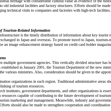
trial heritage with considerable cultural value as evidence of the histo
ts to old industrial facilities and factory structures. Efforts should be mad
ging technical visits to companies and factories with high-tech faciliti
of Tourism-Related Information
frastructure is the timely distribution of information about key tourist r
s exchanged in Japan and overseas. To promote travel to Japan, tourism-
 be an image enhancement strategy based on credit card holder magazi
tems
een multiple government agencies. This vertically divided structure has
is established in January 2001, the Tourism Department of the new mini
 the various ministries. Also, consideration should be given to the appoi
ination organizations in each region. Traditional administrative areas s
 linking of tourism resources.
rch institutes, government departments, and other organizations is essent
n resources capable of contributing to the future development of touris
ng tourism marketing and management. Meanwhile, industry and governmen
forts should also be made to strengthen cooperation and coordination b