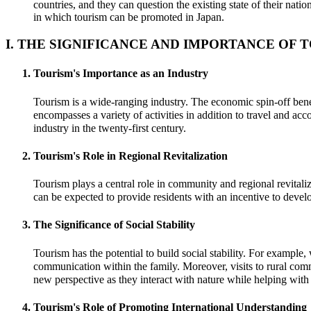
countries, and they can question the existing state of their na
in which tourism can be promoted in Japan.
I. THE SIGNIFICANCE AND IMPORTANCE OF 
Tourism's Importance as an Industry
Tourism is a wide-ranging industry. The economic spin-off benefi
encompasses a variety of activities in addition to travel and 
industry in the twenty-first century.
Tourism's Role in Regional Revitalization
Tourism plays a central role in community and regional revitalizat
can be expected to provide residents with an incentive to devel
The Significance of Social Stability
Tourism has the potential to build social stability. For example
communication within the family. Moreover, visits to rural comm
new perspective as they interact with nature while helping wit
Tourism's Role of Promoting International Understanding