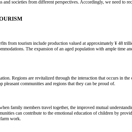
tions and societies from different perspectives. Accordingly, we need to
TOURISM
ts from tourism include production valued at approximately ¥ 48 trillion
accommodations. The expansion of an aged population with ample time an
ion. Regions are revitalized through the interaction that occurs in the co
op pleasant communities and regions that they can be proud of.
, when family members travel together, the improved mutual understanding
unities can contribute to the emotional education of children by provid
h farm work.