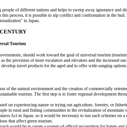
g people of different nations and helps to sweep away ignorance and dist
this process, it is possible to nip conflict and confrontation in the bud
ionalization" in Japan.
T CENTURY
ersal Tourism
governments, should work toward the goal of universal tourism (tourism 
as the provision of more escalators and elevators and the increased use 
o develop travel products for the aged and to offer wide-ranging options t
ion of the natural environment and the creation of commercially oriented
ustainable tourism. The first step is to foster regional development thr
sed on experiencing nature or trying out agriculture, forestry, or fisher
le in rural and fishing communities to the revitalization of mountain 
usiness Act in Japan, so it would be necessary to run such schemes on 
ions that affect green tourism.
roach would be to create a system of official recognition for hotels and