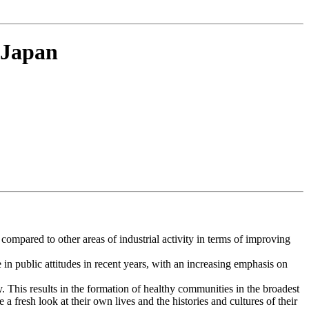
 Japan
 compared to other areas of industrial activity in terms of improving
 in public attitudes in recent years, with an increasing emphasis on
ty. This results in the formation of healthy communities in the broadest
 fresh look at their own lives and the histories and cultures of their