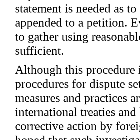
statement is needed as to
appended to a petition. E
to gather using reasonab
sufficient.
Although this procedure 
procedures for dispute set
measures and practices ar
international treaties an
corrective action by fore
hoped that such investig