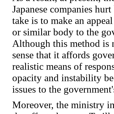
Japanese companies hurt b
take is to make an appeal
or similar body to the go
Although this method is n
sense that it affords gov
realistic means of respons
opacity and instability b
issues to the government'
Moreover, the ministry i