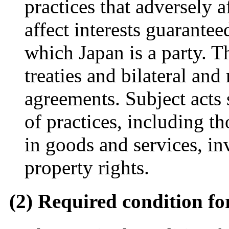
practices that adversely a
affect interests guarantee
which Japan is a party. T
treaties and bilateral an
agreements. Subject acts 
of practices, including th
in goods and services, in
property rights.
(2) Required condition for