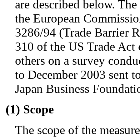
are described below. The
the European Commission
3286/94 (Trade Barrier R
310 of the US Trade Act 
others on a survey condu
to December 2003 sent t
Japan Business Foundatio
(1) Scope
The scope of the measure