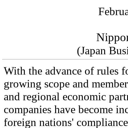
Februa
Nippo
(Japan Bus
With the advance of rules fo
growing scope and members
and regional economic part
companies have become inc
foreign nations' compliance 