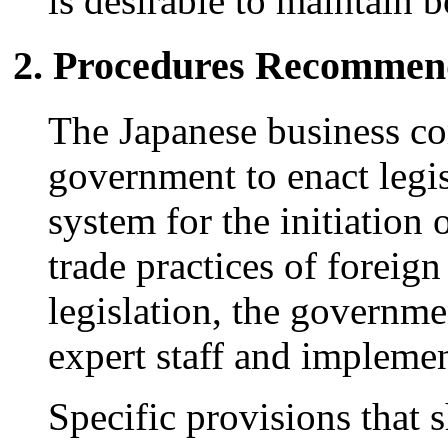
is desirable to maintain 
2. Procedures Recomme
The Japanese business c
government to enact legisl
system for the initiation 
trade practices of foreig
legislation, the governm
expert staff and impleme
Specific provisions that 