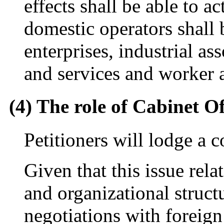
effects shall be able to a
domestic operators shall b
enterprises, industrial as
and services and worker a
(4) The role of Cabinet Of
Petitioners will lodge a 
Given that this issue rela
and organizational structu
negotiations with foreign