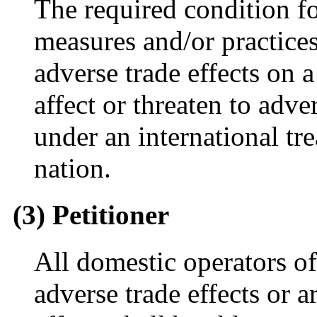
The required condition for
measures and/or practices t
adverse trade effects on 
affect or threaten to adve
under an international tr
nation.
(3) Petitioner
All domestic operators o
adverse trade effects or a