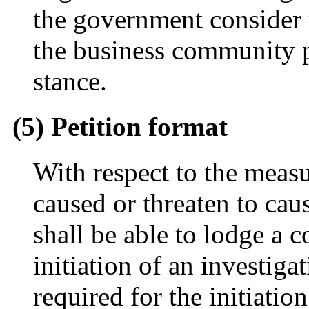
the government consider 
the business community p
stance.
(5) Petition format
With respect to the measu
caused or threaten to caus
shall be able to lodge a 
initiation of an investig
required for the initiatio