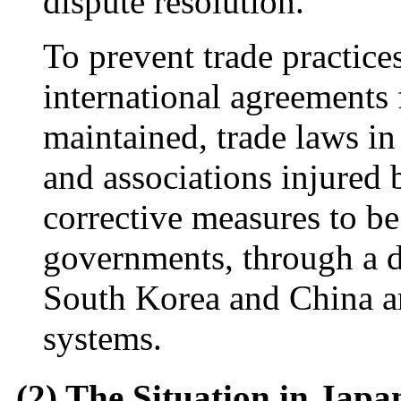
dispute resolution.
To prevent trade practice
international agreements
maintained, trade laws i
and associations injured b
corrective measures to be
governments, through a d
South Korea and China ar
systems.
(2) The Situation in Japa