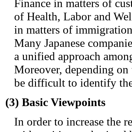
Finance in matters of cus
of Health, Labor and Welf
in matters of immigratio
Many Japanese companies
a unified approach among 
Moreover, depending on t
be difficult to identify th
(3) Basic Viewpoints
In order to increase the re