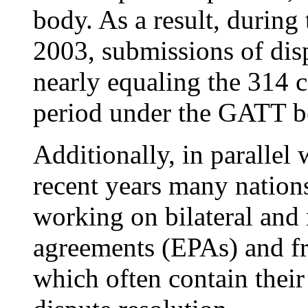
body. As a result, during
2003, submissions of dis
nearly equaling the 314 c
period under the GATT b
Additionally, in parallel
recent years many nation
working on bilateral and
agreements (EPAs) and fr
which often contain their