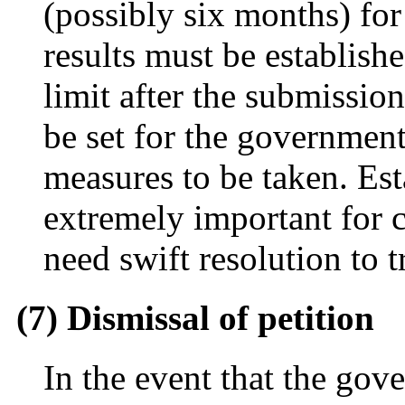
(possibly six months) for
results must be establish
limit after the submissio
be set for the governmen
measures to be taken. Est
extremely important for 
need swift resolution to t
(7) Dismissal of petition
In the event that the gov