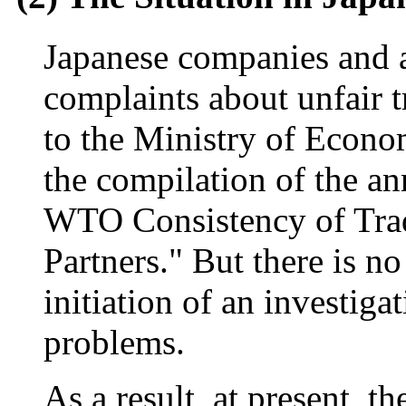
Japanese companies and as
complaints about unfair t
to the Ministry of Econo
the compilation of the a
WTO Consistency of Trad
Partners." But there is n
initiation of an investiga
problems.
As a result, at present, t