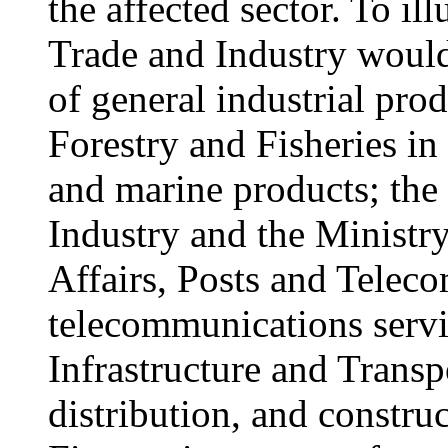
the affected sector. To il
Trade and Industry would
of general industrial prod
Forestry and Fisheries in 
and marine products; the
Industry and the Minist
Affairs, Posts and Telec
telecommunications servi
Infrastructure and Transpo
distribution, and construc