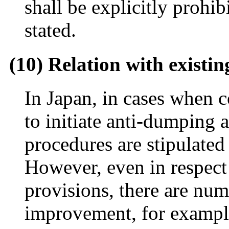
shall be explicitly prohib
stated.
(10) Relation with existin
In Japan, in cases when 
to initiate anti-dumping 
procedures are stipulated
However, even in respect
provisions, there are num
improvement, for exampl