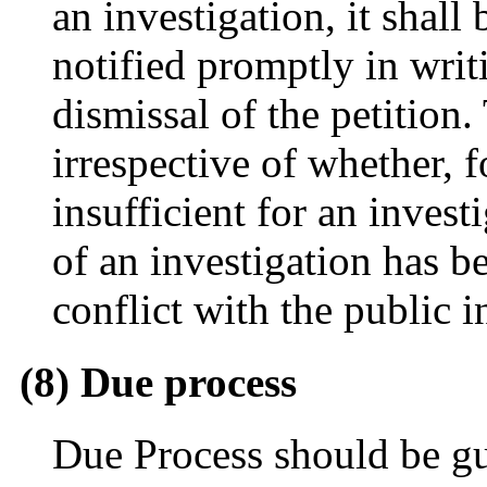
an investigation, it shall 
notified promptly in writi
dismissal of the petition.
irrespective of whether, 
insufficient for an inves
of an investigation has b
conflict with the public in
(8) Due process
Due Process should be gu