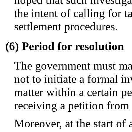
the intent of calling for t
settlement procedures.
(6) Period for resolution
The government must mak
not to initiate a formal i
matter within a certain pe
receiving a petition from
Moreover, at the start of 