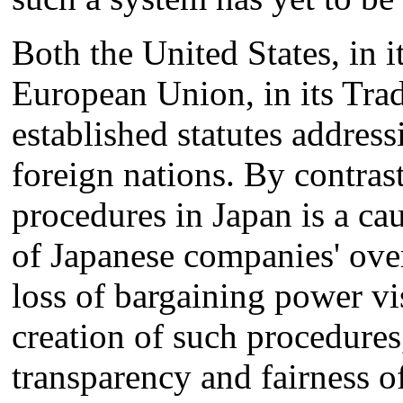
Both the United States, in i
European Union, in its Trad
established statutes address
foreign nations. By contras
procedures in Japan is a cau
of Japanese companies' over
loss of bargaining power v
creation of such procedures
transparency and fairness o