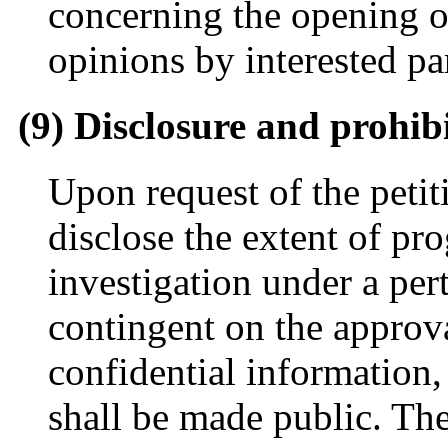
concerning the opening o
opinions by interested par
(9) Disclosure and prohib
Upon request of the peti
disclose the extent of pro
investigation under a per
contingent on the approva
confidential information
shall be made public. Th