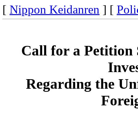
[
Nippon Keidanren
] [
Poli
Call for a Petition
Inve
Regarding the Unf
Forei