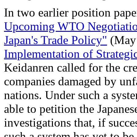
In two earlier position pape
Upcoming WTO Negotiation
Japan's Trade Policy"
(May
Implementation of Strategic
Keidanren called for the cre
companies damaged by unfai
nations. Under such a syst
able to petition the Japanes
investigations that, if succe
such a system has yet to be 