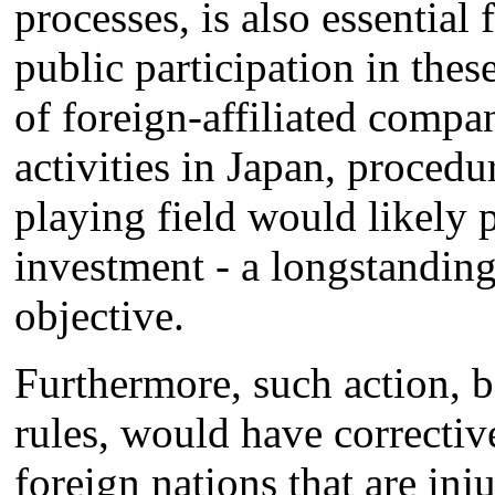
processes, is also essential 
public participation in the
of foreign-affiliated compa
activities in Japan, procedu
playing field would likely
investment - a longstandin
objective.
Furthermore, such action,
rules, would have corrective
foreign nations that are inju