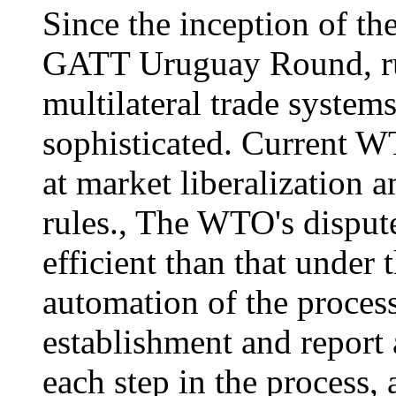
Since the inception of t
GATT Uruguay Round, rul
multilateral trade syste
sophisticated. Current W
at market liberalization a
rules., The WTO's disput
efficient than that under
automation of the proces
establishment and report 
each step in the process,