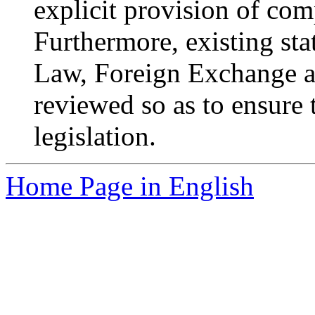
explicit provision of comp
Furthermore, existing sta
Law, Foreign Exchange a
reviewed so as to ensure 
legislation.
Home Page in English