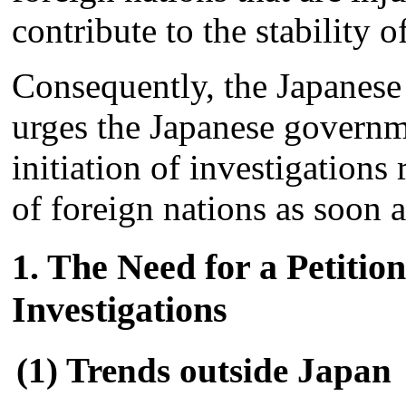
contribute to the stability 
Consequently, the Japanese
urges the Japanese governme
initiation of investigations
of foreign nations as soon a
1. The Need for a Petition
Investigations
(1) Trends outside Japan