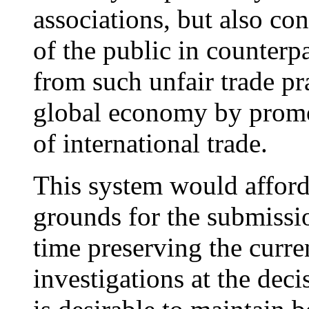
associations, but also co
of the public in counterpa
from such unfair trade pra
global economy by promot
of international trade.
This system would afford
grounds for the submissio
time preserving the curre
investigations at the deci