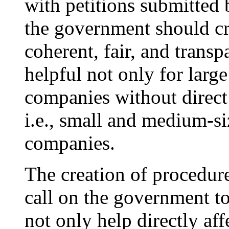
with petitions submitted
the government should cr
coherent, fair, and trans
helpful not only for larg
companies without direct
i.e., small and medium-s
companies.
The creation of procedu
call on the government to
not only help directly af