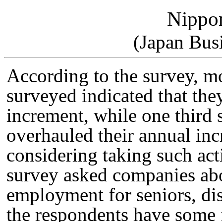
Nippo
(Japan Bus
According to the survey, m
surveyed indicated that the
increment, while one third 
overhauled their annual in
considering taking such acti
survey asked companies abou
employment for seniors, di
the respondents have some 