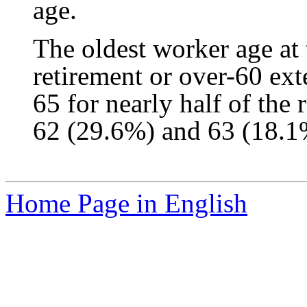
age.
The oldest worker age at
retirement or over-60 e
65 for nearly half of the
62 (29.6%) and 63 (18.1
Home Page in English