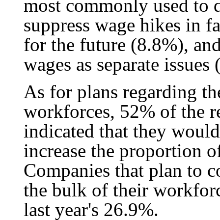
most commonly used to de
suppress wage hikes in f
for the future (8.8%), a
wages as separate issues 
As for plans regarding th
workforces, 52% of the re
indicated that they woul
increase the proportion o
Companies that plan to c
the bulk of their workfo
last year's 26.9%.