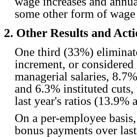
wage increases and annu
some other form of wage
2. Other Results and Acti
One third (33%) eliminat
increment, or considered 
managerial salaries, 8.7% 
and 6.3% instituted cuts,
last year's ratios (13.9%
On a per-employee basis, 
bonus payments over last