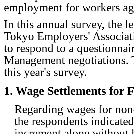
employment for workers ag
In this annual survey, the 
Tokyo Employers' Associat
to respond to a questionnai
Management negotiations. 
this year's survey.
1. Wage Settlements for F
Regarding wages for no
the respondents indicated
increment alone without 