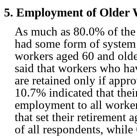
5. Employment of Older
As much as 80.0% of the 
had some form of system
workers aged 60 and olde
said that workers who ha
are retained only if app
10.7% indicated that thei
employment to all worke
that set their retirement
of all respondents, while