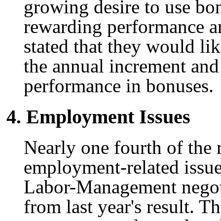
growing desire to use bo
rewarding performance a
stated that they would lik
the annual increment and
performance in bonuses.
4. Employment Issues
Nearly one fourth of the 
employment-related issue
Labor-Management negotia
from last year's result. 