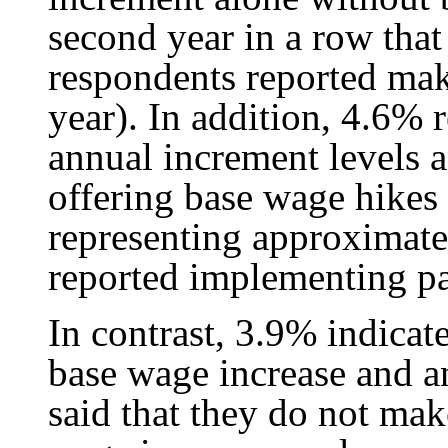
second year in a row that
respondents reported maki
year). In addition, 4.6% 
annual increment levels 
offering base wage hikes
representing approximate
reported implementing pa
In contrast, 3.9% indica
base wage increase and a
said that they do not mak