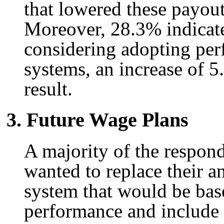
that lowered these payou
Moreover, 28.3% indicate
considering adopting pe
systems, an increase of 5.
result.
3. Future Wage Plans
A majority of the respond
wanted to replace their 
system that would be ba
performance and include p