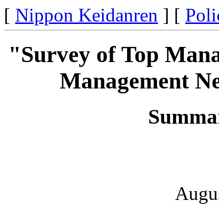
[
Nippon Keidanren
] [
Poli
"Survey of Top Mana
Management Neg
Summar
Augus