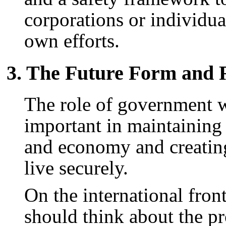
corporations or individua
own efforts.
3. The Future Form and 
The role of government w
important in maintaining
and economy and creating
live securely.
On the international fron
should think about the pr