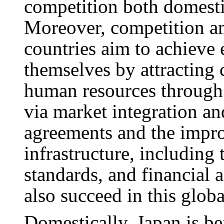
competition both domestic
Moreover, competition am
countries aim to achieve
themselves by attracting
human resources through 
via market integration a
agreements and the impro
infrastructure, including
standards, and financial 
also succeed in this glob
Domestically, Japan is be