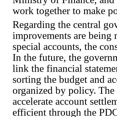
work together to make po
Regarding the central gov
improvements are being m
special accounts, the con
In the future, the govern
link the financial stateme
sorting the budget and ac
organized by policy. The
accelerate account settl
efficient through the PD