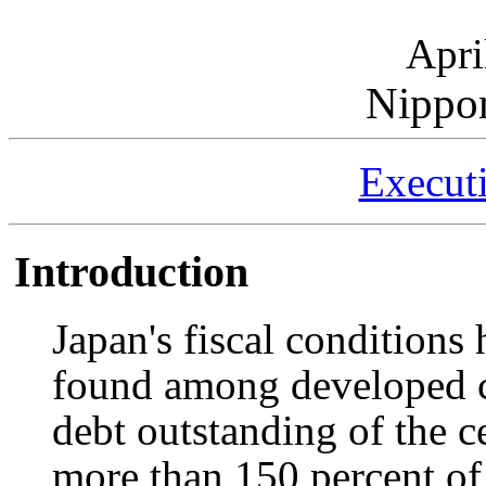
Apri
Nippo
Execut
Introduction
Japan's fiscal conditions 
found among developed co
debt outstanding of the c
more than 150 percent of 