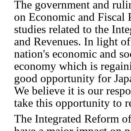
The government and rulin
on Economic and Fiscal 
studies related to the In
and Revenues. In light o
nation's economic and soc
economy which is regainin
good opportunity for Japa
We believe it is our respo
take this opportunity to 
The Integrated Reform o
have a major impact on pe