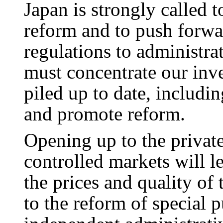
Japan is strongly called 
reform and to push forwar
regulations to administra
must concentrate our inve
piled up to date, includin
and promote reform.
Opening up to the privat
controlled markets will l
the prices and quality of 
to the reform of special 