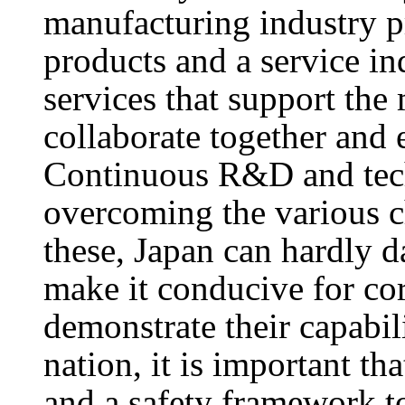
manufacturing industry 
products and a service in
services that support the
collaborate together and 
Continuous R&D and tech
overcoming the various c
these, Japan can hardly d
make it conducive for cor
demonstrate their capabili
nation, it is important th
and a safety framework to