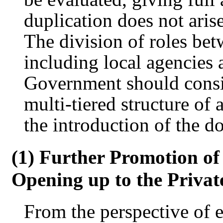
duplication does not aris
The division of roles be
including local agencies 
Government should consid
multi-tiered structure of
the introduction of the d
(1) Further Promotion o
Opening up to the Privat
From the perspective of 