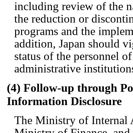
including review of the na
the reduction or discontin
programs and the impleme
addition, Japan should v
status of the personnel o
administrative institution
(4) Follow-up through Po
Information Disclosure
The Ministry of Internal
Ministry of Finance, and