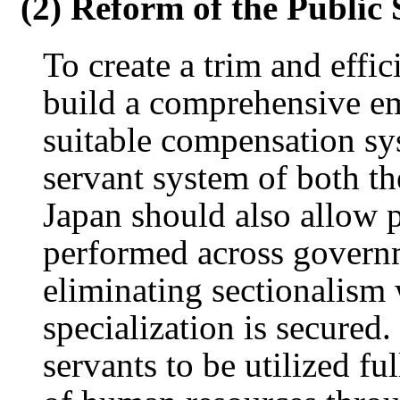
(2) Reform of the Public
To create a trim and effic
build a comprehensive e
suitable compensation sy
servant system of both th
Japan should also allow 
performed across governm
eliminating sectionalism 
specialization is secured.
servants to be utilized f