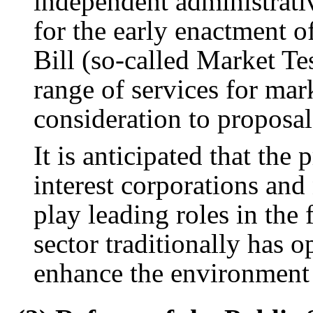
independent administrati
for the early enactment o
Bill (so-called Market Te
range of services for mar
consideration to proposal
It is anticipated that the 
interest corporations and
play leading roles in the 
sector traditionally has 
enhance the environment 