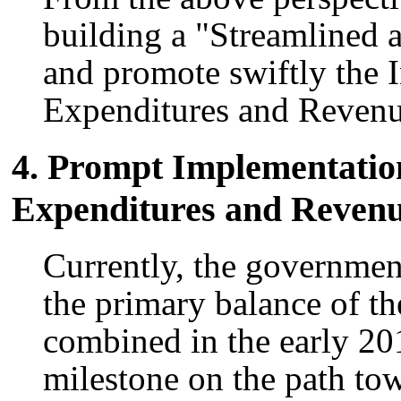
building a "Streamlined
and promote swiftly the 
Expenditures and Revenu
4. Prompt Implementation
Expenditures and Reven
Currently, the government
the primary balance of th
combined in the early 201
milestone on the path tow