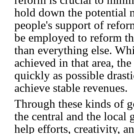
hold down the potential n
people's support of refo
be employed to reform the
than everything else. Wh
achieved in that area, t
quickly as possible drast
achieve stable revenues.
Through these kinds of g
the central and the local 
help efforts, creativity, a