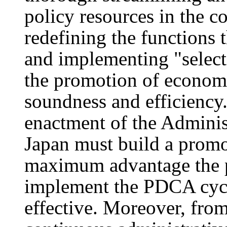
policy resources in the c
redefining the functions 
and implementing "select
the promotion of economic
soundness and efficiency
enactment of the Adminis
Japan must build a promo
maximum advantage the p
implement the PDCA cycle
effective. Moreover, from