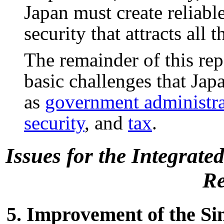
Japan must create relia
security that attracts all
The remainder of this rep
basic challenges that Jap
as
government administra
security
, and
tax
.
Issues for the Integrat
Re
5. Improvement of the Sim