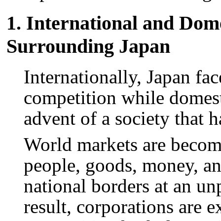
1. International and Dom
Surrounding Japan
Internationally, Japan fa
competition while domesti
advent of a society that 
World markets are becomi
people, goods, money, an
national borders at an un
result, corporations are e