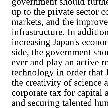
government should furth
up to the private sector
markets, and the improve
infrastructure. In additio
increasing Japan's econo
side, the government shou
ever and play an active r
technology in order that
the creativity of science
corporate tax for capital
and securing talented hum