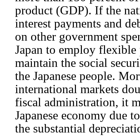
product (GDP). If the nati
interest payments and deb
on other government spen
Japan to employ flexible
maintain the social secur
the Japanese people. Mor
international markets doub
fiscal administration, it 
Japanese economy due to t
the substantial depreciati