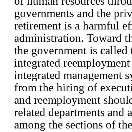
of human resources throu
governments and the priva
retirement is a harmful e
administration. Toward th
the government is called 
integrated reemploymen
integrated management sy
from the hiring of execut
and reemployment should 
related departments and a
among the sections of t