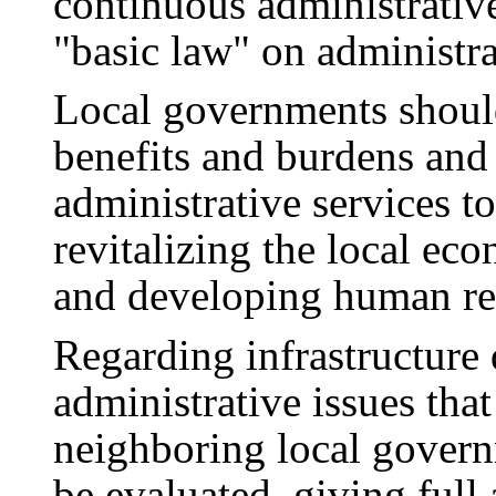
continuous administrativ
"basic law" on administra
Local governments should
benefits and burdens and 
administrative services t
revitalizing the local ec
and developing human re
Regarding infrastructure
administrative issues tha
neighboring local gover
be evaluated, giving full 