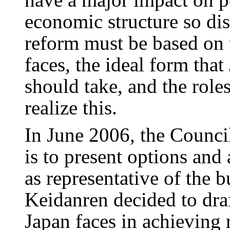
economic structure so dis
reform must be based on t
faces, the ideal form tha
should take, and the role
realize this.
In June 2006, the Counci
is to present options and
as representative of the
Keidanren decided to draf
Japan faces in achieving 