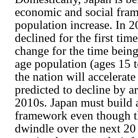
economic and social frame
population increase. In 2
declined for the first time
change for the time being
age population (ages 15 
the nation will accelerate
predicted to decline by a
2010s. Japan must build 
framework even though th
dwindle over the next 20 t