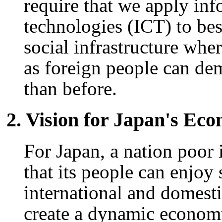
require that we apply in
technologies (ICT) to bes
social infrastructure whe
as foreign people can dem
than before.
2. Vision for Japan's Ec
For Japan, a nation poor 
that its people can enjoy
international and domesti
create a dynamic economy