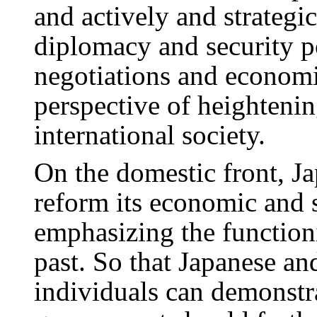
and actively and strategic
diplomacy and security po
negotiations and economi
perspective of heightenin
international society.
On the domestic front, Ja
reform its economic and 
emphasizing the function
past. So that Japanese an
individuals can demonstr