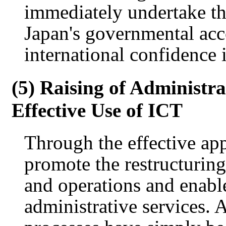
immediately undertake th
Japan's governmental ac
international confidence i
(5) Raising of Administra
Effective Use of ICT
Through the effective app
promote the restructuring
and operations and enabl
administrative services. A