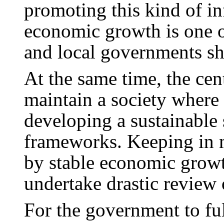
promoting this kind of i
economic growth is one of
and local governments sho
At the same time, the ce
maintain a society where 
developing a sustainable 
frameworks. Keeping in m
by stable economic grow
undertake drastic review 
For the government to fulf