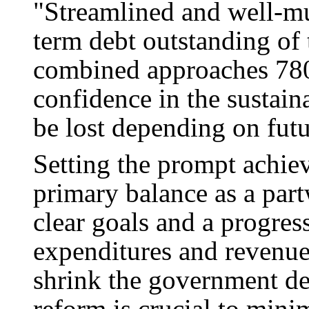
"Streamlined and well-m
term debt outstanding of 
combined approaches 780 
confidence in the sustain
be lost depending on futu
Setting the prompt achiev
primary balance as a par
clear goals and a progres
expenditures and revenues
shrink the government d
reform is crucial to mini