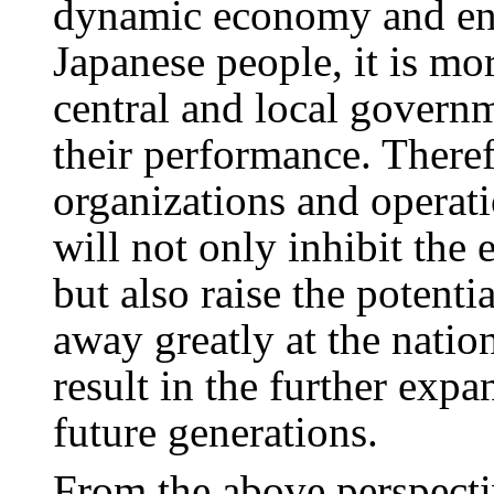
dynamic economy and ensu
Japanese people, it is mo
central and local governm
their performance. Theref
organizations and operat
will not only inhibit the e
but also raise the potenti
away greatly at the nation
result in the further exp
future generations.
From the above perspect