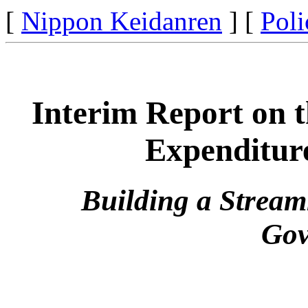
[
Nippon Keidanren
] [
Poli
Interim Report on t
Expenditur
Building a Stream
Gov