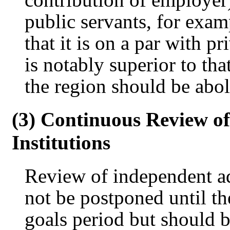
public servants, for exam
that it is on a par with p
is notably superior to tha
the region should be abol
(3) Continuous Review o
Institutions
Review of independent ad
not be postponed until t
goals period but should 