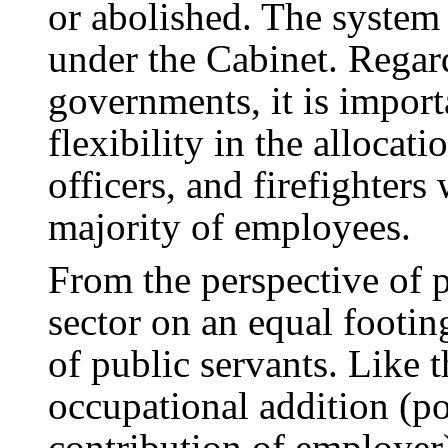
or abolished. The system
under the Cabinet. Regard
governments, it is impor
flexibility in the allocati
officers, and firefighter
majority of employees.
From the perspective of p
sector on an equal footin
of public servants. Like t
occupational addition (p
contribution of employer)