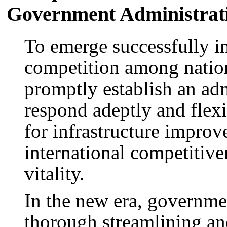
Government Administrat
To emerge successfully i
competition among nation
promptly establish an adm
respond adeptly and flexi
for infrastructure improv
international competitiv
vitality.
In the new era, governme
thorough streamlining an