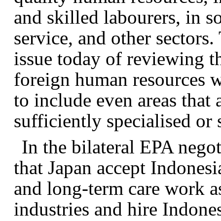
and skilled labourers, in 
service, and other sectors.
issue today of reviewing th
foreign human resources w
to include even areas that 
sufficiently specialised or 
In the bilateral EPA nego
that Japan accept Indones
and long-term care work as 
industries and hire Indone