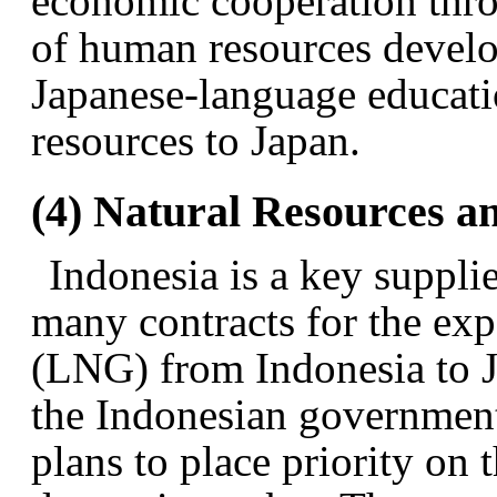
economic cooperation thro
of human resources develo
Japanese-language educati
resources to Japan.
(4) Natural Resources a
Indonesia is a key suppli
many contracts for the expo
(LNG) from Indonesia to J
the Indonesian government 
plans to place priority on t