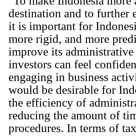
To make Indonesia more a
destination and to further
it is important for Indonesi
more rigid, and more pred
improve its administrative
investors can feel confide
engaging in business activit
would be desirable for Indo
the efficiency of administ
reducing the amount of tim
procedures. In terms of ta