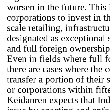
worsen in the future. This 
corporations to invest in t
scale retailing, infrastruc
designated as exceptional s
and full foreign ownership 
Even in fields where full 
there are cases where the 
transfer a portion of their
or corporations within fift
Keidanren expects that Indo