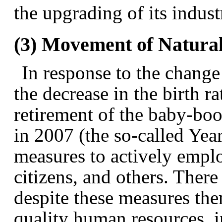
the upgrading of its indust
(3) Movement of Natura
In response to the change
the decrease in the birth ra
retirement of the baby-boo
in 2007 (the so-called Yea
measures to actively empl
citizens, and others. There
despite these measures ther
quality human resources, 