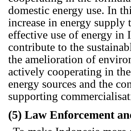
domestic energy use. In thi
increase in energy supply 
effective use of energy in 
contribute to the sustain
the amelioration of enviro
actively cooperating in th
energy sources and the co
supporting commercialisat
(5) Law Enforcement an