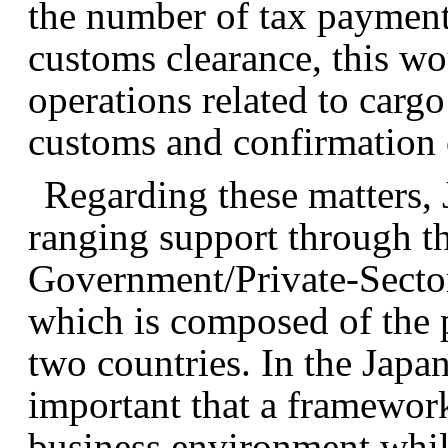
the number of tax payments
customs clearance, this w
operations related to carg
customs and confirmation o
Regarding these matters,
ranging support through t
Government/Private-Secto
which is composed of the p
two countries. In the Japan
important that a framewor
business environment whil