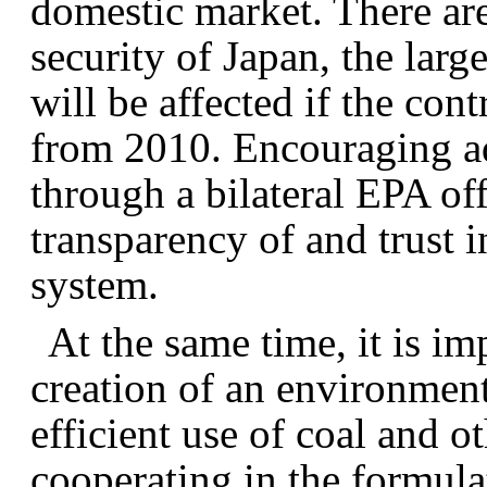
domestic market. There are
security of Japan, the lar
will be affected if the con
from 2010. Encouraging ad
through a bilateral EPA off
transparency of and trust i
system.
At the same time, it is im
creation of an environmen
efficient use of coal and o
cooperating in the formulat