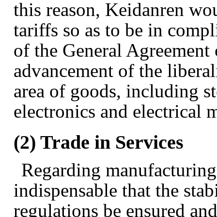
this reason, Keidanren woul
tariffs so as to be in com
of the General Agreement o
advancement of the liberali
area of goods, including st
electronics and electrical
(2) Trade in Services
Regarding manufacturing-r
indispensable that the stab
regulations be ensured and