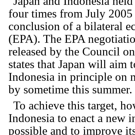
Japan and Indonesia held
four times from July 2005 
conclusion of a bilateral 
(EPA). The EPA negotiation
released by the Council o
states that Japan will aim
Indonesia in principle on 
by sometime this summer.
To achieve this target, how
Indonesia to enact a new i
possible and to improve its