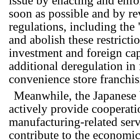
issue by enacting and enf
soon as possible and by re
regulations, including the "
and abolish these restricti
investment and foreign capi
additional deregulation in 
convenience store franchis
Meanwhile, the Japanese 
actively provide cooperati
manufacturing-related ser
contribute to the economi