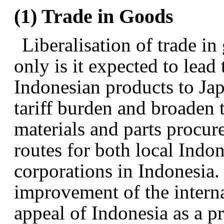
(1) Trade in Goods
Liberalisation of trade in
only is it expected to lead 
Indonesian products to Jap
tariff burden and broaden 
materials and parts procur
routes for both local Ind
corporations in Indonesia. 
improvement of the intern
appeal of Indonesia as a p