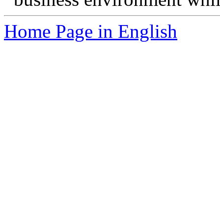
Home Page in English