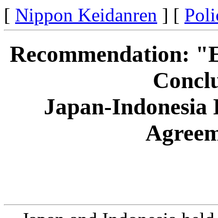
[
Nippon Keidanren
] [
Poli
Recommendation: "Ex
Conclu
Japan-Indonesia 
Agreem