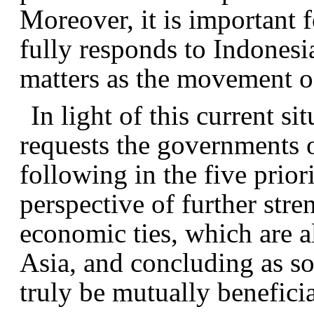
Moreover, it is important f
fully responds to Indonesia
matters as the movement of
In light of this current s
requests the governments o
following in the five prior
perspective of further stre
economic ties, which are al
Asia, and concluding as so
truly be mutually beneficia