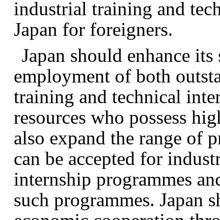
industrial training and te
Japan for foreigners.
Japan should enhance its 
employment of both outsta
training and technical in
resources who possess high
also expand the range of 
can be accepted for industr
internship programmes and
such programmes. Japan sh