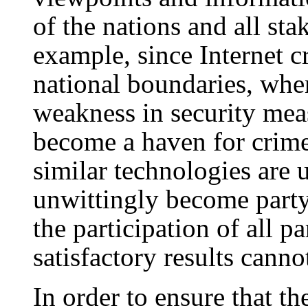
of the nations and all sta
example, since Internet c
national boundaries, whe
weakness in security meas
become a haven for crim
similar technologies are
unwittingly become party
the participation of all p
satisfactory results canno
In order to ensure that th