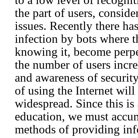
the part of users, conside
issues. Recently there ha
infection by bots where t
knowing it, become perpet
the number of users incre
and awareness of security
of using the Internet wi
widespread. Since this is 
education, we must accum
methods of providing in