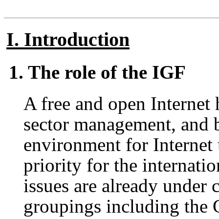
I. Introduction
1. The role of the IGF
A free and open Internet 
sector management, and b
environment for Internet u
priority for the internat
issues are already under 
groupings including the