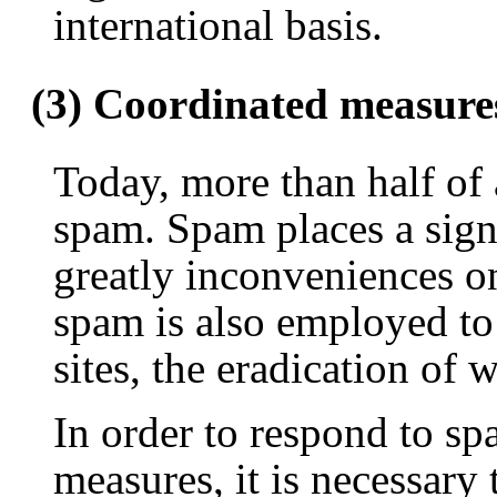
international basis.
(3) Coordinated measure
Today, more than half of a
spam. Spam places a sign
greatly inconveniences on
spam is also employed to 
sites, the eradication of 
In order to respond to sp
measures, it is necessary