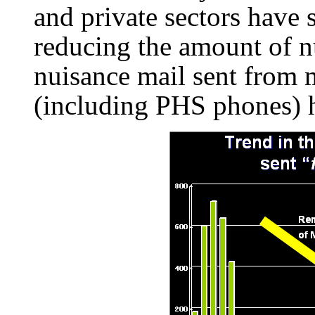
and private sectors have 
reducing the amount of nu
nuisance mail sent from 
(including PHS phones) h