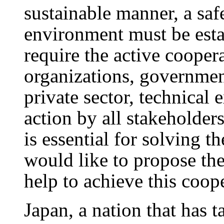
sustainable manner, a saf
environment must be estab
require the active coopera
organizations, government
private sector, technical e
action by all stakeholder
is essential for solving 
would like to propose th
help to achieve this coop
Japan, a nation that has t