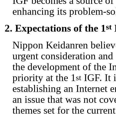
IGF becomes a source of 
enhancing its problem-sol
st
2. Expectations of the 1
Nippon Keidanren believe
urgent consideration and
the development of the In
priority at the 1
IGF. It 
st
establishing an Internet 
an issue that was not cov
themes set for the curre