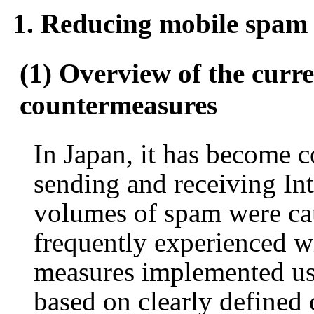
1. Reducing mobile spam
(1) Overview of the curre
countermeasures
In Japan, it has become 
sending and receiving Int
volumes of spam were cau
frequently experienced w
measures implemented us
based on clearly defined