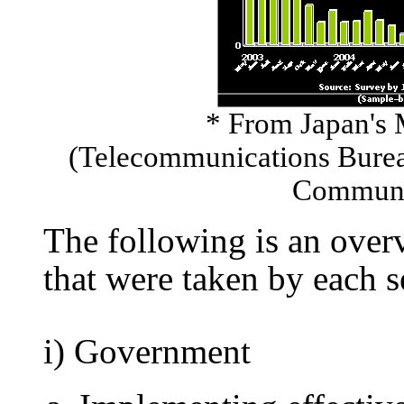
* From Japan's 
(Telecommunications Bureau
Communic
The following is an ove
that were taken by each s
i) Government