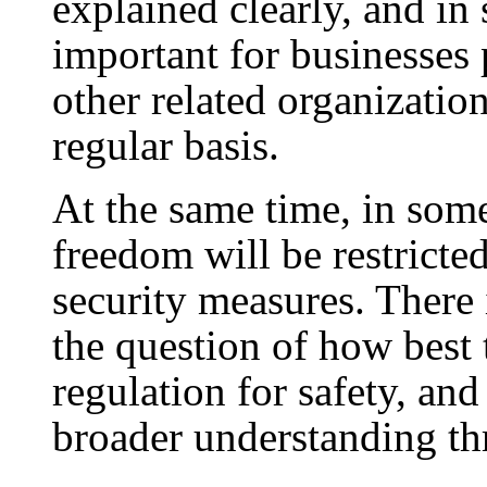
explained clearly, and in s
important for businesses 
other related organizatio
regular basis.
At the same time, in some 
freedom will be restricte
security measures. There i
the question of how best
regulation for safety, an
broader understanding th