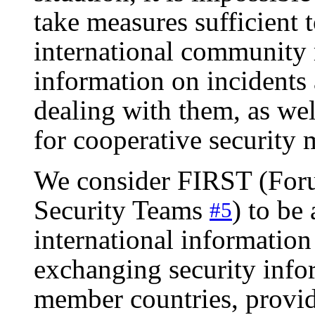
take measures sufficient t
international community 
information on incident
dealing with them, as wel
for cooperative security
We consider FIRST (Foru
Security Teams
) to be
#5
international information 
exchanging security inf
member countries, providi