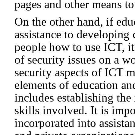
pages and other means t
On the other hand, if edu
assistance to developing 
people how to use ICT, it
of security issues on a w
security aspects of ICT 
elements of education and
includes establishing the 
skills involved. It is impo
incorporated into assist