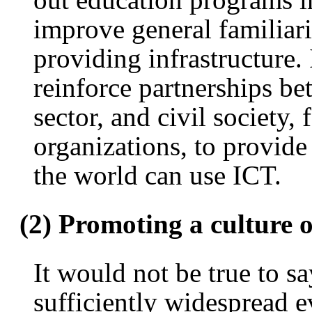
improve general familiari
providing infrastructure.
reinforce partnerships b
sector, and civil society,
organizations, to provid
the world can use ICT.
(2) Promoting a culture o
It would not be true to sa
sufficiently widespread e