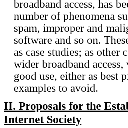
broadband access, has bee
number of phenomena suc
spam, improper and mali
software and so on. Thes
as case studies; as other
wider broadband access, w
good use, either as best p
examples to avoid.
II. Proposals for the Esta
Internet Society