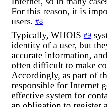
Internet, so in many cases 
For this reason, it is impo
users.
#8
Typically, WHOIS
syst
#9
identity of a user, but th
accurate information, and
often difficult to make c
Accordingly, as part of the
responsible for Internet 
effective system for conta
an obligation to register 