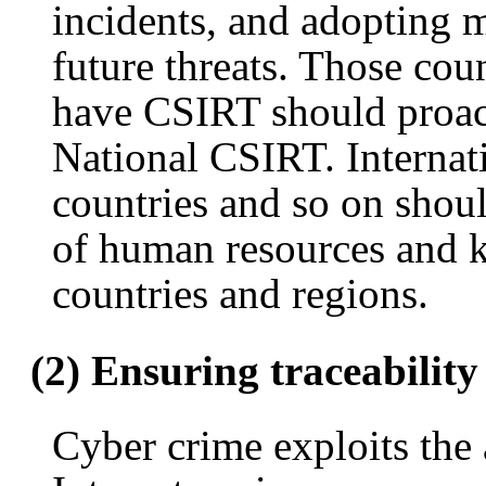
incidents, and adopting m
future threats. Those cou
have CSIRT should proact
National CSIRT. Internat
countries and so on shou
of human resources and 
countries and regions.
(2) Ensuring traceability
Cyber crime exploits the