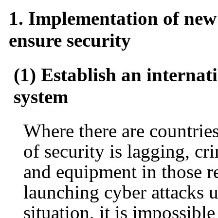
1. Implementation of new 
ensure security
(1) Establish an internat
system
Where there are countries
of security is lagging, cr
and equipment in those re
launching cyber attacks us
situation, it is impossibl