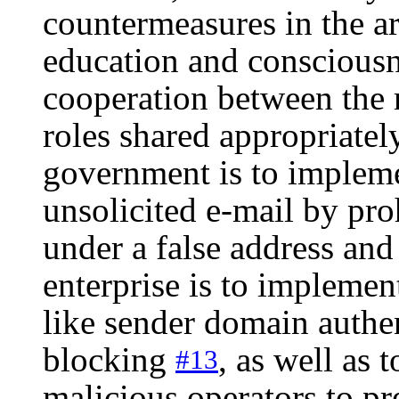
countermeasures in the ar
education and consciousn
cooperation between the r
roles shared appropriatel
government is to implemen
unsolicited e-mail by pro
under a false address and
enterprise is to implemen
like sender domain authe
blocking
, as well as 
#13
malicious operators to p