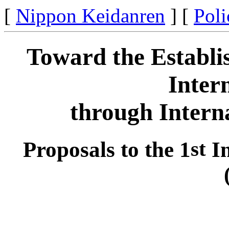
[
Nippon Keidanren
] [
Poli
Toward the Establi
Inter
through Intern
Proposals to the 1
st
In