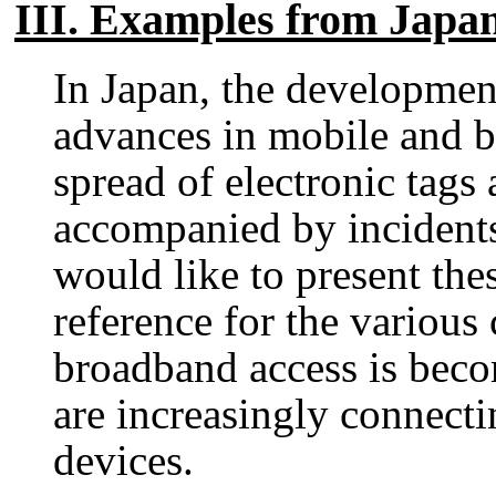
III. Examples from Japa
In Japan, the developmen
advances in mobile and 
spread of electronic tags
accompanied by incidents
would like to present the
reference for the various
broadband access is bec
are increasingly connecti
devices.