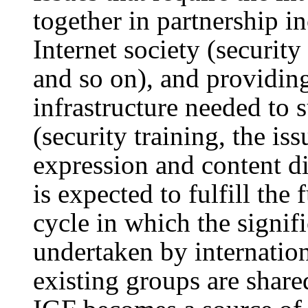
together in partnership i
Internet society (securi
and so on), and providing
infrastructure needed to 
(security training, the i
expression and content di
is expected to fulfill the
cycle in which the signif
undertaken by internation
existing groups are share