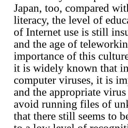
Japan, too, compared wit
literacy, the level of educ
of Internet use is still in
and the age of teleworkin
importance of this cultur
it is widely known that i
computer viruses, it is im
and the appropriate virus 
avoid running files of u
that there still seems to 
to a low level of recogni