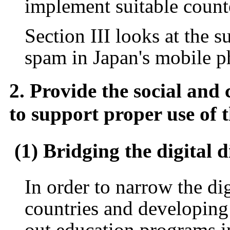
implement suitable count
Section III looks at the s
spam in Japan's mobile 
2. Provide the social and 
to support proper use of 
(1) Bridging the digital 
In order to narrow the di
countries and developing c
out education programs i