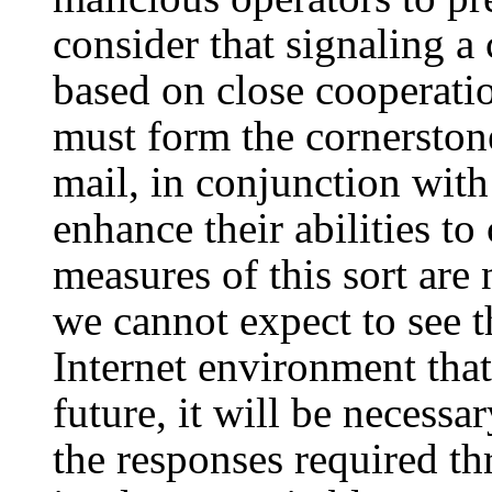
consider that signaling a 
based on close cooperati
must form the cornerston
mail, in conjunction with
enhance their abilities t
measures of this sort are
we cannot expect to see t
Internet environment that
future, it will be necess
the responses required th