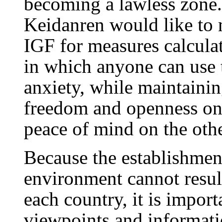
becoming a lawless zone
Keidanren would like to 
IGF for measures calculat
in which anyone can use t
anxiety, while maintaini
freedom and openness on 
peace of mind on the othe
Because the establishment
environment cannot resul
each country, it is impor
viewpoints and informati