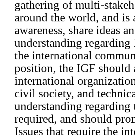
gathering of multi-stakeh
around the world, and is 
awareness, share ideas a
understanding regarding 
the international commun
position, the IGF should
international organizatio
civil society, and technic
understanding regarding t
required, and should prom
Issues that require the i