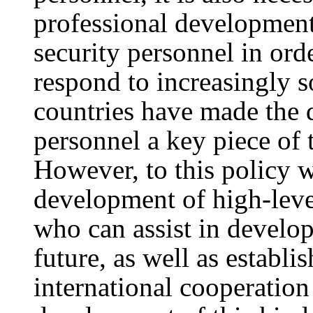
professional development
security personnel in ord
respond to increasingly s
countries have made the 
personnel a key piece of t
However, to this policy 
development of high-leve
who can assist in develop
future, as well as establ
international cooperation 