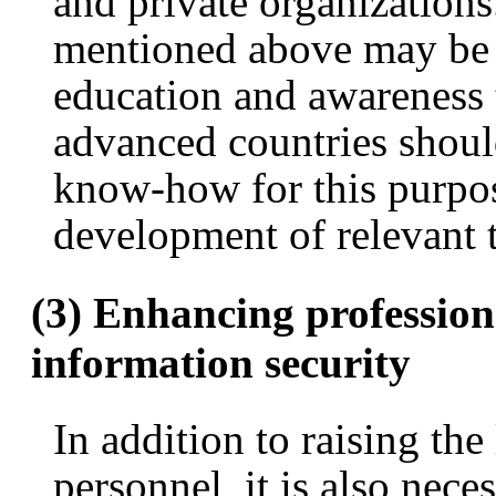
and private organizations
mentioned above may be a 
education and awareness t
advanced countries shou
know-how for this purpo
development of relevant t
(3) Enhancing profession
information security
In addition to raising the
personnel, it is also nece