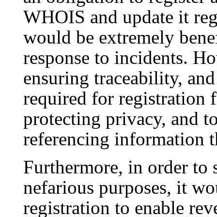
WHOIS and update it regu
would be extremely benef
response to incidents. Ho
ensuring traceability, and 
required for registration 
protecting privacy, and t
referencing information t
Furthermore, in order to 
nefarious purposes, it wo
registration to enable r