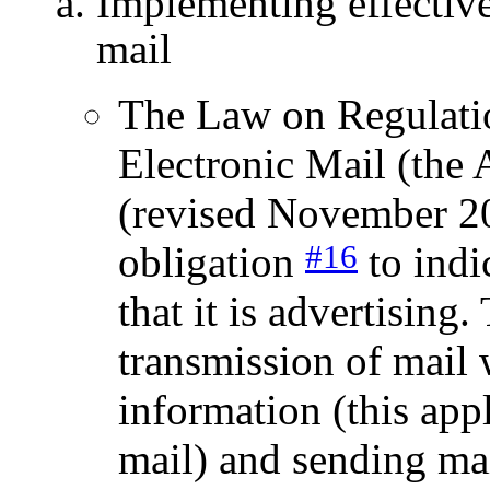
Implementing effective
mail
The Law on Regulatio
Electronic Mail (the
(revised November 200
#16
obligation
to indi
that it is advertising
transmission of mail 
information (this app
mail) and sending mai