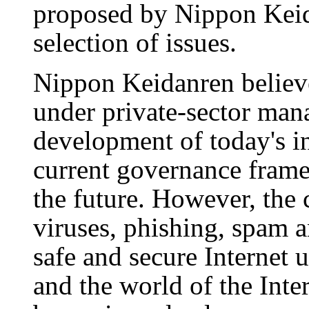
proposed by Nippon Keid
selection of issues.
Nippon Keidanren believe
under private-sector man
development of today's in
current governance fram
the future. However, the 
viruses, phishing, spam a
safe and secure Internet 
and the world of the Int