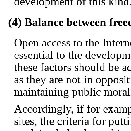
development of this kind
(4) Balance between fre
Open access to the Intern
essential to the developm
these factors should be ac
as they are not in opposit
maintaining public morali
Accordingly, if for examp
sites, the criteria for put