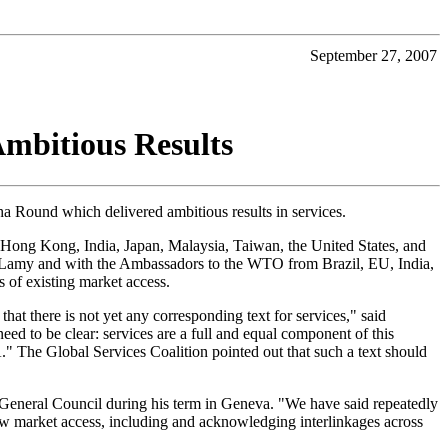
September 27, 2007
Ambitious Results
ha Round which delivered ambitious results in services.
, Hong Kong, India, Japan, Malaysia, Taiwan, the United States, and
al Lamy and with the Ambassadors to the WTO from Brazil, EU, India,
s of existing market access.
t there is not yet any corresponding text for services," said
 to be clear: services are a full and equal component of this
" The Global Services Coalition pointed out that such a text should
eneral Council during his term in Geneva. "We have said repeatedly
new market access, including and acknowledging interlinkages across