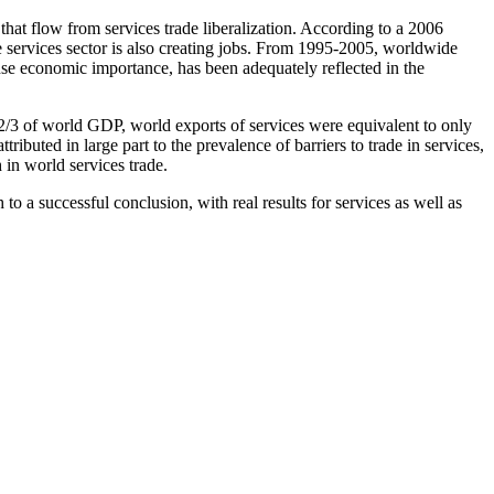
at flow from services trade liberalization. According to a 2006
 services sector is also creating jobs. From 1995-2005, worldwide
se economic importance, has been adequately reflected in the
 2/3 of world GDP, world exports of services were equivalent to only
uted in large part to the prevalence of barriers to trade in services,
 in world services trade.
o a successful conclusion, with real results for services as well as