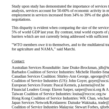
Study upon study has demonstrated the importance of services t
analysis, services account for 50-60% of economic activity in 
employment in services increased from 34% to 39% of the global
negotiations.
This disparity is evident when comparing the size of the servic
5% of world GDP last year. By contrast, total world exports of 
barriers which are not currently being addressed with sufficient 
"WTO members owe it to themselves, and to the multilateral tradi
for agriculture and NAMA," said Marchi.
Contact:
Australian Services Roundtable: Jane Drake-Brockman, jdb@t
Barbados Coalition of Service Industries: Michelle Hustler-Sm
Canadian Services Coalition: Shirley-Ann George, sgeorge@c
Coalition of Service Industries (US): John Goyer, goyer@uscsi
European Services Forum: Pascal Kerneis, p.kerneis@esf.be
Financial Leaders Group: Ekrem Sarper, sarper@uscsi.org & Al
Taiwan Coalition of Service Industries: louisa@roccoc.org.tw
Hong Kong Coalition of Service Industries: WK Chan, wkch
Japan Services Network/Keidanren: Daisuke Wakisaka, trade@
Coalition of Service Industries Malaysia: Stewart Forbes, sjf