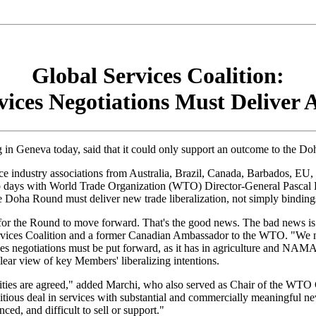
Global Services Coalition:
ces Negotiations Must Deliver 
in Geneva today, said that it could only support an outcome to the Do
ice industry associations from Australia, Brazil, Canada, Barbados, EU
t two days with World Trade Organization (WTO) Director-General Pasc
the Doha Round must deliver new trade liberalization, not simply binding
 the Round to move forward. That's the good news. The bad news is tha
vices Coalition and a former Canadian Ambassador to the WTO. "We need
s negotiations must be put forward, as it has in agriculture and NAMA.
clear view of key Members' liberalizing intentions.
es are agreed," added Marchi, who also served as Chair of the WTO G
mbitious deal in services with substantial and commercially meaningful 
ed, and difficult to sell or support."