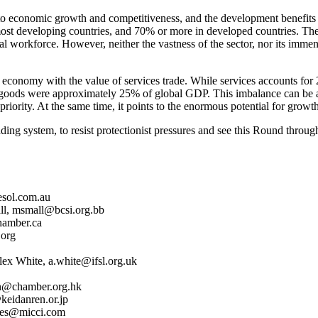
o economic growth and competitiveness, and the development benefits th
most developing countries, and 70% or more in developed countries. The
 workforce. However, neither the vastness of the sector, nor its immen
e economy with the value of services trade. While services accounts for
goods were approximately 25% of global GDP. This imbalance can be attrib
priority. At the same time, it points to the enormous potential for growth
ng system, to resist protectionist pressures and see this Round through t
esol.com.au
all, msmall@bcsi.org.bb
hamber.ca
.org
ex White, a.white@ifsl.org.uk
an@chamber.org.hk
keidanren.or.jp
orbes@micci.com