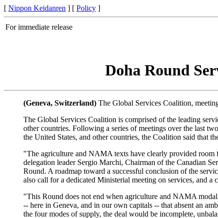
[
Nippon Keidanren
] [
Policy
]
For immediate release
Doha Round Servi
(Geneva, Switzerland)
The Global Services Coalition, meeting 
The Global Services Coalition is comprised of the leading serv
other countries. Following a series of meetings over the las
the United States, and other countries, the Coalition said that 
"The agriculture and NAMA texts have clearly provided room for
delegation leader Sergio Marchi, Chairman of the Canadian Ser
Round. A roadmap toward a successful conclusion of the service
also call for a dedicated Ministerial meeting on services, and a 
"This Round does not end when agriculture and NAMA modaliti
-- here in Geneva, and in our own capitals -- that absent an a
the four modes of supply, the deal would be incomplete, unbalanc