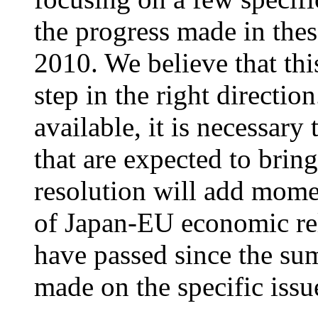
the progress made in thes
2010. We believe that this
step in the right directi
available, it is necessary 
that are expected to bri
resolution will add mome
of Japan-EU economic re
have passed since the su
made on the specific issu