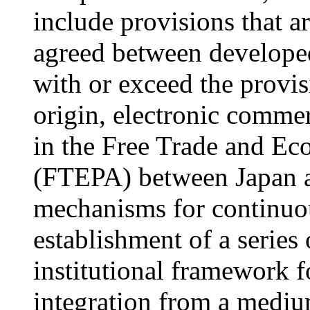
include provisions that 
agreed between developed
with or exceed the provis
origin, electronic commer
in the Free Trade and E
(FTEPA) between Japan a
mechanisms for continuou
establishment of a series
institutional framework 
integration from a mediu