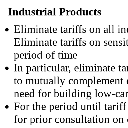
Industrial Products
Eliminate tariffs on all in
Eliminate tariffs on sensi
period of time
In particular, eliminate t
to mutually complement ef
need for building low-car
For the period until tarif
for prior consultation on 