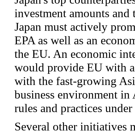
investment amounts and t
Japan must actively prom
EPA as well as an econom
the EU. An economic int
would provide EU with a u
with the fast-growing Asi
business environment in A
rules and practices under 
Several other initiatives 