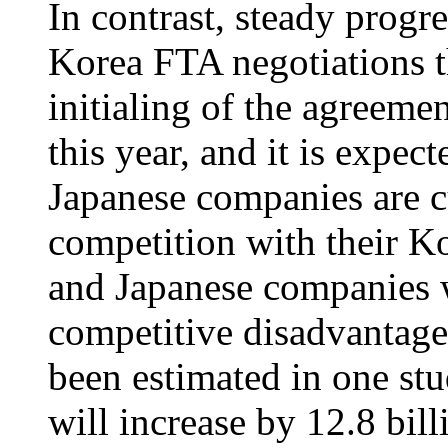
In contrast, steady progr
Korea FTA negotiations t
initialing of the agreeme
this year, and it is expec
Japanese companies are c
competition with their K
and Japanese companies wi
competitive disadvantage 
been estimated in one st
will increase by 12.8 bi