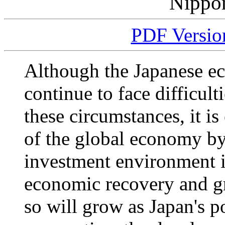
Nippo
PDF Version
Although the Japanese ec
continue to face difficul
these circumstances, it i
of the global economy by 
investment environment in
economic recovery and g
so will grow as Japan's p