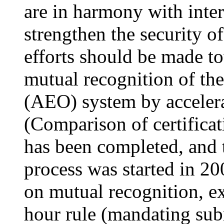
are in harmony with inter
strengthen the security o
efforts should be made to
mutual recognition of th
(AEO) system by acceler
(Comparison of certificat
has been completed, and t
process was started in 2
on mutual recognition, 
hour rule (mandating sub