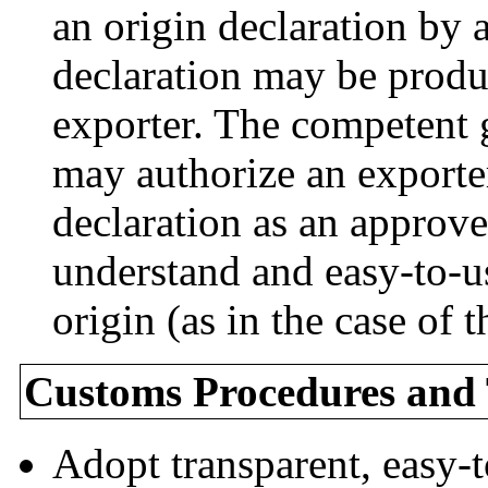
an origin declaration by
declaration may be prod
exporter. The competent 
may authorize an exporte
declaration as an approve
understand and easy-to-us
origin (as in the case of
Customs Procedures and T
Adopt transparent, easy-t