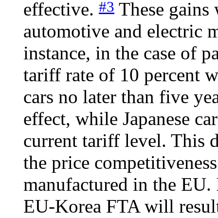
#3
effective.
These gains w
automotive and electric m
instance, in the case of p
tariff rate of 10 percent 
cars no later than five y
effect, while Japanese car
current tariff level. This
the price competitiveness
manufactured in the EU. In
EU-Korea FTA will result i