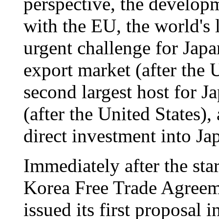
perspective, the develop
with the EU, the world's 
urgent challenge for Japa
export market (after the 
second largest host for J
(after the United States),
direct investment into Ja
Immediately after the sta
Korea Free Trade Agree
issued its first proposal 