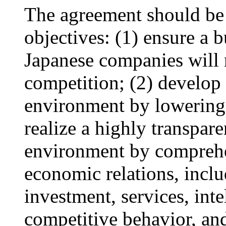
The agreement should be 
objectives: (1) ensure a 
Japanese companies will n
competition; (2) develop
environment by lowering n
realize a highly transpare
environment by comprehen
economic relations, inclu
investment, services, inte
competitive behavior, an