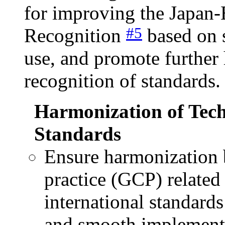
for improving the Japan
#5
Recognition
based on s
use, and promote further
recognition of standards.
Harmonization of Tech
Standards
Ensure harmonization 
practice (GCP) related
international standard
and smooth implementat