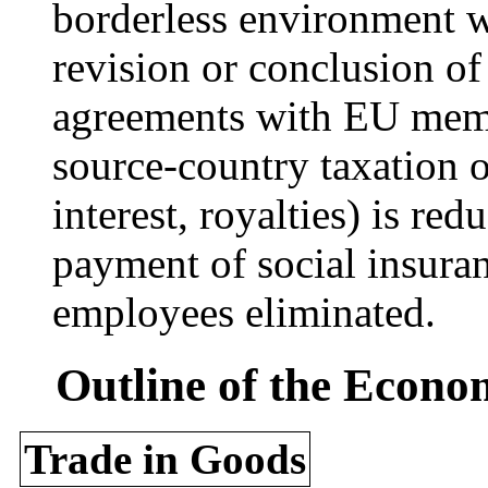
borderless environment w
revision or conclusion of 
agreements with EU memb
source-country taxation 
interest, royalties) is r
payment of social insura
employees eliminated.
Outline of the Econo
Trade in Goods