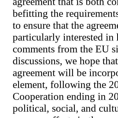
agreement that is both c
befitting the requirement
to ensure that the agreeme
particularly interested i
comments from the EU sid
discussions, we hope tha
agreement will be incorpo
element, following the 2
Cooperation ending in 20
political, social, and cul