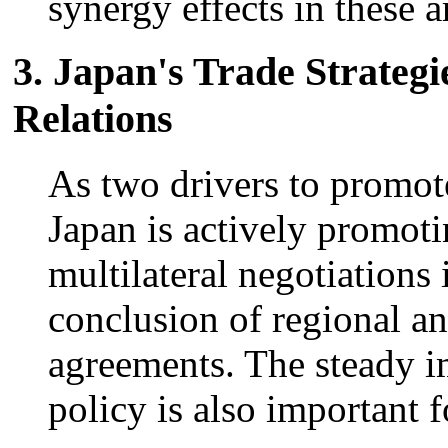
synergy effects in these a
3. Japan's Trade Strate
Relations
As two drivers to promote
Japan is actively promoti
multilateral negotiation
conclusion of regional an
agreements. The steady i
policy is also important f