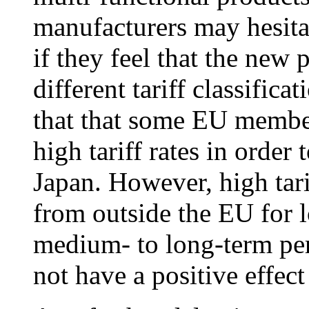
manufacturers may hesita
if they feel that the ne
different tariff classificat
that that some EU member
high tariff rates in orde
Japan. However, high tari
from outside the EU for l
medium- to long-term peri
not have a positive effect