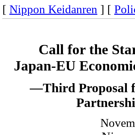
[
Nippon Keidanren
] [
Poli
Call for the Sta
Japan-EU Economic
—Third Proposal 
Partnersh
Novemb