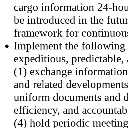
cargo information 24-hour
be introduced in the futu
framework for continuou
Implement the following m
expeditious, predictable
(1) exchange information
and related developments
uniform documents and da
efficiency, and accountab
(4) hold periodic meeting