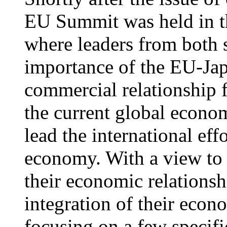
EU Summit was held in 
where leaders from both s
importance of the EU-Jap
commercial relationship fo
the current global econom
lead the international ef
economy. With a view to b
their economic relationshi
integration of their eco
focusing on a few specifi