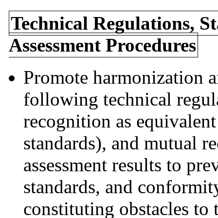
Technical Regulations, S
Assessment Procedures
Promote harmonization an
following technical regul
recognition as equivalent
standards), and mutual r
assessment results to prev
standards, and conformit
constituting obstacles to