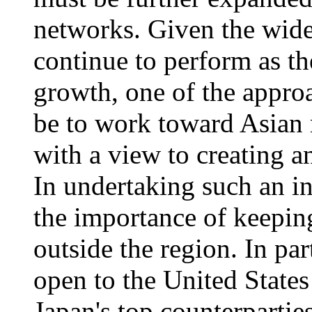
networks. Given the widel
continue to perform as t
growth, one of the appro
be to work toward Asian 
with a view to creating
In undertaking such an in
the importance of keeping
outside the region. In par
open to the United State
Japan's top counterpartie