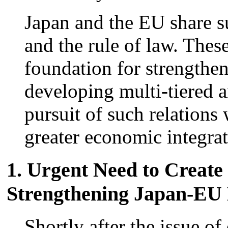
Japan and the EU share s
and the rule of law. Thes
foundation for strengthen
developing multi-tiered 
pursuit of such relations
greater economic integrat
1. Urgent Need to Creat
Strengthening Japan-EU 
Shortly after the issue o