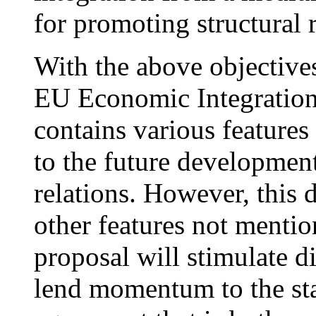
for promoting structural
With the above objective
EU Economic Integration
contains various features
to the future developme
relations. However, this 
other features not mentio
proposal will stimulate d
lend momentum to the sta