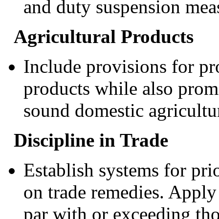
and duty suspension mea
Agricultural Products
Include provisions for pr
products while also prom
sound domestic agricultur
Discipline in Trade
Establish systems for pri
on trade remedies. Apply 
par with or exceeding th