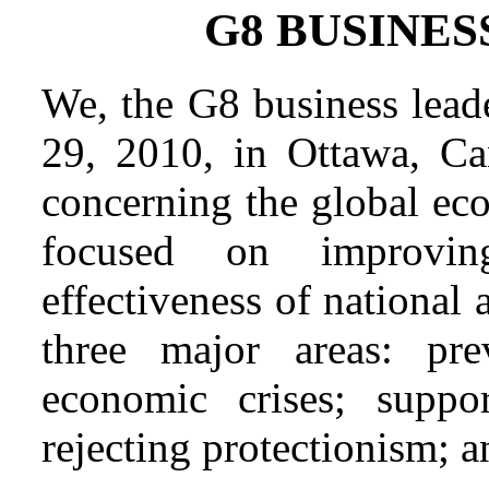
G8 BUSINE
We, the G8 business lead
29, 2010, in Ottawa, Can
concerning the global ec
focused on improvin
effectiveness of national a
three major areas: pre
economic crises; suppor
rejecting protectionism; a