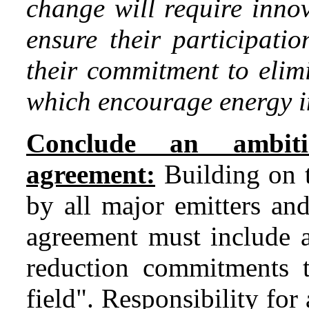
change will require inno
ensure their participati
their commitment to elim
which encourage energy in
Conclude an ambitio
agreement:
Building on 
by all major emitters an
agreement must include a
reduction commitments th
field". Responsibility for