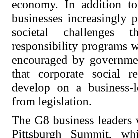
economy. In addition to
businesses increasingly 
societal challenges t
responsibility programs 
encouraged by governme
that corporate social re
develop on a business-le
from legislation.
The G8 business leaders 
Pittsburgh Summit, wh