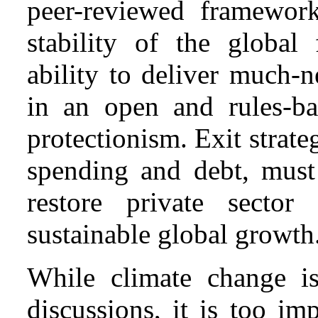
peer-reviewed framework
stability of the global 
ability to deliver much-
in an open and rules-ba
protectionism. Exit strat
spending and debt, must
restore private sector
sustainable global growth
While climate change i
discussions, it is too im