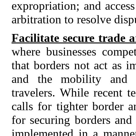
expropriation; and access
arbitration to resolve disp
Facilitate secure trade 
where businesses compete
that borders not act as 
and the mobility and 
travelers. While recent t
calls for tighter border a
for securing borders and 
implemented in a manner