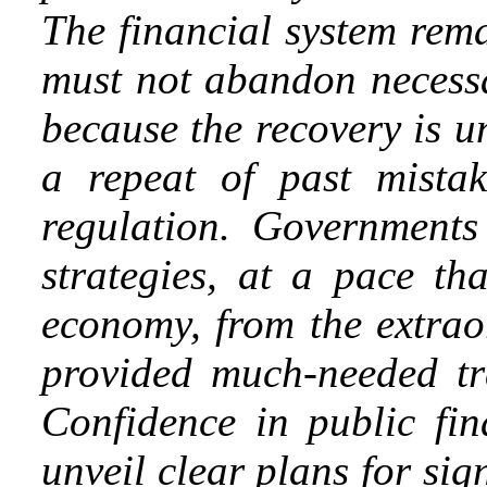
The financial system re
must not abandon necessa
because the recovery is 
a repeat of past mistak
regulation. Governments
strategies, at a pace th
economy, from the extrao
provided much-needed tr
Confidence in public fin
unveil clear plans for sign