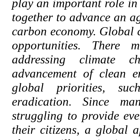
play an important role in
together to advance an ag
carbon economy. Global c
opportunities. There
addressing climate c
advancement of clean e
global priorities, s
eradication. Since ma
struggling to provide eve
their citizens, a global