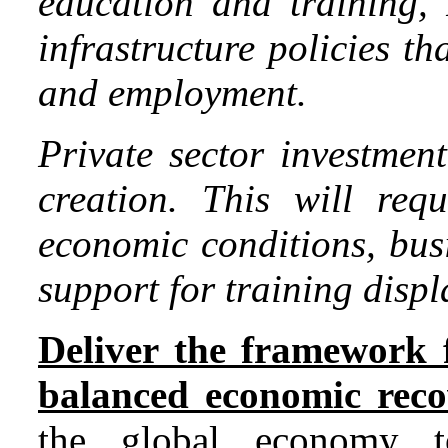
education and training
infrastructure policies t
and employment.
Private sector investmen
creation. This will req
economic conditions, bus
support for training disp
Deliver the framework f
balanced economic reco
the global economy t