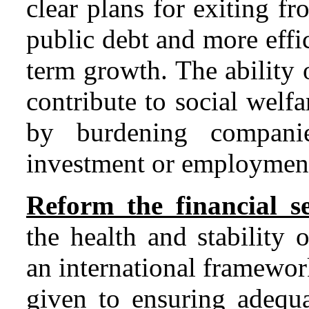
clear plans for exiting f
public debt and more effi
term growth. The ability 
contribute to social wel
by burdening compani
investment or employmen
Reform the financial se
the health and stability 
an international framewor
given to ensuring adequa