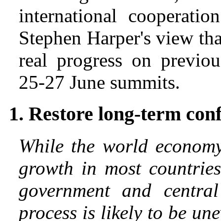
international cooperati
Stephen Harper's view tha
real progress on previo
25-27 June summits.
1. Restore long-term con
While the world economy 
growth in most countries
government and central
process is likely to be un