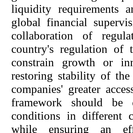
liquidity requirements a
global financial supervi
collaboration of regul
country's regulation of 
constrain growth or i
restoring stability of th
companies' greater acces
framework should be de
conditions in different 
while ensuring an eff