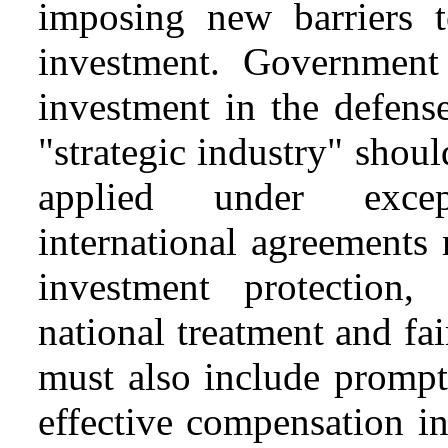
imposing new barriers 
investment. Government 
investment in the defense
"strategic industry" shou
applied under excep
international agreements
investment protection, 
national treatment and fa
must also include prompt
effective compensation in