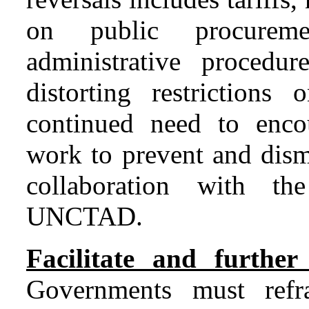
on public procureme
administrative procedur
distorting restrictions
continued need to enco
work to prevent and dism
collaboration with
UNCTAD.
Facilitate and further
Governments must refra