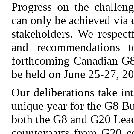
Progress on the challen
can only be achieved via 
stakeholders. We respect
and recommendations t
forthcoming Canadian G8
be held on June 25-27, 2
Our deliberations take int
unique year for the G8 B
both the G8 and G20 Lea
counterparts from G20 co