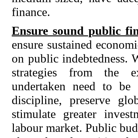
finance.
Ensure sound public fi
ensure sustained economi
on public indebtedness. 
strategies from the ex
undertaken need to be i
discipline, preserve glo
stimulate greater invest
labour market. Public bud