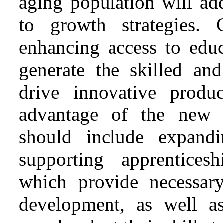
aging population will ad
to growth strategies.
enhancing access to educ
generate the skilled an
drive innovative produ
advantage of the new e
should include expandi
supporting apprentices
which provide necessar
development, as well as