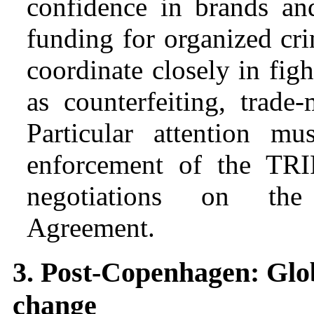
confidence in brands an
funding for organized cr
coordinate closely in fight
as counterfeiting, trade
Particular attention m
enforcement of the TR
negotiations on the 
Agreement.
3. Post-Copenhagen: Glob
change