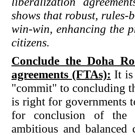
liberalization agreement
shows that robust, rules-
win-win, enhancing the pr
citizens.
Conclude the Doha Ro
agreements (FTAs):
It is
"commit" to concluding 
is right for governments
for conclusion of th
ambitious and balanced c