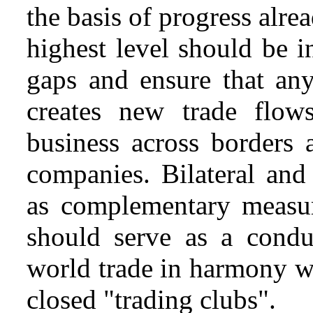
the basis of progress alre
highest level should be i
gaps and ensure that an
creates new trade flow
business across borders a
companies. Bilateral and
as complementary measure
should serve as a condui
world trade in harmony w
closed "trading clubs".