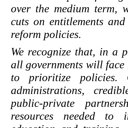
over the medium term, w
cuts on entitlements and
reform policies.
We recognize that, in a 
all governments will face
to prioritize policies.
administrations, credib
public-private partner
resources needed to in