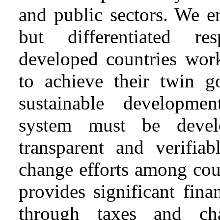
and public sectors. We 
but differentiated res
developed countries wor
to achieve their twin 
sustainable developme
system must be devel
transparent and verifia
change efforts among cou
provides significant fina
through taxes and cha