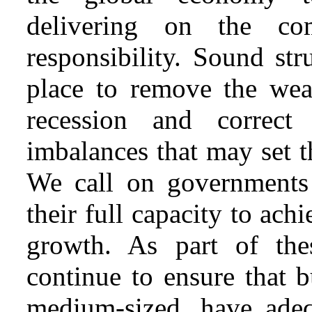
delivering on the co
responsibility. Sound st
place to remove the weak
recession and correct 
imbalances that may set t
We call on governments 
their full capacity to ach
growth. As part of the
continue to ensure that b
medium-sized, have adeq