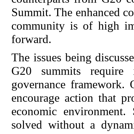
Summit. The enhanced col
community is of high i
forward.
The issues being discuss
G20 summits require 
governance framework. 
encourage action that pr
economic environment. S
solved without a dynami