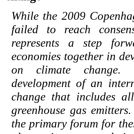
While the 2009 Copenhag
failed to reach conse
represents a step forw
economies together in de
on climate change. 
development of an inter
change that includes a
greenhouse gas emitter
the primary forum for th