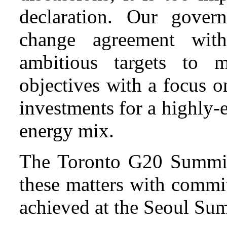
declaration. Our gover
change agreement with
ambitious targets to 
objectives with a focus 
investments for a highly-
energy mix.
The Toronto G20 Summit
these matters with commi
achieved at the Seoul Su