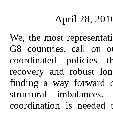
April 28, 201
We, the most representati
G8 countries, call on 
coordinated policies 
recovery and robust lon
finding a way forward on
structural imbalances
coordination is needed t