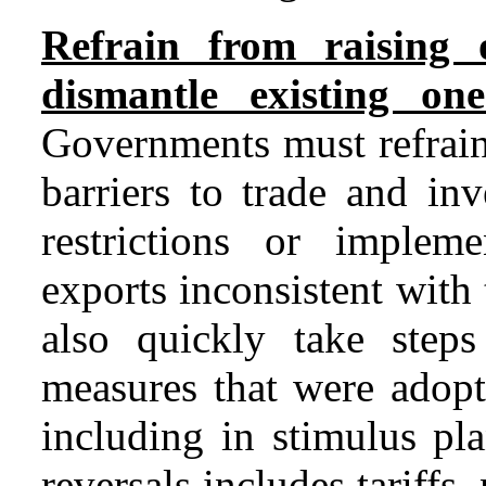
Refrain from raising 
dismantle existing one
Governments must refrain
barriers to trade and in
restrictions or implem
exports inconsistent wit
also quickly take steps
measures that were adopte
including in stimulus pl
reversals includes tariffs,