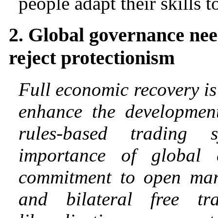
people adapt their skills t
2. Global governance nee
reject protectionism
Full economic recovery is 
enhance the development 
rules-based trading
importance of global
commitment to open marke
and bilateral free tr