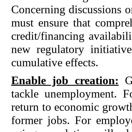
Concerning discussions o
must ensure that compre
credit/financing availabil
new regulatory initiativ
cumulative effects.
Enable job creation:
Go
tackle unemployment. F
return to economic growth 
former jobs. For employ