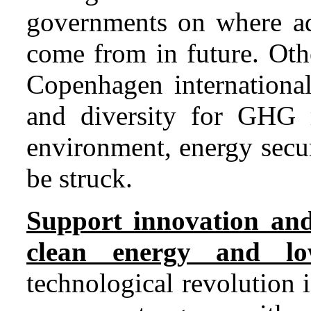
governments on where add
come from in future. Othe
Copenhagen international
and diversity for GHG 
environment, energy secu
be struck.
Support innovation and
clean energy and lo
technological revolution 