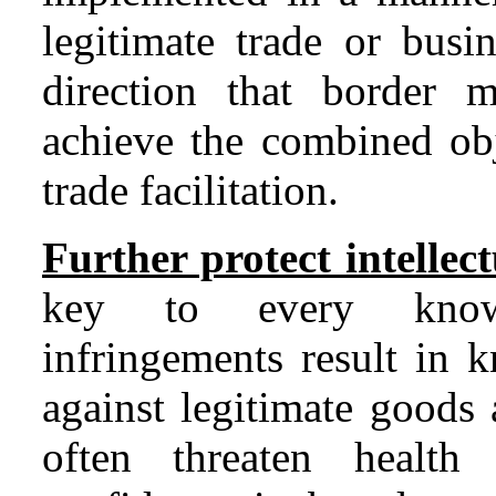
legitimate trade or busin
direction that border 
achieve the combined obj
trade facilitation.
Further protect intellect
key to every knowl
infringements result in 
against legitimate goods 
often threaten health