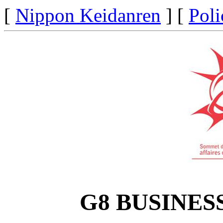
[
Nippon Keidanren
] [
Poli
G8 BUSINES