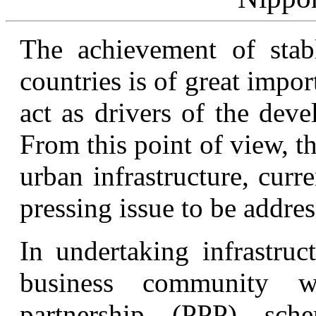
The achievement of sta
countries is of great impor
act as drivers of the dev
From this point of view, 
urban infrastructure, curr
pressing issue to be addres
In undertaking infrastruc
business community wi
partnership (PPP) sc