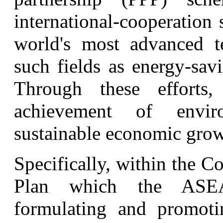
international-cooperation
world's most advanced 
such fields as energy-sav
Through these efforts
achievement of envir
sustainable economic grow
Specifically, within the 
Plan which the ASEAN
formulating and promoti