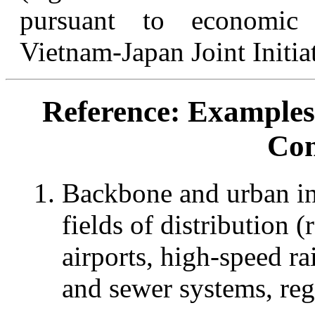
pursuant to economic 
Vietnam-Japan Joint Initiat
Reference: Examples
Con
Backbone and urban inf
fields of distribution (
airports, high-speed ra
and sewer systems, re