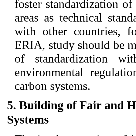
foster standardization of
areas as technical stand
with other countries, 
ERIA, study should be ma
of standardization wi
environmental regulatio
carbon systems.
5. Building of Fair and 
Systems