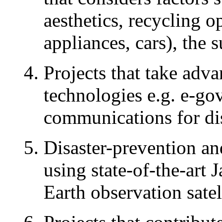
aesthetics, recycling o
appliances, cars), the
Projects that take adv
technologies e.g. e-go
communications for di
Disaster-prevention an
using state-of-the-art 
Earth observation satel