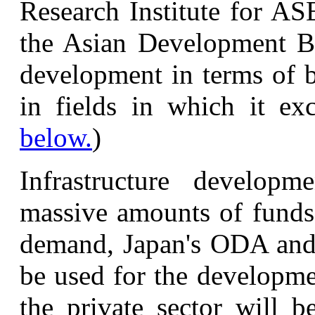
Research Institute for A
the Asian Development Ba
development in terms of b
in fields in which it exc
below.
)
Infrastructure developm
massive amounts of funds.
demand, Japan's ODA and 
be used for the developmen
the private sector will b