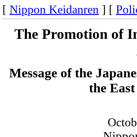
[
Nippon Keidanren
] [
Poli
The Promotion of In
Message of the Japan
the Eas
Octob
Nippo