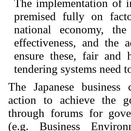
The implementation of in
premised fully on fact
national economy, th
effectiveness, and the 
ensure these, fair and h
tendering systems need to
The Japanese business 
action to achieve the g
through forums for gover
(e.g. Business Environ