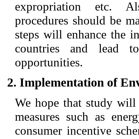
expropriation etc. A
procedures should be ma
steps will enhance the 
countries and lead t
opportunities.
2. Implementation of E
We hope that study will 
measures such as energ
consumer incentive sche