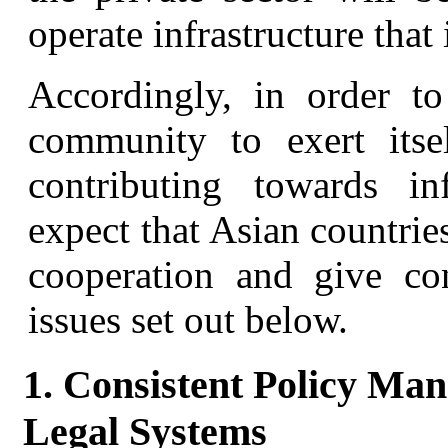
operate infrastructure that 
Accordingly, in order to
community to exert its
contributing towards in
expect that Asian countrie
cooperation and give con
issues set out below.
1. Consistent Policy Ma
Legal Systems