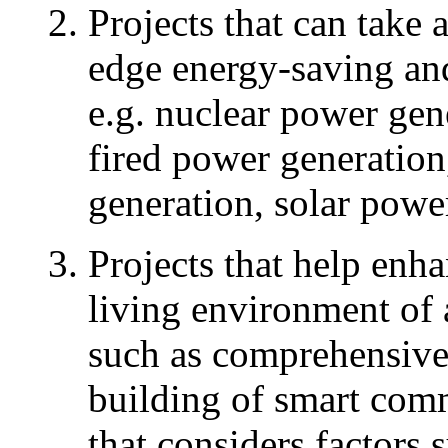
Projects that can take 
edge energy-saving an
e.g. nuclear power gene
fired power generatio
generation, solar powe
Projects that help enha
living environment of 
such as comprehensive
building of smart com
that considers factors 