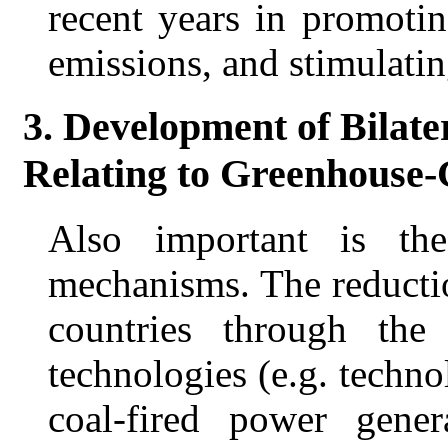
recent years in promoti
emissions, and stimulati
3. Development of Bilat
Relating to Greenhouse
Also important is the 
mechanisms. The reducti
countries through the
technologies (e.g. techno
coal-fired power gene