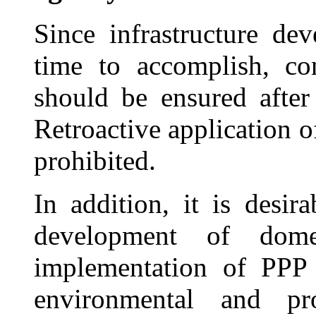
Since infrastructure de
time to accomplish, con
should be ensured after 
Retroactive application 
prohibited.
In addition, it is desi
development of dome
implementation of PPP 
environmental and pro