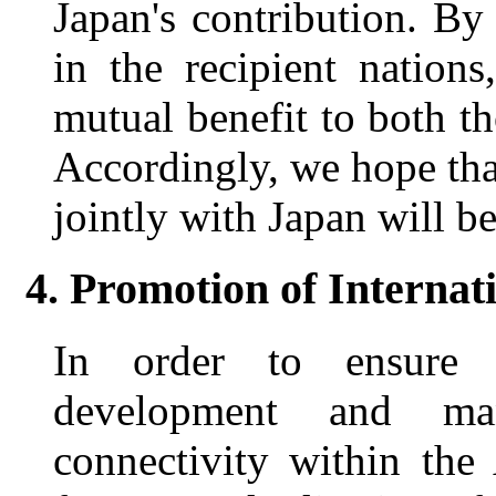
Japan's contribution. By
in the recipient nation
mutual benefit to both th
Accordingly, we hope tha
jointly with Japan will be
4. Promotion of Internat
In order to ensure mo
development and ma
connectivity within the 