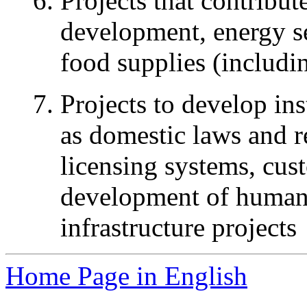
Projects that contribut
development, energy sec
food supplies (includi
Projects to develop ins
as domestic laws and r
licensing systems, cus
development of human r
infrastructure projects
Home Page in English