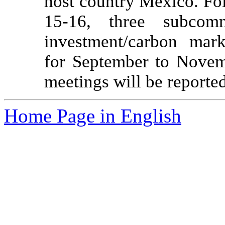
host country Mexico. Fo
15-16, three subcomm
investment/carbon mark
for September to Novemb
meetings will be reporte
Home Page in English