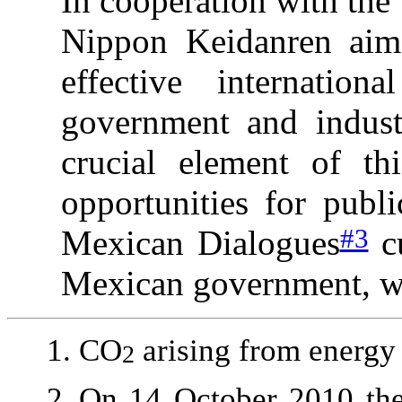
In cooperation with th
Nippon Keidanren aims
effective internatio
government and indust
crucial element of th
opportunities for publi
#3
Mexican Dialogues
cu
Mexican government, wi
CO
arising from energy 
2
On 14 October 2010
the