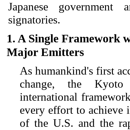
Japanese government 
signatories.
1. A Single Framework wi
Major Emitters
As humankind's first ac
change, the Kyoto 
international framework
every effort to achieve 
of the U.S. and the r