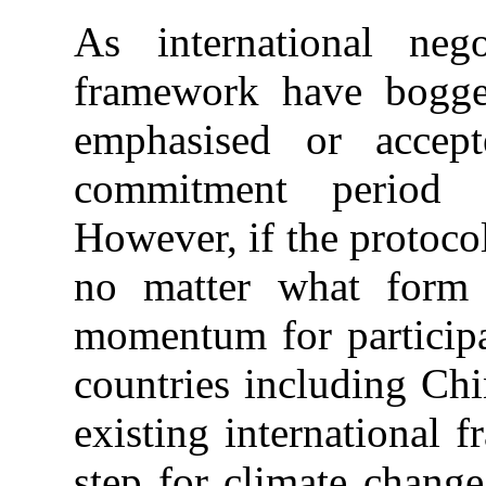
As international neg
framework have bogge
emphasised or accep
commitment period 
However, if the protocol
no matter what form 
momentum for particip
countries including Chi
existing international
step for climate chang