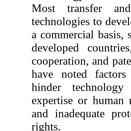
Most transfer an
technologies to deve
a commercial basis, 
developed countries
cooperation, and pate
have noted factors
hinder technology 
expertise or human r
and inadequate prote
rights.