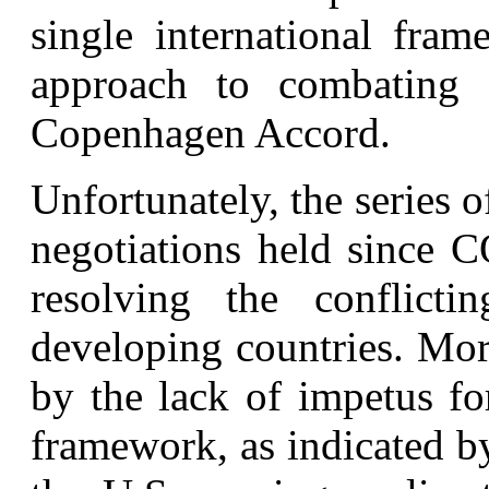
single international fra
approach to combating 
Copenhagen Accord.
Unfortunately, the series 
negotiations held since 
resolving the conflict
developing countries. Mor
by the lack of impetus for
framework, as indicated b