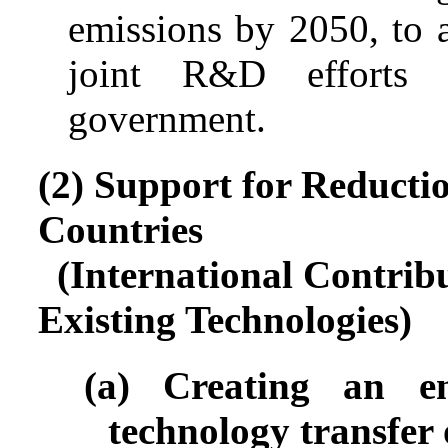
emissions by 2050, to a
joint R&D efforts 
government.
(2) Support for Reducti
Countries
(International Contrib
Existing Technologies)
(a) Creating an en
technology transfer