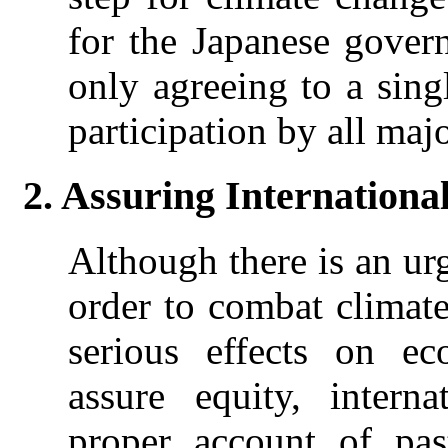
for the Japanese gover
only agreeing to a sing
participation by all majo
2. Assuring Internationa
Although there is an ur
order to combat climate 
serious effects on e
assure equity, intern
proper account of pas