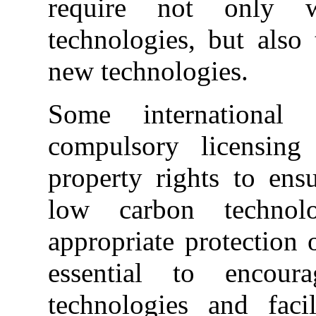
require not only w
technologies, but also
new technologies.
Some international 
compulsory licensing 
property rights to ens
low carbon technol
appropriate protection o
essential to encou
technologies and facil