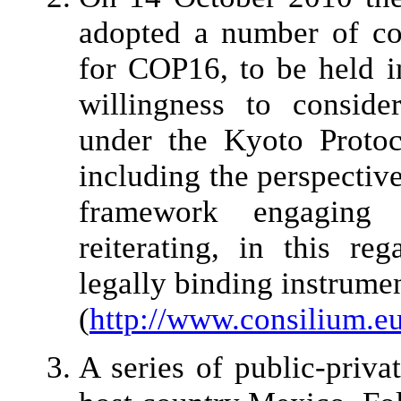
adopted a number of con
for COP16, to be held i
willingness to consid
under the Kyoto Protoc
including the perspectiv
framework engaging 
reiterating, in this re
legally binding instrumen
(
http://www.consilium.e
A series of public-priva