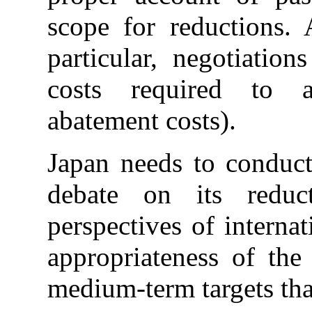
scope for reductions.
particular, negotiatio
costs required to a
abatement costs).
Japan needs to conduct
debate on its reduc
perspectives of internat
appropriateness of the
medium-term targets that