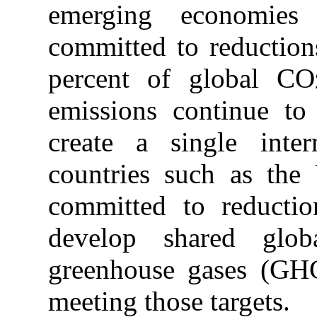
emerging economies
committed to reduction
percent of global CO
emissions continue to
create a single inter
countries such as the
committed to reductio
develop shared glob
greenhouse gases (GHG
meeting those targets.