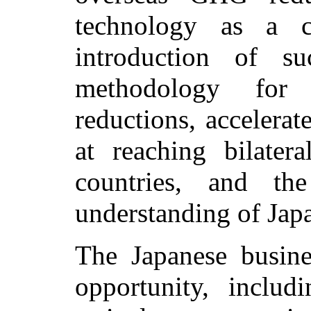
technology as a c
introduction of s
methodology for
reductions, accelera
at reaching bilater
countries, and the
understanding of Japan
The Japanese busin
opportunity, inclu