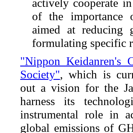
actively cooperate in
of the importance o
aimed at reducing 
formulating specific 
"Nippon Keidanren's
Society"
, which is cur
out a vision for the 
harness its technolo
instrumental role in a
global emissions of 