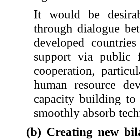
It would be desira
through dialogue be
developed countries
support via public 
cooperation, particu
human resource dev
capacity building to
smoothly absorb tech
(b) Creating new bil