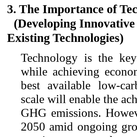
3. The Importance of Te
(Developing Innovative
Existing Technologies)
Technology is the key
while achieving econo
best available low-ca
scale will enable the ac
GHG emissions. Howev
2050 amid ongoing gro