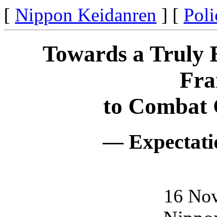
[
Nippon Keidanren
] [
Poli
Towards a Truly E
Fr
to Combat 
— Expectati
16 No