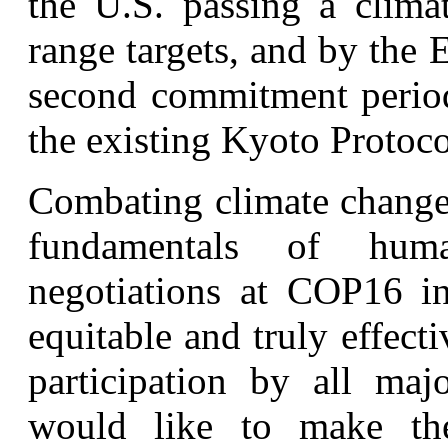
the U.S. passing a clima
range targets, and by the 
second commitment perio
the existing Kyoto Protoco
Combating climate change i
fundamentals of huma
negotiations at COP16 i
equitable and truly effect
participation by all maj
would like to make the