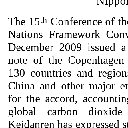
Nippo
th
The 15
Conference of th
Nations Framework Conv
December 2009 issued a d
note of the Copenhagen 
130 countries and regions
China and other major emi
for the accord, accounti
global carbon dioxid
Keidanren has expressed st