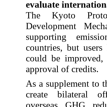
evaluate internation
The Kyoto Proto
Development Mec
supporting emissi
countries, but users
could be improved, 
approval of credits.
As a supplement to 
create bilateral o
overseas GHG redu