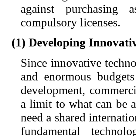
against purchasing 
compulsory licenses.
(1) Developing Innovati
Since innovative techno
and enormous budgets 
development, commercial
a limit to what can be 
need a shared internati
fundamental techno