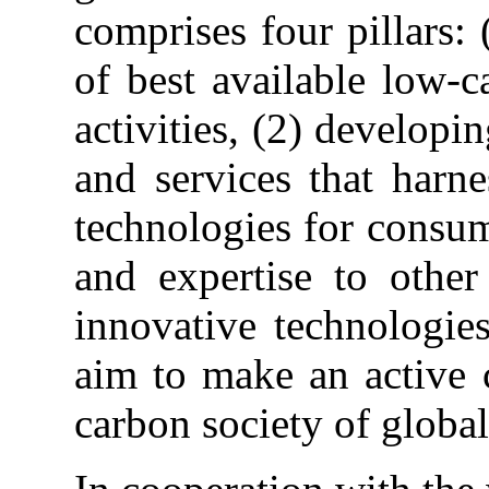
comprises four pillars:
of best available low-c
activities, (2) develop
and services that harn
technologies for consum
and expertise to other
innovative technologies
aim to make an active 
carbon society of global