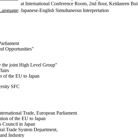
at International Conference Room, 2nd floor, Keidanren Bui
Language
:
Japanese-English Simultaneous Interpretation
Parliament
nd Opportunities"
y the joint High Level Group"
fairs
n of the EU to Japan
ersity SFC
ternational Trade, European Parliament
tion of the EU to Japan
 Council in Japan
teral Trade System Department,
and Industry