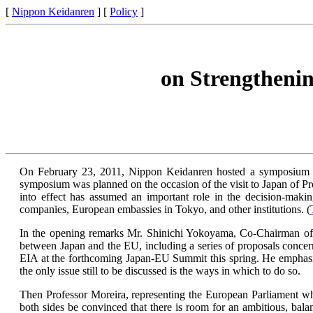
[
Nippon Keidanren
] [
Policy
]
on Strengtheni
On February 23, 2011, Nippon Keidanren hosted a symposium at
symposium was planned on the occasion of the visit to Japan of P
into effect has assumed an important role in the decision-ma
companies, European embassies in Tokyo, and other institutions. (
In the opening remarks Mr. Shinichi Yokoyama, Co-Chairman of
between Japan and the EU, including a series of proposals conce
EIA at the forthcoming Japan-EU Summit this spring. He emphasiz
the only issue still to be discussed is the ways in which to do so.
Then Professor Moreira, representing the European Parliament whos
both sides be convinced that there is room for an ambitious, balan