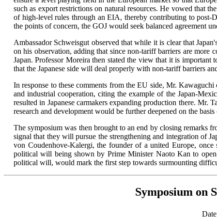
such as export restrictions on natural resources. He vowed that t
of high-level rules through an EIA, thereby contributing to post-
the points of concern, the GOJ would seek balanced agreement und
Ambassador Schweisgut observed that while it is clear that Japan's i
on his observation, adding that since non-tariff barriers are more
Japan. Professor Moreira then stated the view that it is important 
that the Japanese side will deal properly with non-tariff barriers an
In response to these comments from the EU side, Mr. Kawaguchi of
and industrial cooperation, citing the example of the Japan-Mexi
resulted in Japanese carmakers expanding production there. Mr. T
research and development would be further deepened on the basis o
The symposium was then brought to an end by closing remarks from
signal that they will pursue the strengthening and integration of 
von Coudenhove-Kalergi, the founder of a united Europe, once sai
political will being shown by Prime Minister Naoto Kan to open
political will, would mark the first step towards surmounting diffic
Symposium on St
Date