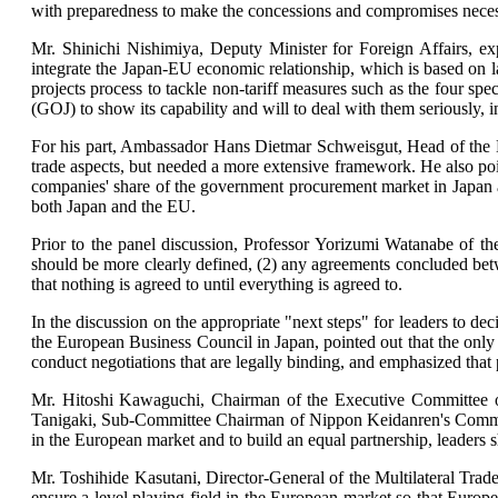
with preparedness to make the concessions and compromises necessa
Mr. Shinichi Nishimiya, Deputy Minister for Foreign Affairs, e
integrate the Japan-EU economic relationship, which is based on la
projects process to tackle non-tariff measures such as the four sp
(GOJ) to show its capability and will to deal with them seriously, 
For his part, Ambassador Hans Dietmar Schweisgut, Head of the D
trade aspects, but needed a more extensive framework. He also poi
companies' share of the government procurement market in Japan al
both Japan and the EU.
Prior to the panel discussion, Professor Yorizumi Watanabe of
should be more clearly defined, (2) any agreements concluded betw
that nothing is agreed to until everything is agreed to.
In the discussion on the appropriate "next steps" for leaders to 
the European Business Council in Japan, pointed out that the only 
conduct negotiations that are legally binding, and emphasized that 
Mr. Hitoshi Kawaguchi, Chairman of the Executive Committee o
Tanigaki, Sub-Committee Chairman of Nippon Keidanren's Committee
in the European market and to build an equal partnership, leaders 
Mr. Toshihide Kasutani, Director-General of the Multilateral Tra
ensure a level playing field in the European market so that Europe