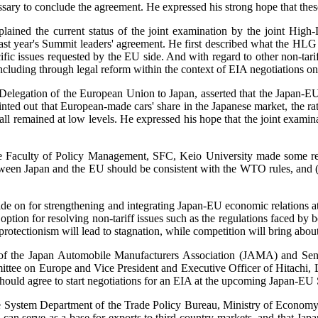
ry to conclude the agreement. He expressed his strong hope that these 
xplained the current status of the joint examination by the joint H
st year's Summit leaders' agreement. He first described what the HLG h
ecific issues requested by the EU side. And with regard to other non-ta
including through legal reform within the context of EIA negotiations on
elegation of the European Union to Japan, asserted that the Japan-E
nted out that European-made cars' share in the Japanese market, the rat
l remained at low levels. He expressed his hope that the joint examina
 the Faculty of Policy Management, SFC, Keio University made some 
een Japan and the EU should be consistent with the WTO rules, and (3) 
decide on for strengthening and integrating Japan-EU economic relatio
option for resolving non-tariff issues such as the regulations faced b
protectionism will lead to stagnation, while competition will bring abo
f the Japan Automobile Manufacturers Association (JAMA) and Seni
 on Europe and Vice President and Executive Officer of Hitachi, Ltd.,
should agree to start negotiations for an EIA at the upcoming Japan-EU 
de System Department of the Trade Policy Bureau, Ministry of Economy, 
 can serve as a base for exports to third-country markets, and that Jap