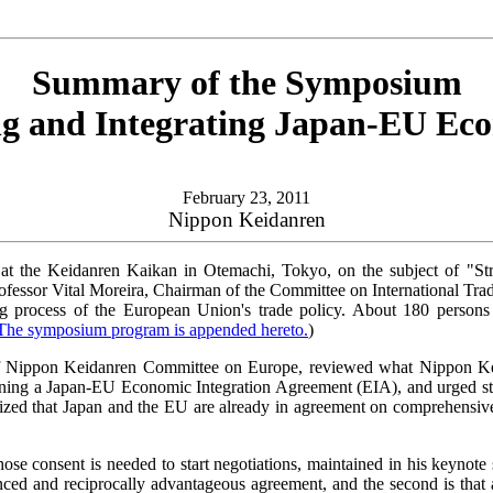
Summary of the Symposium
ng and Integrating Japan-EU Eco
February 23, 2011
Nippon Keidanren
 the Keidanren Kaikan in Otemachi, Tokyo, on the subject of "Str
rofessor Vital Moreira, Chairman of the Committee on International Tra
king process of the European Union's trade policy. About 180 perso
The symposium program is appended hereto.
)
 Nippon Keidanren Committee on Europe, reviewed what Nippon Keida
rning a Japan-EU Economic Integration Agreement (EIA), and urged stro
ed that Japan and the EU are already in agreement on comprehensively 
e consent is needed to start negotiations, maintained in his keynote s
ced and reciprocally advantageous agreement, and the second is that a s