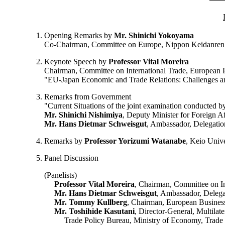
Opening Remarks by
Mr. Shinichi Yokoyama
Co-Chairman, Committee on Europe, Nippon Keidanren
Keynote Speech by
Professor Vital Moreira
Chairman, Committee on International Trade, European 
"EU-Japan Economic and Trade Relations: Challenges a
Remarks from Government
"Current Situations of the joint examination conducted b
Mr. Shinichi Nishimiya
, Deputy Minister for Foreign Af
Mr. Hans Dietmar Schweisgut
, Ambassador, Delegatio
Remarks by
Professor Yorizumi Watanabe
, Keio Univ
Panel Discussion
(Panelists)
Professor Vital Moreira
, Chairman, Committee on In
Mr. Hans Dietmar Schweisgut
, Ambassador, Delega
Mr. Tommy Kullberg
, Chairman, European Business
Mr. Toshihide Kasutani
, Director-General, Multila
Trade Policy Bureau, Ministry of Economy, Trade 