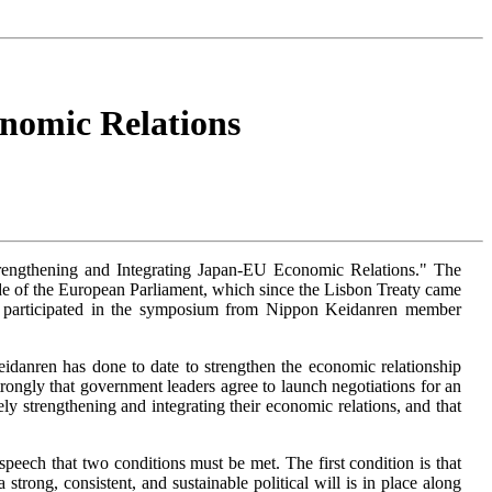
nomic Relations
engthening and Integrating Japan-EU Economic Relations." The
de of the European Parliament, which since the Lisbon Treaty came
ns participated in the symposium from Nippon Keidanren member
nren has done to date to strengthen the economic relationship
ngly that government leaders agree to launch negotiations for an
strengthening and integrating their economic relations, and that
peech that two conditions must be met. The first condition is that
trong, consistent, and sustainable political will is in place along