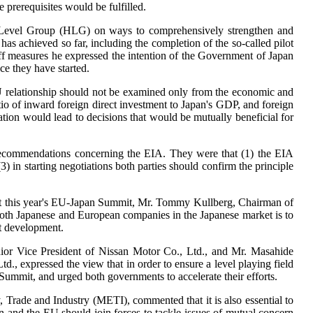
prerequisites would be fulfilled.
igh-Level Group (HLG) on ways to comprehensively strengthen and
as achieved so far, including the completion of the so-called pilot
riff measures he expressed the intention of the Government of Japan
ce they have started.
U relationship should not be examined only from the economic and
io of inward foreign direct investment to Japan's GDP, and foreign
tion would lead to decisions that would be mutually beneficial for
recommendations concerning the EIA. They were that (1) the EIA
in starting negotiations both parties should confirm the principle
ns at this year's EU-Japan Summit, Mr. Tommy Kullberg, Chairman of
y both Japanese and European companies in the Japanese market is to
ut development.
or Vice President of Nissan Motor Co., Ltd., and Mr. Masahide
 expressed the view that in order to ensure a level playing field
Summit, and urged both governments to accelerate their efforts.
Trade and Industry (METI), commented that it is also essential to
an and the EU should join forces to tackle issues of mutual concern