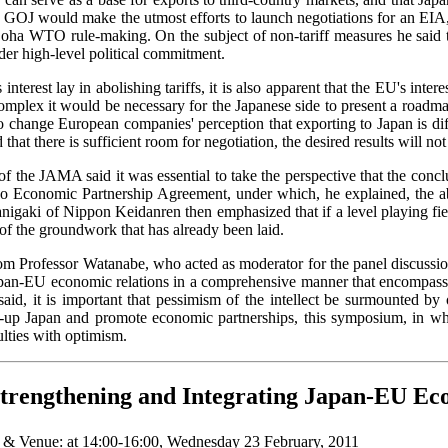
he GOJ would make the utmost efforts to launch negotiations for an EIA
Doha WTO rule-making. On the subject of non-tariff measures he said t
er high-level political commitment.
nterest lay in abolishing tariffs, it is also apparent that the EU's int
 complex it would be necessary for the Japanese side to present a road
to change European companies' perception that exporting to Japan is dif
d that there is sufficient room for negotiation, the desired results will n
 the JAMA said it was essential to take the perspective that the concl
co Economic Partnership Agreement, under which, he explained, the ab
anigaki of Nippon Keidanren then emphasized that if a level playing f
f the groundwork that has already been laid.
 Professor Watanabe, who acted as moderator for the panel discussion
Japan-EU economic relations in a comprehensive manner that encompasses
d, it is important that pessimism of the intellect be surmounted by 
-up Japan and promote economic partnerships, this symposium, in whi
ulties with optimism.
rengthening and Integrating Japan-EU Ec
 & Venue
:
at 14:00-16:00, Wednesday 23 February, 2011