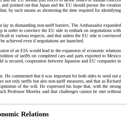
, and pointed out that Japan and the EU should pursue the creation
hat, by such means as shortening the time required for identifying
erest lay in dismantling non-tariff barriers. The Ambassador expanded
map in order to convince the EU side to embark on negotiations with
ficult in various respects, and that unless the EU side is convinced
ot be achieved even if negotiations are launched.
usion of an EIA would lead to the expansion of economic relations
olition of tariffs on completed cars and parts exported to Mexico
ield is secured, cooperation between Japanese and EU companies in
. He commented that it was important for both sides to send out a
 not only tariffs but also non-tariff measures, and that as Richard
optimism of the will. He expressed his hope that, with the strong
ch Professor Moreira said that challenges cannot be met without
onomic Relations