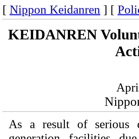
[
Nippon Keidanren
] [
Poli
KEIDANREN Voluntar
Act
Apri
Nippo
As a result of serious 
generation facilities d