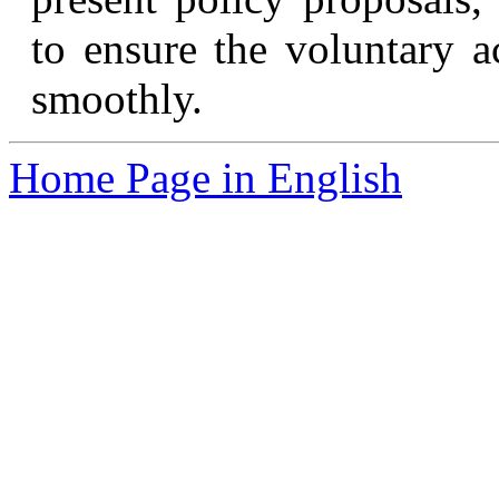
to ensure the voluntary a
smoothly.
Home Page in English