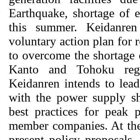
Earthquake, shortage of e
this summer. Keidanre
voluntary action plan for
to overcome the shortage 
Kanto and Tohoku regi
Keidanren intends to lead
with the power supply sh
best practices for peak
member companies. At the
present policy proposals,