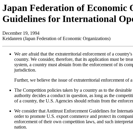
Japan Federation of Economic 
Guidelines for International Op
December 19, 1994
Keidanren (Japan Federation of Economic Organizations)
We are afraid that the extraterritorial enforcement of a country'
country. We consider, therefore, that its application must be tr
system, a country must abstain from the enforcement of its compet
jurisdiction.
Further, we believe the issue of extraterritorial enforcement o
The Competition policies taken by a country as to the desirable 
authority decides a conduct in question, as long as the competit
of a country, the U.S. Agencies should refrain from the enforcem
We consider that Antitrust Enforcement Guidelines for Internatio
order to promote U.S. export commerce and protect its companies 
enforcement of their own competition laws, and such interpretation
nation.