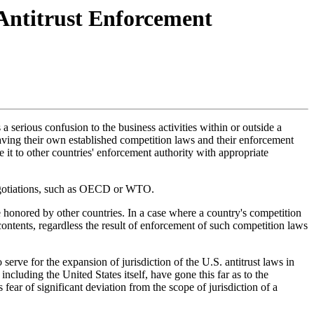
Antitrust Enforcement
a serious confusion to the business activities within or outside a
 having their own established competition laws and their enforcement
e it to other countries' enforcement authority with appropriate
 negotiations, such as OECD or WTO.
e honored by other countries. In a case where a country's competition
contents, regardless the result of enforcement of such competition laws
erve for the expansion of jurisdiction of the U.S. antitrust laws in
cluding the United States itself, have gone this far as to the
 fear of significant deviation from the scope of jurisdiction of a