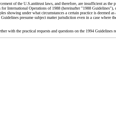
ement of the U.S.antitrust laws, and therefore, are insufficient as the p
for International Operations of 1988 (hereinafter "1988 Guidelines"), cl
les showing under what circumstances a certain practice is deemed as a 
Guidelines presume subject matter jurisdiction even in a case where the e
gether with the practical requests and questions on the 1994 Guideline