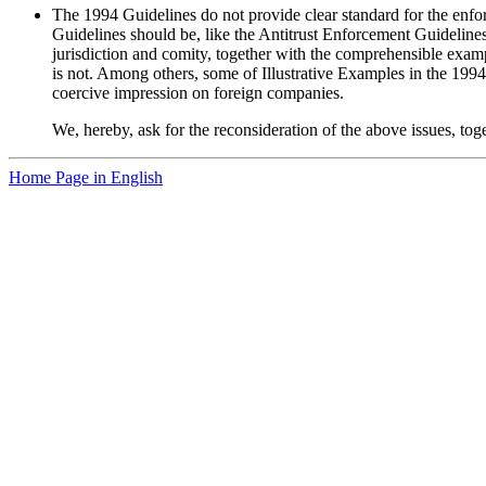
The 1994 Guidelines do not provide clear standard for the enforc
Guidelines should be, like the Antitrust Enforcement Guidelines 
jurisdiction and comity, together with the comprehensible examp
is not. Among others, some of Illustrative Examples in the 1994 
coercive impression on foreign companies.
We, hereby, ask for the reconsideration of the above issues, to
Home Page in English