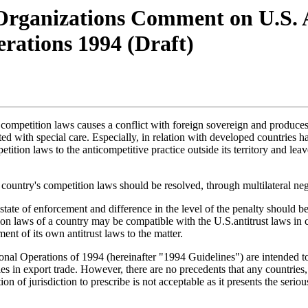
Organizations Comment on U.S. 
erations 1994 (Draft)
s competition laws causes a conflict with foreign sovereign and produces 
eated with special care. Especially, in relation with developed countries
ition laws to the anticompetitive practice outside its territory and leav
f a country's competition laws should be resolved, through multilateral
state of enforcement and difference in the level of the penalty should b
ion laws of a country may be compatible with the U.S.antitrust laws in 
ent of its own antitrust laws to the matter.
nal Operations of 1994 (hereinafter "1994 Guidelines") are intended to s
in export trade. However, there are no precedents that any countries, in
 of jurisdiction to prescribe is not acceptable as it presents the serious