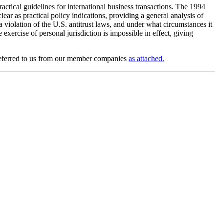
ractical guidelines for international business transactions. The 1994
ear as practical policy indications, providing a general analysis of
violation of the U.S. antitrust laws, and under what circumstances it
xercise of personal jurisdiction is impossible in effect, giving
s referred to us from our member companies
as attached.