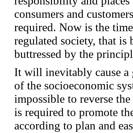
responsibility and place
consumers and customers
required. Now is the time
regulated society, that i
buttressed by the principl
It will inevitably cause a
of the socioeconomic syst
impossible to reverse the 
is required to promote th
according to plan and ease