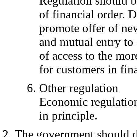
Regulation should 
of financial order. 
promote offer of new
and mutual entry to
of access to the mor
for customers in fin
Other regulation
Economic regulation
in principle.
The government should de