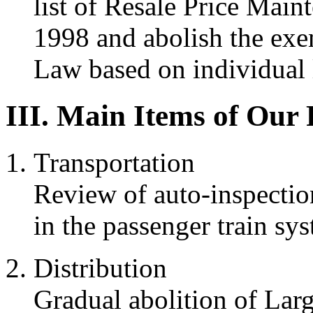
list of Resale Price Main
1998 and abolish the exe
Law based on individual l
III. Main Items of Our
Transportation
Review of auto-inspectio
in the passenger train sy
Distribution
Gradual abolition of Larg