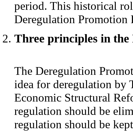
period. This historical ro
Deregulation Promotion 
Three principles in th
The Deregulation Promoti
idea for deregulation by
Economic Structural Refo
regulation should be elim
regulation should be kep