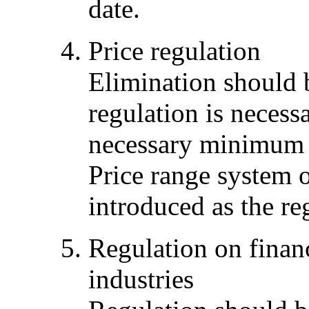
date.
Price regulation
Elimination should 
regulation is necessa
necessary minimum t
Price range system o
introduced as the re
Regulation on financ
industries