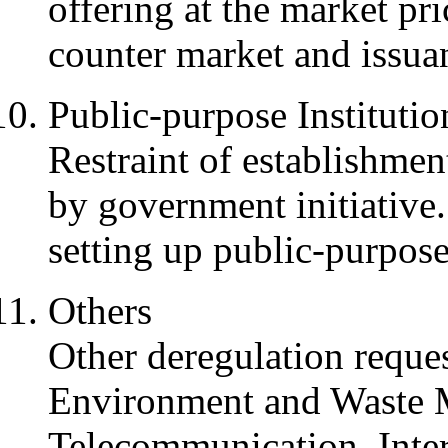
offering at the market pri
counter market and issua
Public-purpose Institutio
Restraint of establishmen
by government initiative.
setting up public-purpose 
Others
Other deregulation reque
Environment and Waste 
Telecommunication, Inter