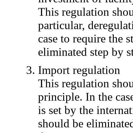
This regulation sho
particular, deregula
case to require the 
eliminated step by s
Import regulation
This regulation sho
principle. In the cas
is set by the interna
should be eliminated