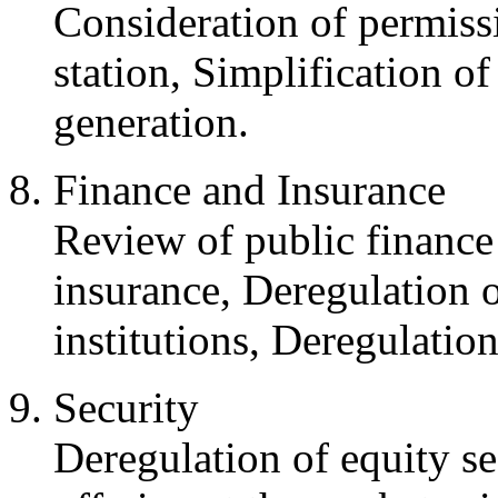
Consideration of permissi
station, Simplification of
generation.
Finance and Insurance
Review of public finance
insurance, Deregulation o
institutions, Deregulati
Security
Deregulation of equity se