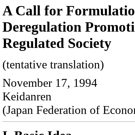
A Call for Formulatio
Deregulation Promoti
Regulated Society
(tentative translation)
November 17, 1994
Keidanren
(Japan Federation of Econo