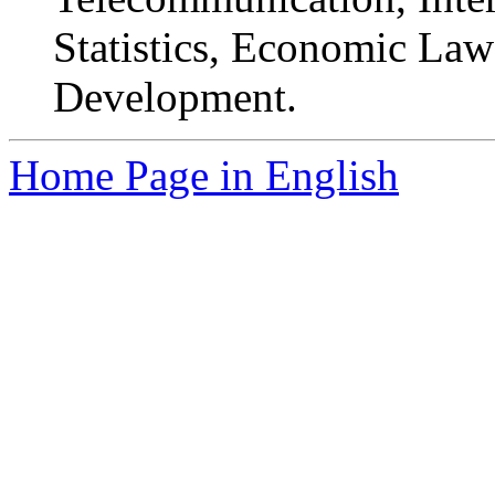
Statistics, Economic La
Development.
Home Page in English