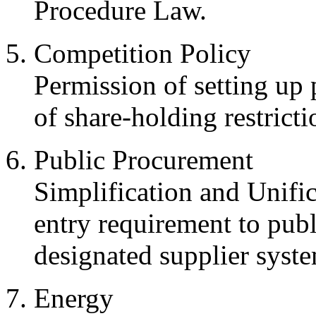
Procedure Law.
Competition Policy
Permission of setting up
of share-holding restricti
Public Procurement
Simplification and Unific
entry requirement to pub
designated supplier syste
Energy