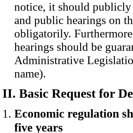
notice, it should publicly
and public hearings on th
obligatorily. Furthermore
hearings should be guara
Administrative Legislati
name).
II. Basic Request for D
Economic regulation sh
five years