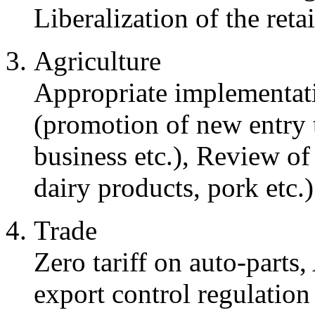
Liberalization of the retai
Agriculture
Appropriate implementa
(promotion of new entry t
business etc.), Review of
dairy products, pork etc.)
Trade
Zero tariff on auto-parts
export control regulation