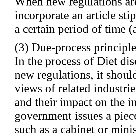
When new regulations are 
incorporate an article sti
a certain period of time 
(3) Due-process principl
In the process of Diet dis
new regulations, it shoul
views of related industrie
and their impact on the i
government issues a piece
such as a cabinet or minis