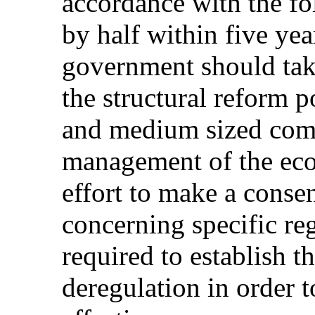
accordance with the fo
by half within five yea
government should take
the structural reform 
and medium sized comp
management of the ec
effort to make a consen
concerning specific reg
required to establish 
deregulation in order 