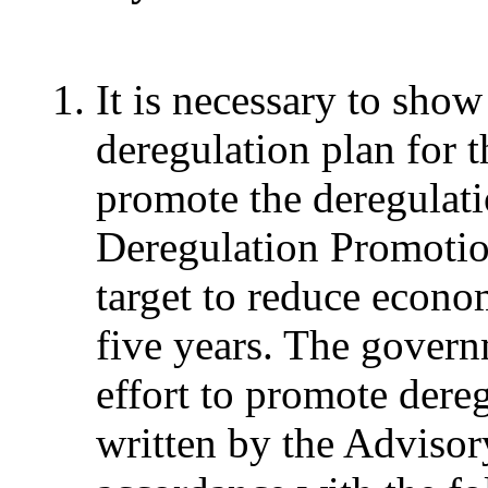
It is necessary to show
deregulation plan for t
promote the deregulatio
Deregulation Promotio
target to reduce econo
five years. The govern
effort to promote dereg
written by the Adviso