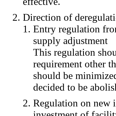
effective.
Direction of deregulat
Entry regulation fr
supply adjustment
This regulation sho
requirement other 
should be minimized 
decided to be abolis
Regulation on new i
investment of facili