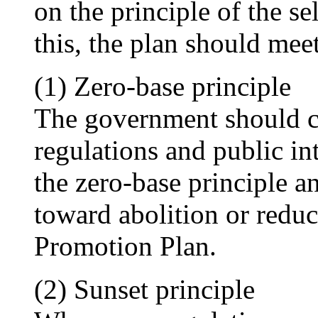
on the principle of the se
this, the plan should mee
(1) Zero-base principle
The government should ca
regulations and public i
the zero-base principle an
toward abolition or reduc
Promotion Plan.
(2) Sunset principle