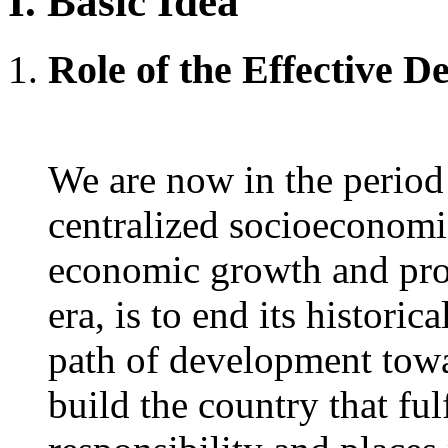
I. Basic Idea
Role of the Effective 
We are now in the period
centralized socioeconomi
economic growth and pros
era, is to end its histori
path of development towa
build the country that fulf