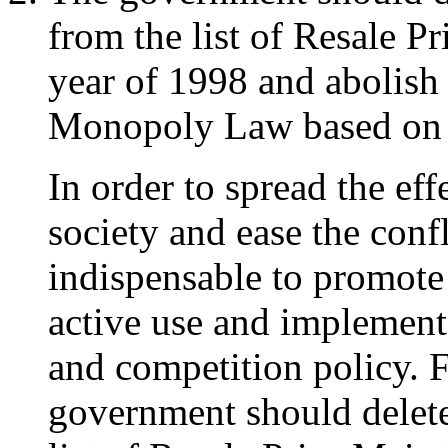
from the list of Resale 
year of 1998 and abolish 
Monopoly Law based on in
In order to spread the eff
society and ease the confl
indispensable to promote 
active use and implemen
and competition policy. F
government should delete