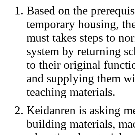
Based on the prerequis
temporary housing, th
must takes steps to no
system by returning sc
to their original funct
and supplying them wi
teaching materials.
Keidanren is asking m
building materials, ma