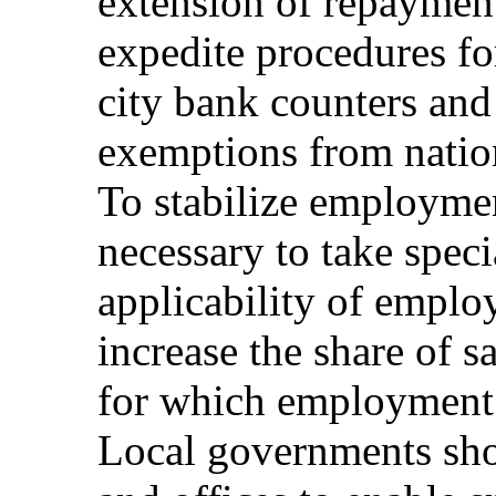
extension of repayment
expedite procedures fo
city bank counters an
exemptions from nation
To stabilize employment
necessary to take spec
applicability of emplo
increase the share of s
for which employment 
Local governments shou