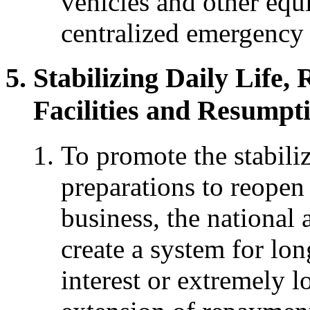
vehicles and other eq
centralized emergency d
Stabilizing Daily Life, 
Facilities and Resumpti
To promote the stabiliz
preparations to reopen
business, the national
create a system for lon
interest or extremely l