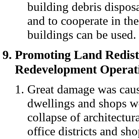
building debris dispos
and to cooperate in th
buildings can be used.
Promoting Land Redist
Redevelopment Operat
Great damage was cause
dwellings and shops w
collapse of architectura
office districts and sho