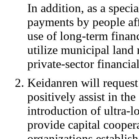
In addition, as a speci
payments by people af
use of long-term finan
utilize municipal land
private-sector financial
Keidanren will reques
positively assist in the
introduction of ultra-l
provide capital cooper
organizations establish