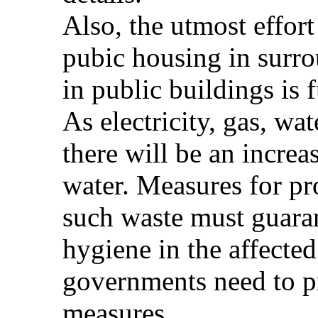
Also, the utmost effor
pubic housing in surro
in public buildings is f
As electricity, gas, wat
there will be an increa
water. Measures for pr
such waste must guaran
hygiene in the affected
governments need to 
measures.