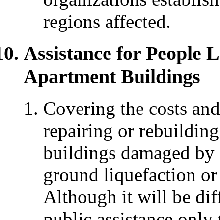
regions affected.
Assistance for People 
Apartment Buildings
Covering the costs and
repairing or rebuildin
buildings damaged by t
ground liquefaction or 
Although it will be diff
public assistance only 