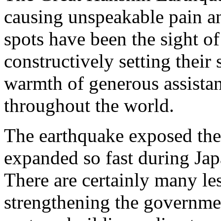
causing unspeakable pain an
spots have been the sight of
constructively setting their
warmth of generous assistan
throughout the world.
The earthquake exposed the v
expanded so fast during Jap
There are certainly many le
strengthening the governm