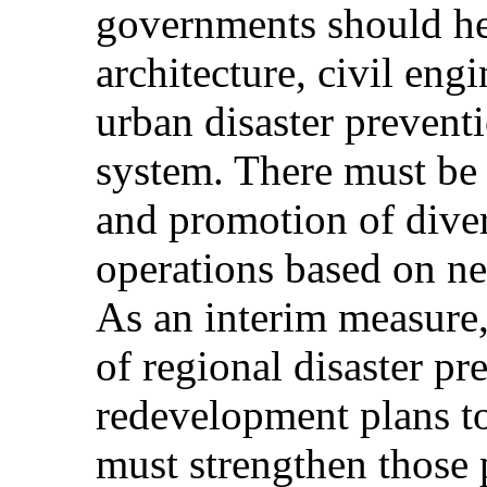
governments should hee
architecture, civil eng
urban disaster preventi
system. There must be 
and promotion of dive
operations based on n
As an interim measure, 
of regional disaster p
redevelopment plans to
must strengthen those p