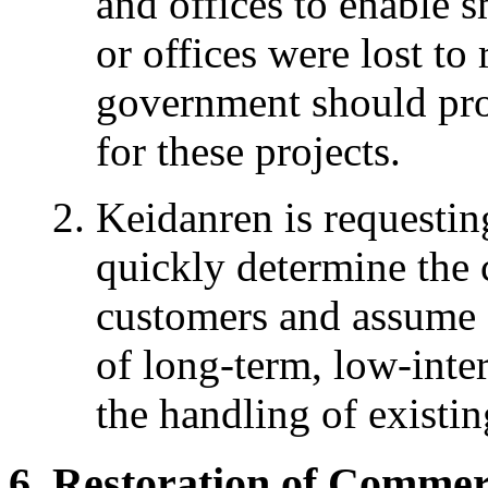
and offices to enable 
or offices were lost to
government should prov
for these projects.
Keidanren is requestin
quickly determine the 
customers and assume a
of long-term, low-inter
the handling of existing
Restoration of Commerc