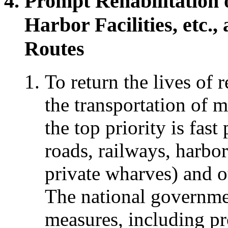
Prompt Rehabilitation 
Harbor Facilities, etc.
Routes
To return the lives of r
the transportation of ma
the top priority is fast
roads, railways, harbor
private wharves) and ot
The national governmen
measures, including pro