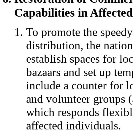
Capabilities in Affecte
To promote the speedy
distribution, the nati
establish spaces for loc
bazaars and set up tem
include a counter for 
and volunteer groups (
which responds flexibl
affected individuals.