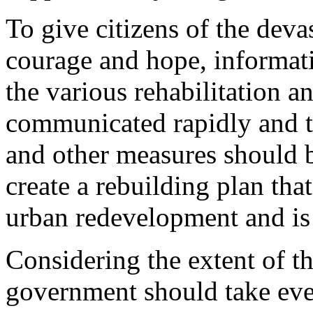
To give citizens of the devas
courage and hope, informati
the various rehabilitation 
communicated rapidly and th
and other measures should b
create a rebuilding plan that
urban redevelopment and i
Considering the extent of th
government should take ever