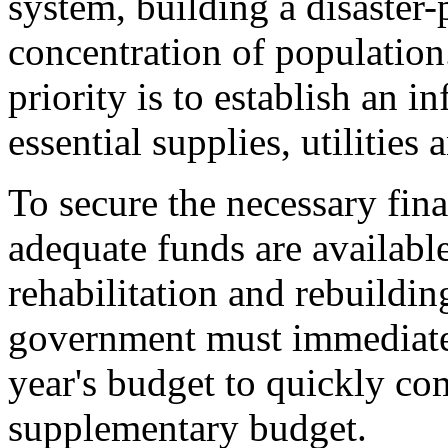
system, building a disaster-
concentration of populatio
priority is to establish an i
essential supplies, utilities 
To secure the necessary fina
adequate funds are availabl
rehabilitation and rebuildin
government must immediatel
year's budget to quickly co
supplementary budget.