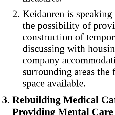
Keidanren is speaking
the possibility of prov
construction of tempora
discussing with housin
company accommodatio
surrounding areas the 
space available.
Rebuilding Medical Ca
Providing Mental Care