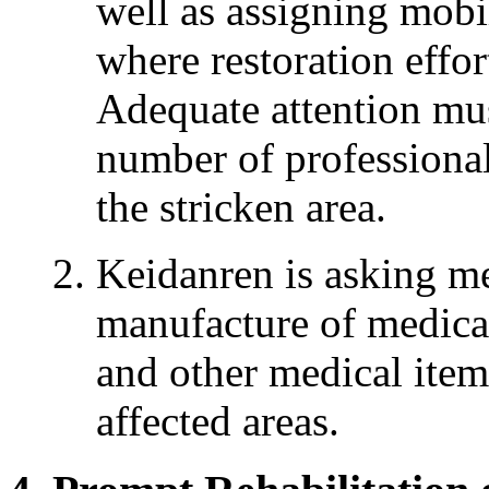
well as assigning mobil
where restoration effor
Adequate attention mus
number of professional
the stricken area.
Keidanren is asking m
manufacture of medica
and other medical items
affected areas.