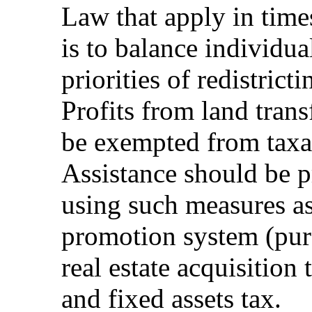
Law that apply in time
is to balance individua
priorities of redistric
Profits from land trans
be exempted from taxa
Assistance should be p
using such measures as
promotion system (purc
real estate acquisition 
and fixed assets tax.