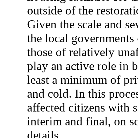
outside of the restorati
Given the scale and sev
the local governments o
those of relatively un
play an active role in 
least a minimum of pri
and cold. In this proces
affected citizens with 
interim and final, on 
details.