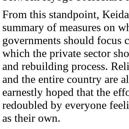
From this standpoint, Keida
summary of measures on whi
governments should focus cu
which the private sector sho
and rebuilding process. Rel
and the entire country are a
earnestly hoped that the eff
redoubled by everyone feelin
as their own.