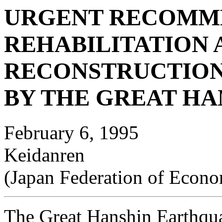
URGENT RECOMM
REHABILITATION 
RECONSTRUCTION
BY THE GREAT H
February 6, 1995
Keidanren
(Japan Federation of Econo
The Great Hanshin Earthquak