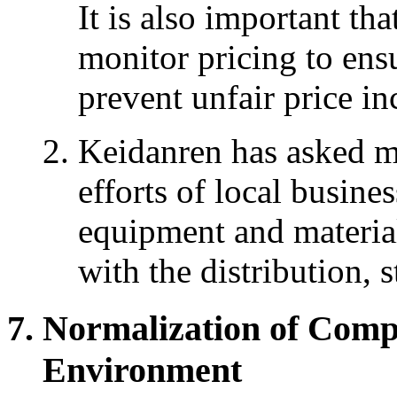
It is also important tha
monitor pricing to ensu
prevent unfair price in
Keidanren has asked m
efforts of local busine
equipment and material
with the distribution, 
Normalization of Comp
Environment