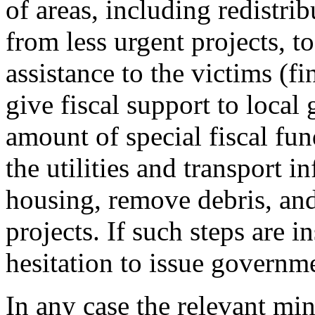
of areas, including redistri
from less urgent projects, t
assistance to the victims (fi
give fiscal support to local
amount of special fiscal fund
the utilities and transport i
housing, remove debris, and
projects. If such steps are i
hesitation to issue governm
In any case the relevant min