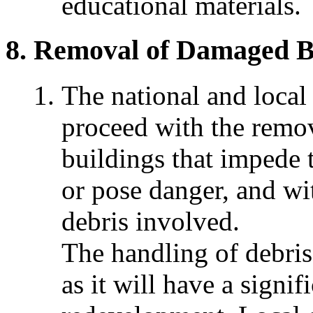
educational materials.
Removal of Damaged Bu
The national and loca
proceed with the remo
buildings that impede 
or pose danger, and wi
debris involved.
The handling of debris 
as it will have a signi