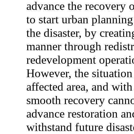
advance the recovery o
to start urban planning
the disaster, by creatin
manner through redistr
redevelopment operati
However, the situation 
affected area, and wit
smooth recovery cannot
advance restoration an
withstand future disast