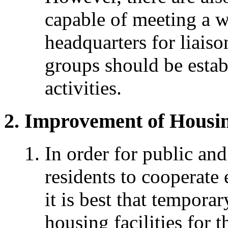
capable of meeting a w
headquarters for liais
groups should be establ
activities.
Improvement of Housing
In order for public and
residents to cooperate e
it is best that tempora
housing facilities for 