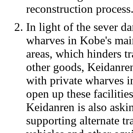
reconstruction process
In light of the sever d
wharves in Kobe's mai
areas, which hinders t
other goods, Keidanre
with private wharves in
open up these facilitie
Keidanren is also aski
supporting alternate tr