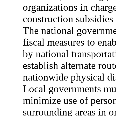
organizations in charge
construction subsidies 
The national governme
fiscal measures to ena
by national transportati
establish alternate rou
nationwide physical di
Local governments mus
minimize use of person
surrounding areas in ord