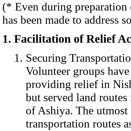
(* Even during preparation 
has been made to address so
Facilitation of Relief Ac
Securing Transportati
Volunteer groups have 
providing relief in Nis
but served land routes 
of Ashiya. The utmost e
transportation routes a