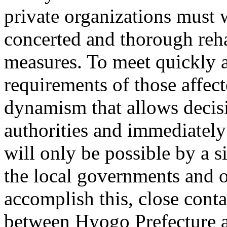
private organizations must
concerted and thorough reha
measures. To meet quickly 
requirements of those affect
dynamism that allows decis
authorities and immediatel
will only be possible by a si
the local governments and ot
accomplish this, close conta
between Hyogo Prefecture an