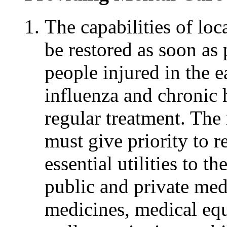
The capabilities of loc
be restored as soon as 
people injured in the 
influenza and chronic 
regular treatment. The
must give priority to r
essential utilities to t
public and private medi
medicines, medical equ