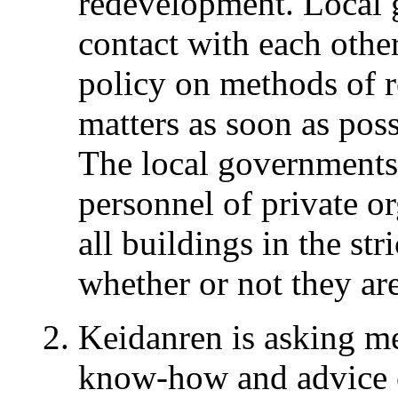
redevelopment. Local 
contact with each othe
policy on methods of r
matters as soon as poss
The local governments 
personnel of private o
all buildings in the st
whether or not they are
Keidanren is asking m
know-how and advice 