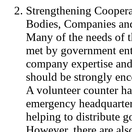
Strengthening Cooper
Bodies, Companies and
Many of the needs of t
met by government enti
company expertise and 
should be strongly en
A volunteer counter has
emergency headquarter
helping to distribute 
However, there are als