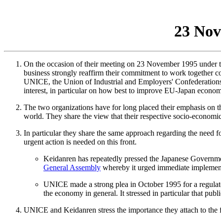
23 No
On the occasion of their meeting on 23 November 1995 under t
business strongly reaffirm their commitment to work together cons
UNICE, the Union of Industrial and Employers' Confederations
interest, in particular on how best to improve EU-Japan economic
The two organizations have for long placed their emphasis on th
world. They share the view that their respective socio-economic 
In particular they share the same approach regarding the need fo
urgent action is needed on this front.
Keidanren has repeatedly pressed the Japanese Government
General Assembly
whereby it urged immediate implementa
UNICE made a strong plea in October 1995 for a regulat
the economy in general. It stressed in particular that pub
UNICE and Keidanren stress the importance they attach to the fi