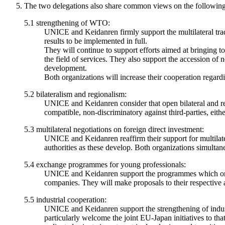
The two delegations also share common views on the following 
5.1 strengthening of WTO:
UNICE and Keidanren firmly support the multilateral tra
results to be implemented in full.
They will continue to support efforts aimed at bringing to
the field of services. They also support the accession o
development.
Both organizations will increase their cooperation regar
5.2 bilateralism and regionalism:
UNICE and Keidanren consider that open bilateral and r
compatible, non-discriminatory against third-parties, eith
5.3 multilateral negotiations on foreign direct investment:
UNICE and Keidanren reaffirm their support for multilat
authorities as these develop. Both organizations simulta
5.4 exchange programmes for young professionals:
UNICE and Keidanren support the programmes which orga
companies. They will make proposals to their respective 
5.5 industrial cooperation:
UNICE and Keidanren support the strengthening of industr
particularly welcome the joint EU-Japan initiatives to th