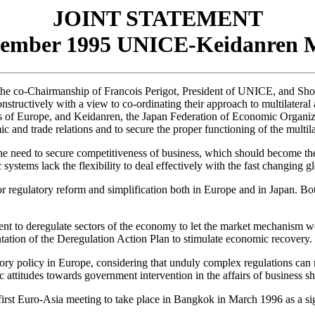
JOINT STATEMENT
vember 1995 UNICE-Keidanren M
he co-Chairmanship of Francois Perigot, President of UNICE, and Sho
tructively with a view to co-ordinating their approach to multilateral an
 of Europe, and Keidanren, the Japan Federation of Economic Organizat
 and trade relations and to secure the proper functioning of the multila
e need to secure competitiveness of business, which should become the p
systems lack the flexibility to deal effectively with the fast changing 
r regulatory reform and simplification both in Europe and in Japan. Both
 to deregulate sectors of the economy to let the market mechanism work
tion of the Deregulation Action Plan to stimulate economic recovery.
ory policy in Europe, considering that unduly complex regulations can
lic attitudes towards government intervention in the affairs of business 
rst Euro-Asia meeting to take place in Bangkok in March 1996 as a sign