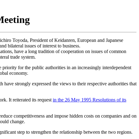
eeting
ichiro Toyoda, President of Keidanren, European and Japanese
d bilateral issues of interest to business.
ions, have a long tradition of cooperation on issues of common
teral trade system.
riority for the public authorities in an increasingly interdependent
global economy.
 have strongly expressed the views to their respective authorities that
. It reiterated its request
in the 26 May 1995 Resolutions of its
 reduce competitiveness and impose hidden costs on companies and on
should change.
ificant step to strengthen the relationship between the two regions.