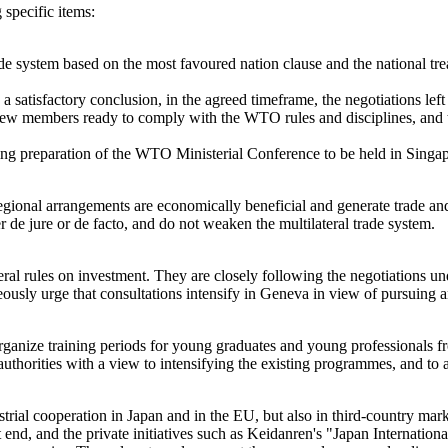
specific items:
de system based on the most favoured nation clause and the national tr
 a satisfactory conclusion, in the agreed timeframe, the negotiations lef
f new members ready to comply with the WTO rules and disciplines, and 
ding preparation of the WTO Ministerial Conference to be held in Singa
egional arrangements are economically beneficial and generate trade 
er de jure or de facto, and do not weaken the multilateral trade system.
eral rules on investment. They are closely following the negotiations 
neously urge that consultations intensify in Geneva in view of pursuin
nize training periods for young graduates and young professionals 
authorities with a view to intensifying the existing programmes, and to
ial cooperation in Japan and in the EU, but also in third-country mar
at end, and the private initiatives such as Keidanren's "Japan Internatio