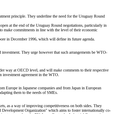
eatment principle. They underline the need for the Uruguay Round
t open at the end of the Uruguay Round negotiations, particularly in
to make commitments in line with the level of their economic
pore in December 1996, which will define its future agenda.
and investment. They urge however that such arrangements be WTO-
under way at OECD level, and will make comments to their respective
g an investment agreement in the WTO.
from Europe in Japanese companies and from Japan in European
 adapting them to the needs of SMEs.
kets, as a way of improving competitiveness on both sides. They
nal Development Organization" which aims to foster internationally co-