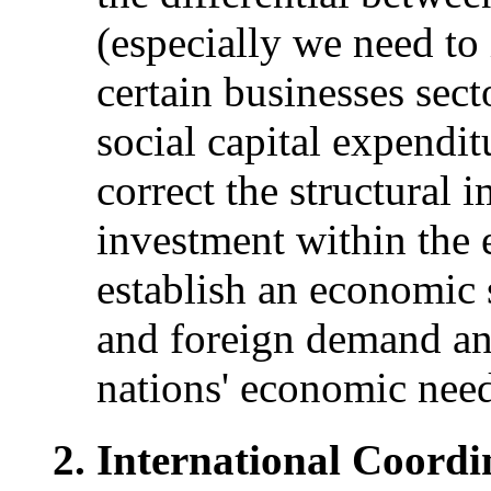
(especially we need to
certain businesses sect
social capital expendi
correct the structural
investment within the
establish an economic 
and foreign demand an
nations' economic need
International Coord