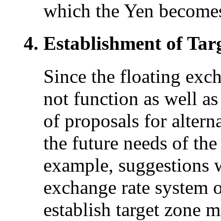
which the Yen becomes
Establishment of Tar
Since the floating exc
not function as well as
of proposals for alter
the future needs of th
example, suggestions w
exchange rate system or
establish target zone 