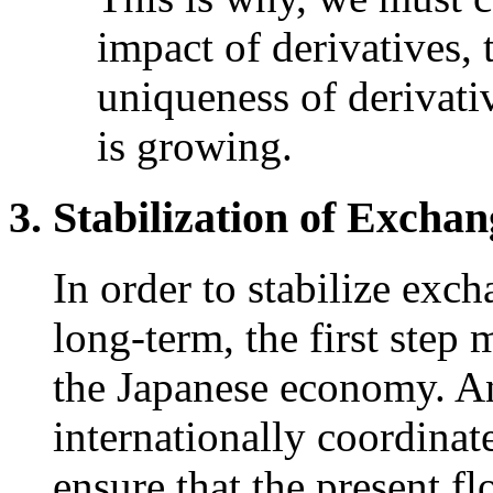
impact of derivatives, 
uniqueness of derivati
is growing.
Stabilization of Excha
In order to stabilize exc
long-term, the first step 
the Japanese economy. Ano
internationally coordina
ensure that the present f