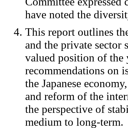
Committee expressed co
have noted the diversit
This report outlines t
and the private sector 
valued position of the
recommendations on iss
the Japanese economy, 
and reform of the inte
the perspective of stab
medium to long-term.