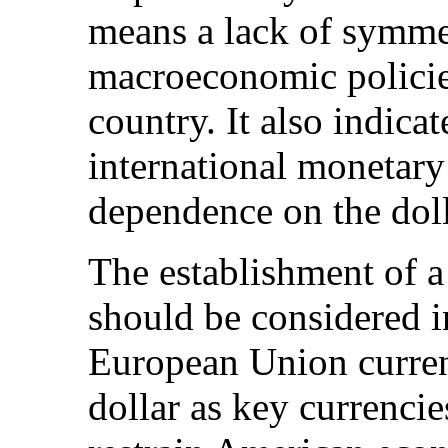
means a lack of symme
macroeconomic policie
country. It also indicat
international monetary
dependence on the doll
The establishment of a
should be considered i
European Union curren
dollar as key currenci