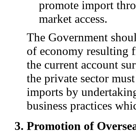
promote import thr
market access.
The Government should
of economy resulting f
the current account sur
the private sector must 
imports by undertaking
business practices whi
Promotion of Overse