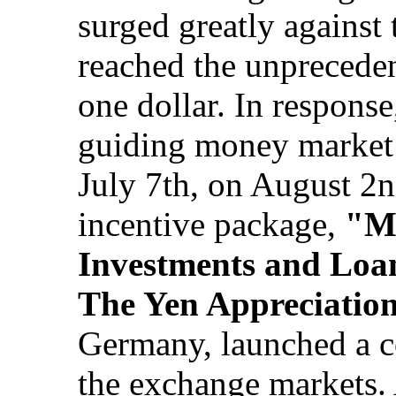
surged greatly against 
reached the unpreceden
one dollar. In respons
guiding money market r
July 7th, on August 2
incentive package,
"Me
Investments and Loan
The Yen Appreciatio
Germany, launched a co
the exchange markets. 