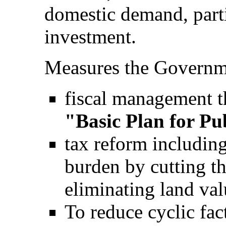
domestic demand, parti
investment.
Measures the Governme
fiscal management th
"Basic Plan for Pu
tax reform including
burden by cutting th
eliminating land val
To reduce cyclic fac