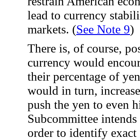
restrain American eco
lead to currency stabili
markets. (
See Note 9
)
There is, of course, pos
currency would encoura
their percentage of ye
would in turn, increas
push the yen to even h
Subcommittee intends t
order to identify exact