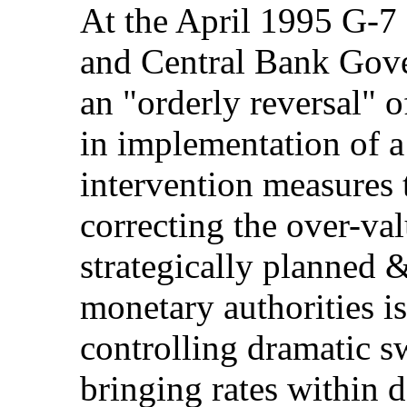
At the April 1995 G-7
and Central Bank Gove
an "orderly reversal" o
in implementation of 
intervention measures t
correcting the over-va
strategically planned 
monetary authorities is
controlling dramatic s
bringing rates within d