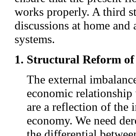
works properly. A third st
discussions at home and 
systems.
Structural Reform o
The external imbalance
economic relationship
are a reflection of the
economy. We need dere
the differential betwe