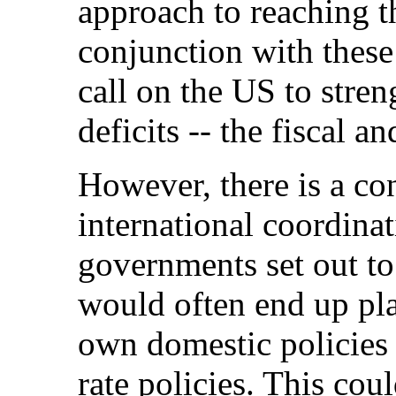
approach to reaching t
conjunction with these
call on the US to streng
deficits -- the fiscal an
However, there is a co
international coordinat
governments set out to 
would often end up pla
own domestic policies
rate policies. This coul