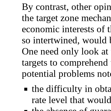
By contrast, other opin
the target zone mechan
economic interests of 
so intertwined, would b
One need only look at 
targets to comprehend 
potential problems not
the difficulty in ob
rate level that would
the absence of guar