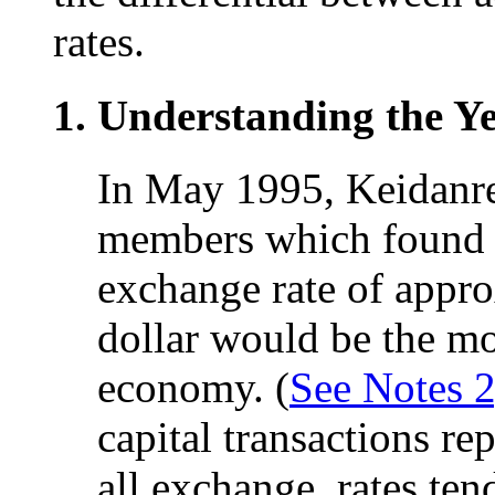
rates.
Understanding the Ye
In May 1995, Keidanre
members which found t
exchange rate of appro
dollar would be the mo
economy. (
See Notes 2
capital transactions re
all exchange, rates ten