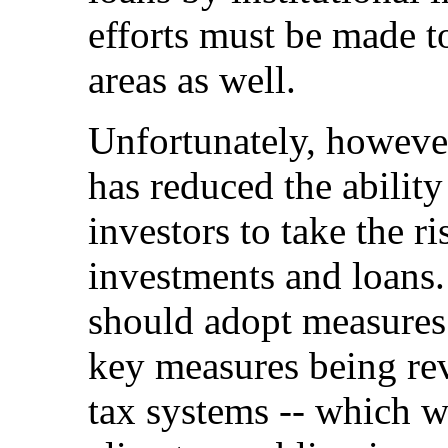
efforts must be made t
areas as well.
Unfortunately, however
has reduced the ability
investors to take the r
investments and loans
should adopt measures t
key measures being rev
tax systems -- which 