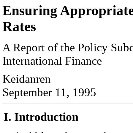
Ensuring Appropriate
Rates
A Report of the Policy Sub
International Finance
Keidanren
September 11, 1995
Introduction