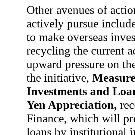
Other avenues of acti
actively pursue includ
to make overseas inves
recycling the current 
upward pressure on the
the initiative,
Measure
Investments and Loan
Yen Appreciation,
rec
Finance, which will p
loans by institutional 