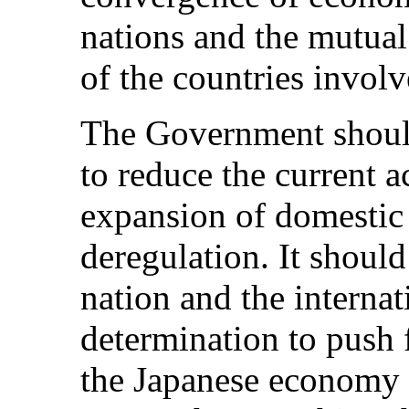
nations and the mutual
of the countries involv
The Government shoul
to reduce the current 
expansion of domesti
deregulation. It should
nation and the interna
determination to push 
the Japanese economy 