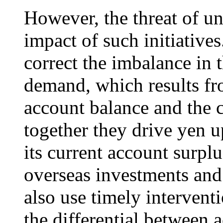
However, the threat of u
impact of such initiatives
correct the imbalance in 
demand, which results fr
account balance and the c
together they drive yen u
its current account surpl
overseas investments an
also use timely intervent
the differential between 