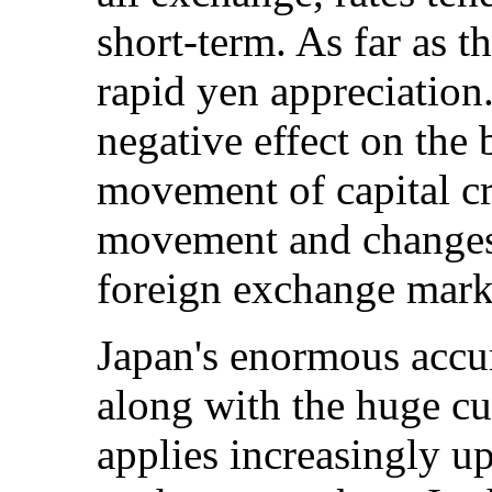
short-term. As far as t
rapid yen appreciation.
negative effect on the b
movement of capital cre
movement and changes
foreign exchange marke
Japan's enormous accu
along with the huge cu
applies increasingly u