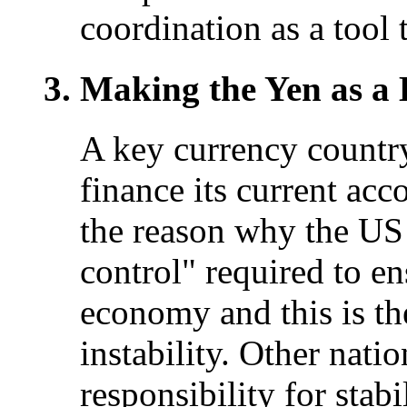
coordination as a tool 
Making the Yen as a
A key currency country 
finance its current accou
the reason why the US 
control" required to e
economy and this is the
instability. Other nati
responsibility for stab