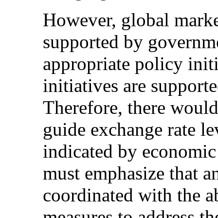
However, global market 
supported by governm
appropriate policy ini
initiatives are support
Therefore, there would
guide exchange rate le
indicated by economic
must emphasize that an
coordinated with the
measures to address th