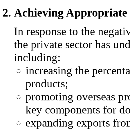
Achieving Appropriate
In response to the negati
the private sector has und
including:
increasing the percent
products;
promoting overseas pr
key components for do
expanding exports from