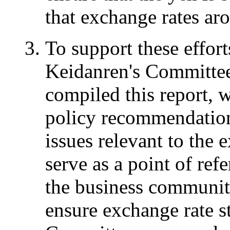
that exchange rates aro
To support these effor
Keidanren's Committee
compiled this report, 
policy recommendation
issues relevant to the 
serve as a point of re
the business community
ensure exchange rate st