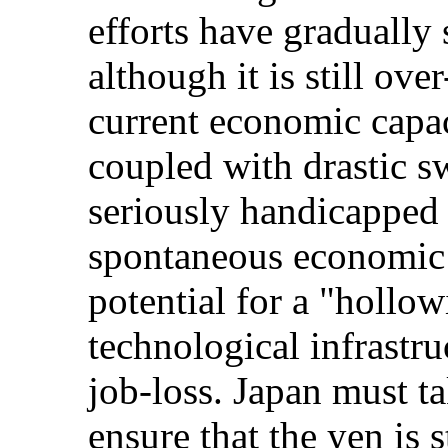
efforts have gradually 
although it is still ove
current economic capac
coupled with drastic s
seriously handicapped 
spontaneous economic 
potential for a "hollow
technological infrastru
job-loss. Japan must t
ensure that the yen is 