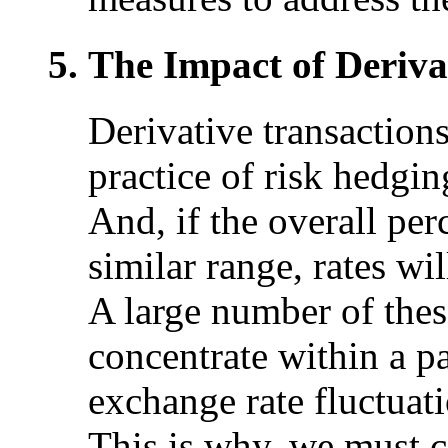
The Impact of Deriva
Derivative transaction
practice of risk hedgin
And, if the overall per
similar range, rates wil
A large number of thes
concentrate within a pa
exchange rate fluctuati
This is why, we must c