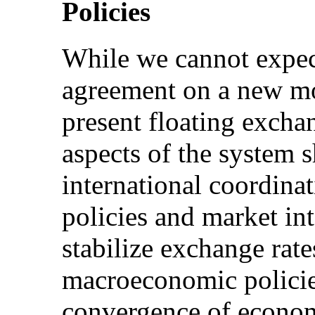
Policies
While we cannot expec
agreement on a new mo
present floating excha
aspects of the system 
international coordin
policies and market int
stabilize exchange rate
macroeconomic policie
convergence of econom