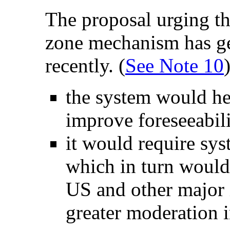
The proposal urging th
zone mechanism has ge
recently. (
See Note 10
the system would he
improve foreseeabili
it would require sys
which in turn would 
US and other major i
greater moderation 