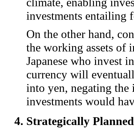
climate, enabling inve
investments entailing 
On the other hand, con
the working assets of i
Japanese who invest in
currency will eventuall
into yen, negating the
investments would hav
Strategically Planne