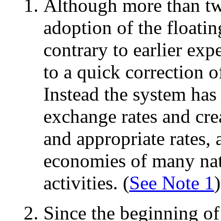
Although more than tw
adoption of the floati
contrary to earlier exp
to a quick correction 
Instead the system has
exchange rates and cre
and appropriate rates, 
economies of many nati
activities. (
See Note 1
)
Since the beginning of