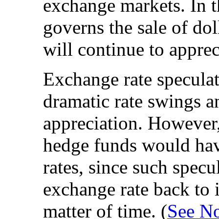
exchange markets. In 
governs the sale of doll
will continue to apprec
Exchange rate speculat
dramatic rate swings a
appreciation. However,
hedge funds would hav
rates, since such spec
exchange rate back to i
matter of time. (
See No