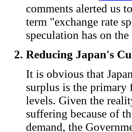
comments alerted us to 
term "exchange rate spe
speculation has on the
Reducing Japan's Cu
It is obvious that Jap
surplus is the primary 
levels. Given the reali
suffering because of t
demand, the Governmen