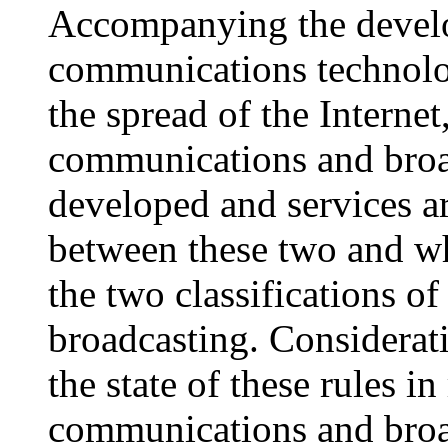
Accompanying the develo
communications technolog
the spread of the Interne
communications and broad
developed and services a
between these two and whi
the two classifications 
broadcasting. Considerat
the state of these rules i
communications and broadc