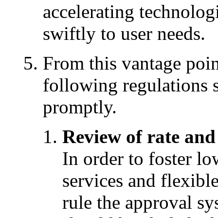
accelerating technolog
swiftly to user needs.
From this vantage poin
following regulations
promptly.
Review of rate and
In order to foster l
services and flexible
rule the approval sy