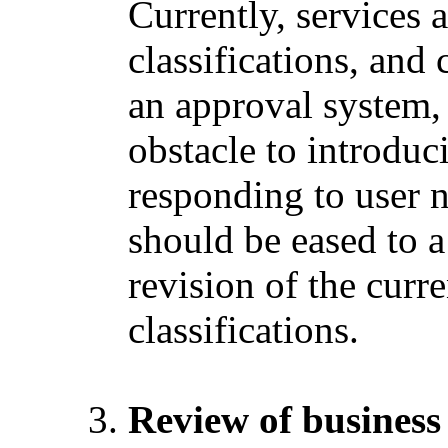
Currently, services 
classifications, and 
an approval system, 
obstacle to introdu
responding to user n
should be eased to a
revision of the curre
classifications.
Review of business