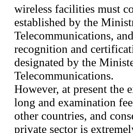
wireless facilities must 
established by the Minist
Telecommunications, and i
recognition and certificat
designated by the Ministe
Telecommunications.
However, at present the 
long and examination fee
other countries, and cons
private sector is extreme