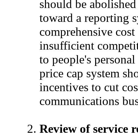
should be abolishe
toward a reporting s
comprehensive cost 
insufficient competi
to people's personal
price cap system sho
incentives to cut cos
communications bus
Review of service r