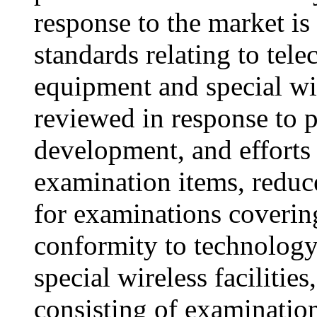
response to the market is
standards relating to tel
equipment and special wir
reviewed in response to 
development, and efforts
examination items, reduc
for examinations covering
conformity to technology 
special wireless facilitie
consisting of examinatio