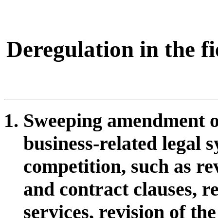
Deregulation in the f
Sweeping amendment of
business-related legal s
competition, such as rev
and contract clauses, re
services, revision of t