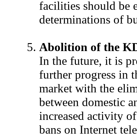
facilities should be
determinations of bu
Abolition of the 
In the future, it is 
further progress in 
market with the elim
between domestic an
increased activity of
bans on Internet tel