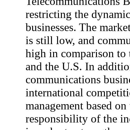
Telecommunications Bu
restricting the dynam
businesses. The market
is still low, and commu
high in comparison to
and the U.S. In additio
communications busines
international competiti
management based on th
responsibility of the i