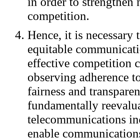
in order to strengthe
competition.
Hence, it is necessary 
equitable communicatio
effective competition 
observing adherence to
fairness and transpare
fundamentally reevalua
telecommunications ind
enable communications 