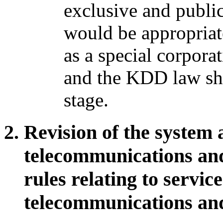
exclusive and public
would be appropriat
as a special corpora
and the KDD law sho
stage.
Revision of the system 
telecommunications and
rules relating to servic
telecommunications and