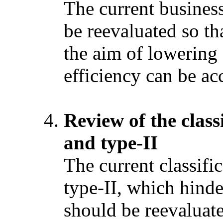
The current busines
be reevaluated so th
the aim of lowering
efficiency can be a
Review of the classi
and type-II
The current classifi
type-II, which hind
should be reevaluate