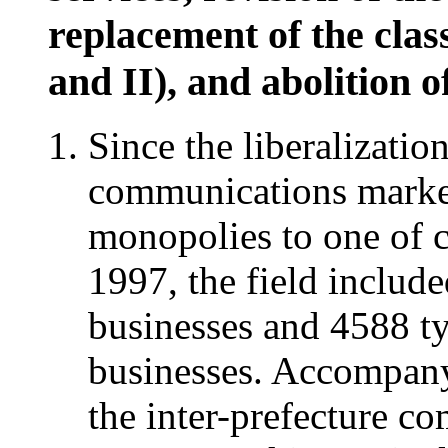
replacement of the class
and II), and abolition 
Since the liberalizati
communications marke
monopolies to one of c
1997, the field includ
businesses and 4588 t
businesses. Accompany
the inter-prefecture c