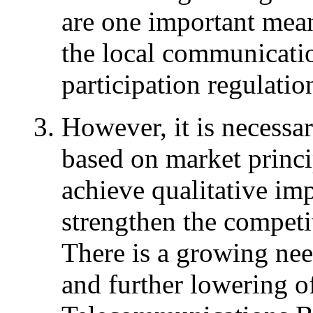
are one important mean
the local communicatio
participation regulatio
However, it is necessa
based on market princip
achieve qualitative imp
strengthen the competit
There is a growing need
and further lowering of