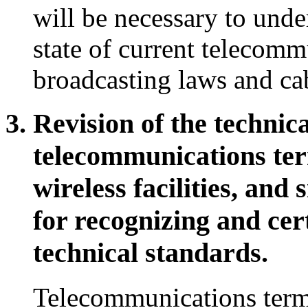
will be necessary to unde
state of current telecomm
broadcasting laws and cab
Revision of the technica
telecommunications ter
wireless facilities, and
for recognizing and cer
technical standards.
Telecommunications term