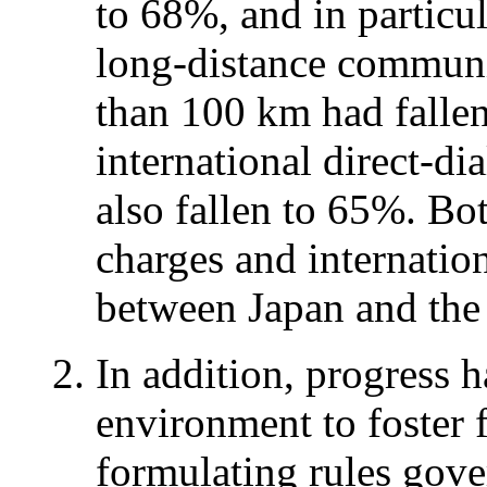
to 68%, and in particul
long-distance communi
than 100 km had falle
international direct-d
also fallen to 65%. Bo
charges and internati
between Japan and the
In addition, progress 
environment to foster 
formulating rules gove