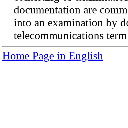
documentation are commo
into an examination by d
telecommunications term
Home Page in English