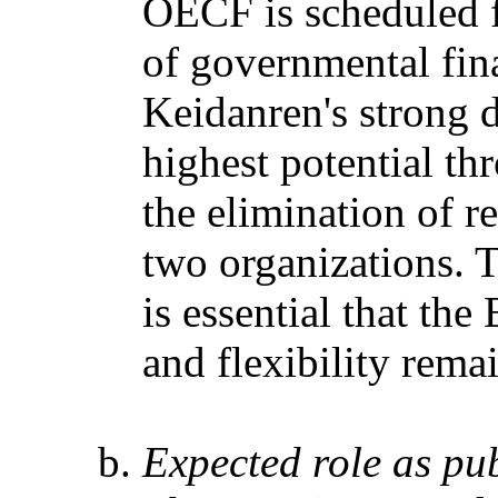
OECF is scheduled f
of governmental finan
Keidanren's strong d
highest potential t
the elimination of r
two organizations. 
is essential that t
and flexibility rema
Expected role as pu