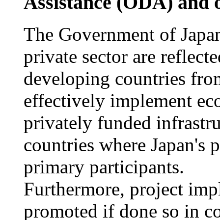
Assistance (ODA) and o
The Government of Japan 
private sector are reflect
developing countries from
effectively implement ec
privately funded infrastr
countries where Japan's p
primary participants.
Furthermore, project imp
promoted if done so in 