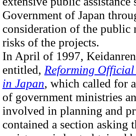
extensive public assistance
Government of Japan throu
consideration of the public 
risks of the projects.
In April of 1997, Keidanren
entitled,
Reforming Officia
in Japan
, which called for 
of government ministries a
involved in planning and 
contained a section asking t