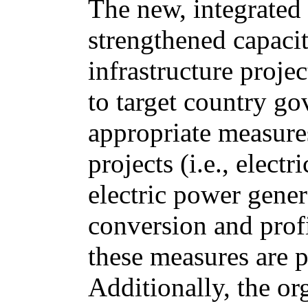
The new, integrated 
strengthened capacit
infrastructure proj
to target country go
appropriate measure
projects (i.e., elect
electric power gener
conversion and profi
these measures are 
Additionally, the or