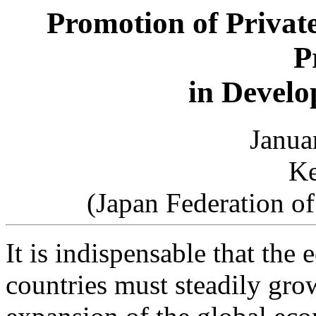
Promotion of Privat
P
in Develo
Janua
Ke
(Japan Federation o
It is indispensable that the
countries must steadily grow