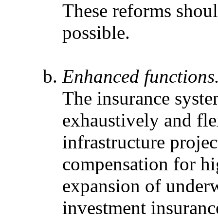
These reforms shoul
possible.
Enhanced functions
The insurance syst
exhaustively and fle
infrastructure proje
compensation for hig
expansion of underwr
investment insuranc