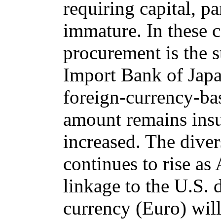
requiring capital, pa
immature. In these c
procurement is the 
Import Bank of Japa
foreign-currency-bas
amount remains insu
increased. The diver
continues to rise as
linkage to the U.S. 
currency (Euro) will