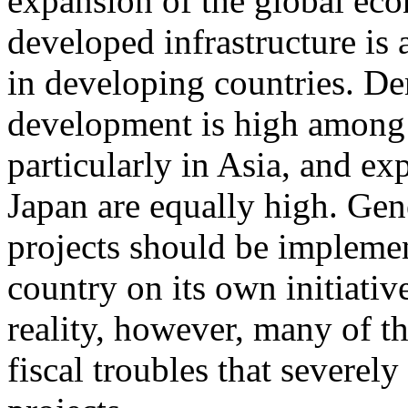
expansion of the global ec
developed infrastructure is
in developing countries. De
development is high among 
particularly in Asia, and ex
Japan are equally high. Gene
projects should be impleme
country on its own initiative 
reality, however, many of t
fiscal troubles that severely