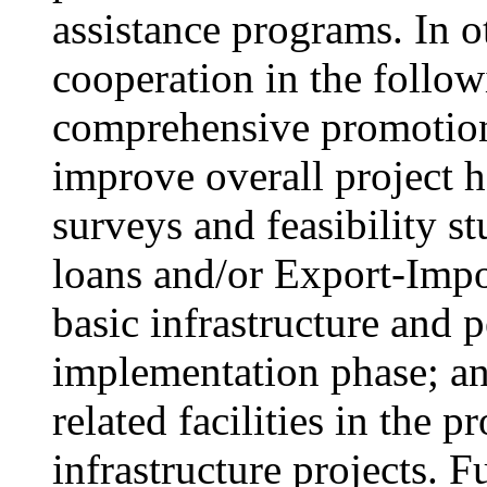
assistance programs. In 
cooperation in the follow
comprehensive promotion 
improve overall project h
surveys and feasibility st
loans and/or Export-Impo
basic infrastructure and p
implementation phase; an
related facilities in the 
infrastructure projects. F