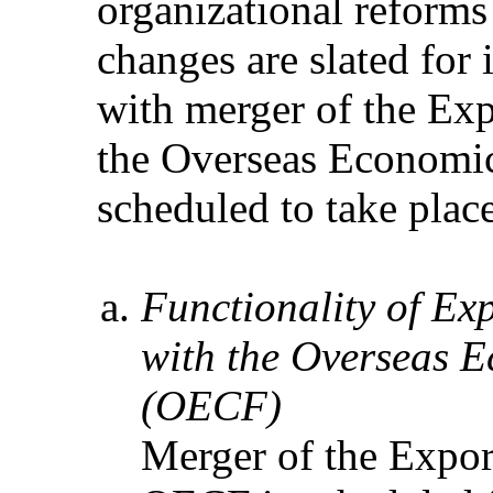
organizational reforms
changes are slated for
with merger of the Ex
the Overseas Economi
scheduled to take plac
Functionality of Ex
with the Overseas 
(OECF)
Merger of the Expor