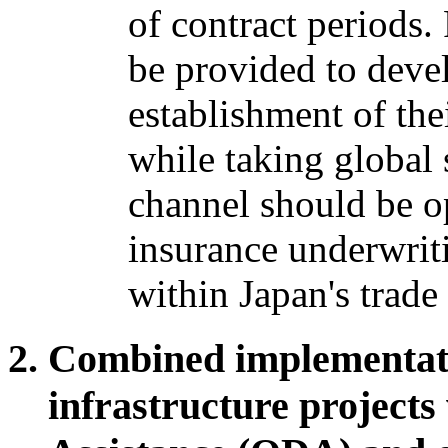
of contract periods
be provided to devel
establishment of the
while taking global 
channel should be op
insurance underwriti
within Japan's trad
Combined implementati
infrastructure projects