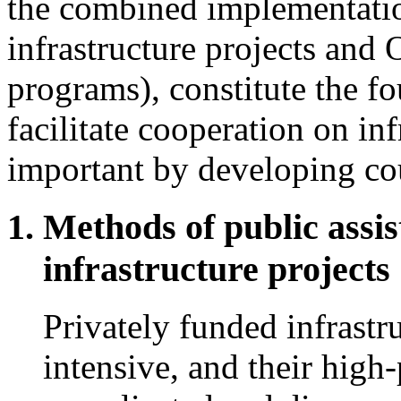
the combined implementatio
infrastructure projects and 
programs), constitute the fo
facilitate cooperation on in
important by developing cou
Methods of public assis
infrastructure projects
Privately funded infrastru
intensive, and their high-