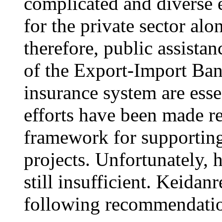
complicated and diverse e
for the private sector alo
therefore, public assist
of the Export-Import Ban
insurance system are essen
efforts have been made re
framework for supporting
projects. Unfortunately, 
still insufficient. Keidan
following recommendatio