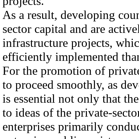
projects.
As a result, developing coun
sector capital and are activ
infrastructure projects, whi
efficiently implemented than
For the promotion of private
to proceed smoothly, as dev
is essential not only that th
to ideas of the private-secto
enterprises primarily conduc