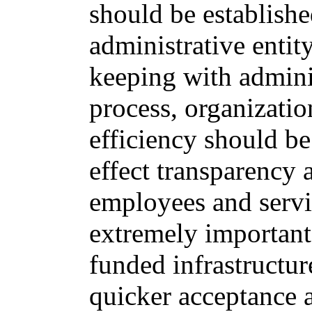
should be establish
administrative enti
keeping with admini
process, organizatio
efficiency should be
effect transparency 
employees and servic
extremely important 
funded infrastructur
quicker acceptance 