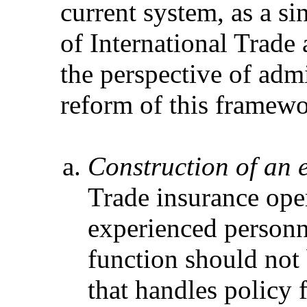
current system, as a si
of International Trade
the perspective of adm
reform of this framewo
Construction of an e
Trade insurance oper
experienced personnel
function should not
that handles policy 