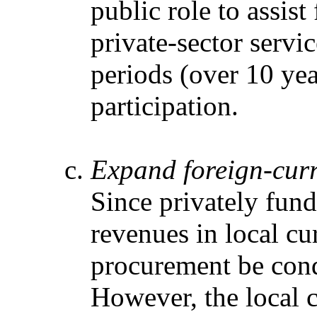
public role to assis
private-sector servi
periods (over 10 yea
participation.
Expand foreign-cur
Since privately fund
revenues in local cur
procurement be condu
However, the local c