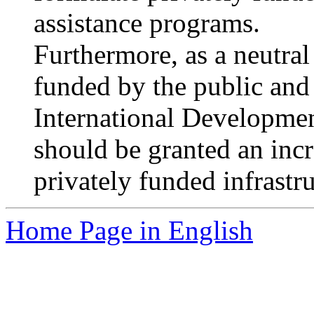
assistance programs.
Furthermore, as a neutral 
funded by the public and 
International Developme
should be granted an incr
privately funded infrastru
Home Page in English