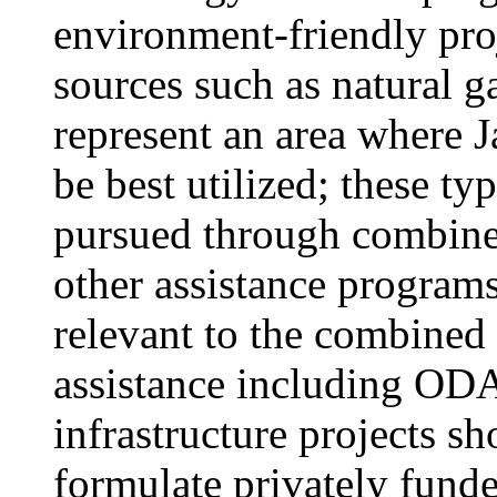
environment-friendly pro
sources such as natural ga
represent an area where J
be best utilized; these ty
pursued through combin
other assistance programs
relevant to the combined
assistance including ODA
infrastructure projects s
formulate privately funde