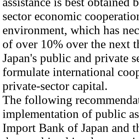
assistance is best obtaine
sector economic cooperation
environment, which has nec
of over 10% over the next t
Japan's public and private s
formulate international coop
private-sector capital.
The following recommendat
implementation of public ass
Import Bank of Japan and th