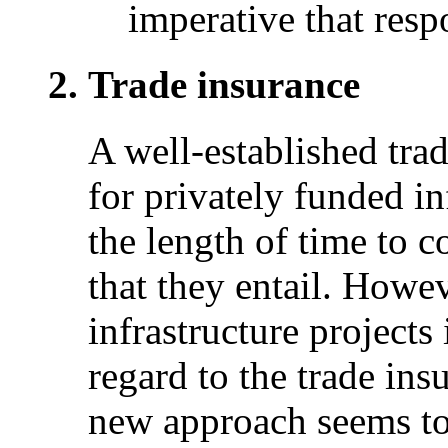
imperative that respo
Trade insurance
A well-established trad
for privately funded in
the length of time to c
that they entail. Howev
infrastructure projects
regard to the trade ins
new approach seems to 