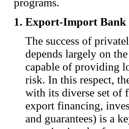
programs.
Export-Import Bank 
The success of privatel
depends largely on the 
capable of providing l
risk. In this respect, 
with its diverse set of
export financing, inve
and guarantees) is a k