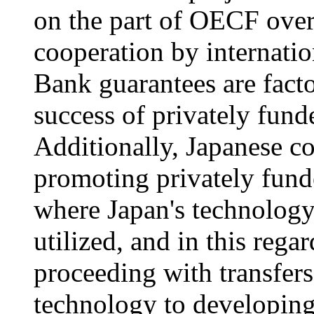
on the part of OECF over
cooperation by internati
Bank guarantees are factor
success of privately funde
Additionally, Japanese c
promoting privately funde
where Japan's technology
utilized, and in this reg
proceeding with transfer
technology to developing