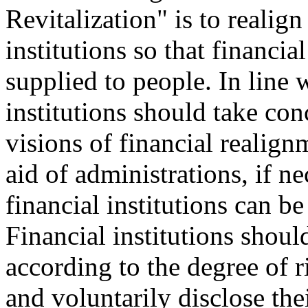
Revitalization" is to realig
institutions so that financia
supplied to people. In line w
institutions should take con
visions of financial realig
aid of administrations, if ne
financial institutions can b
Financial institutions should
according to the degree of r
and voluntarily disclose th