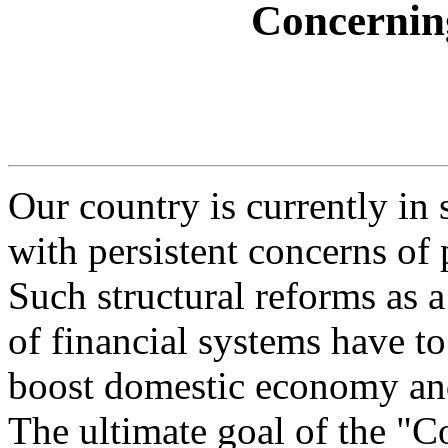
Concernin
Our country is currently in 
with persistent concerns of 
Such structural reforms as a
of financial systems have to
boost domestic economy and
The ultimate goal of the "C