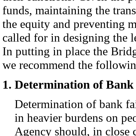
funds, maintaining the trans
the equity and preventing 
called for in designing the
In putting in place the Bri
we recommend the followin
Determination of Bank 
Determination of bank fai
in heavier burdens on pe
Agency should, in close 