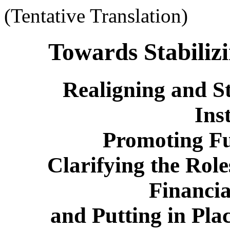
(Tentative Translation)
Towards Stabiliz
Realigning and S
Inst
Promoting Fu
Clarifying the Role
Financia
and Putting in Pl