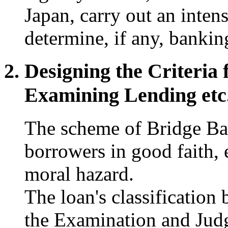
Japan, carry out an inten
determine, if any, bankin
Designing the Criteria 
Examining Lending etc
The scheme of Bridge Ba
borrowers in good faith, e
moral hazard.
The loan's classification 
the Examination and Jud