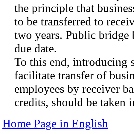
the principle that busines
to be transferred to recei
two years. Public bridge 
due date.
To this end, introducing
facilitate transfer of bus
employees by receiver ban
credits, should be taken i
Home Page in English