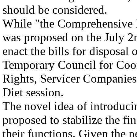
should be considered.
While "the Comprehensive P
was proposed on the July 2n
enact the bills for disposal
Temporary Council for Coor
Rights, Servicer Companies,
Diet session.
The novel idea of introduc
proposed to stabilize the fi
their functions. Given the 