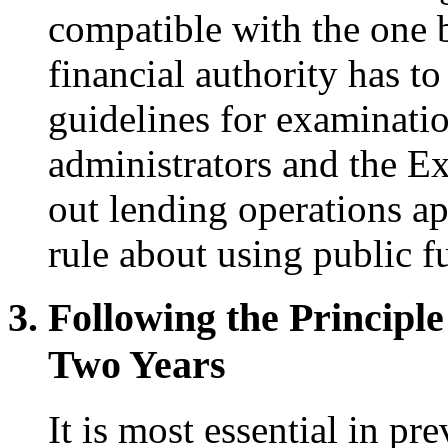
compatible with the one b
financial authority has t
guidelines for examination
administrators and the E
out lending operations ap
rule about using public f
Following the Principle
Two Years
It is most essential in p