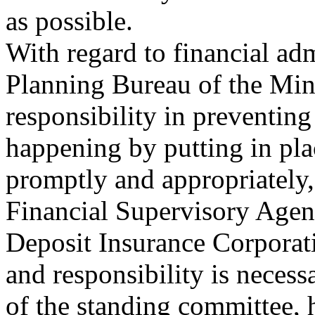
as possible.
With regard to financial adm
Planning Bureau of the Mini
responsibility in preventin
happening by putting in pla
promptly and appropriately,
Financial Supervisory Agenc
Deposit Insurance Corporati
and responsibility is necess
of the standing committee, 