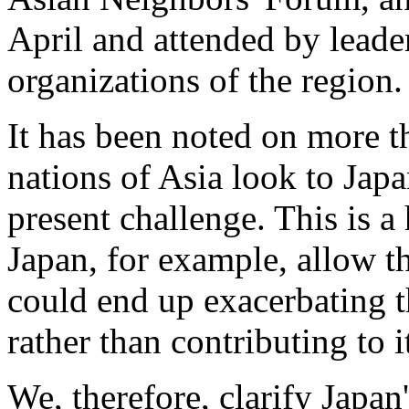
April and attended by leade
organizations of the region.
It has been noted on more t
nations of Asia look to Japan
present challenge. This is a
Japan, for example, allow th
could end up exacerbating t
rather than contributing to i
We, therefore, clarify Japan