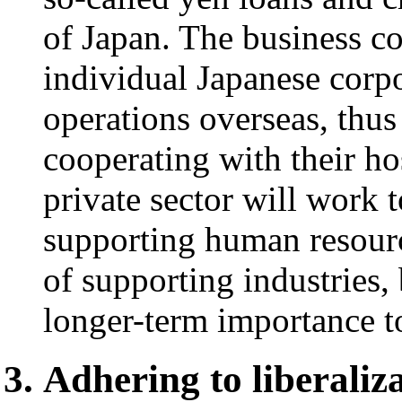
of Japan. The business com
individual Japanese corpo
operations overseas, thus
cooperating with their ho
private sector will work 
supporting human resour
of supporting industries
longer-term importance t
Adhering to liberaliz