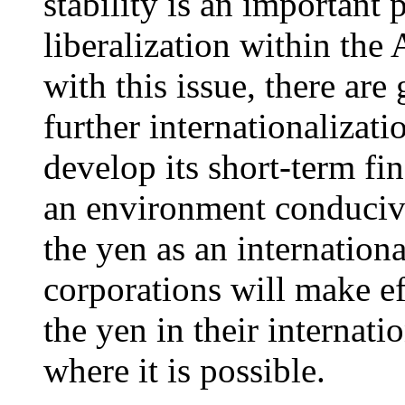
stability is an important
liberalization within th
with this issue, there are
further internationalizati
develop its short-term fin
an environment conducive 
the yen as an internation
corporations will make ef
the yen in their internatio
where it is possible.