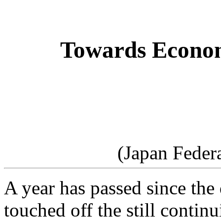
Towards Econom
(Japan Feder
A year has passed since the
touched off the still contin