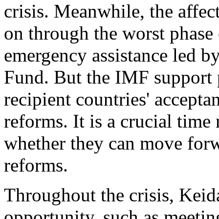
crisis. Meanwhile, the affe
on through the worst phase 
emergency assistance led by
Fund. But the IMF support 
recipient countries' acceptan
reforms. It is a crucial tim
whether they can move forw
reforms.
Throughout the crisis, Keid
opportunity, such as meeting