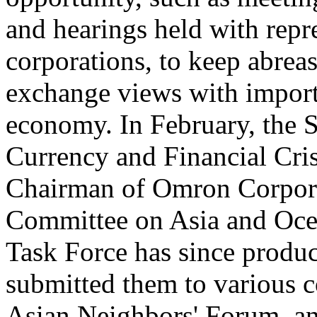
and hearings held with repr
corporations, to keep abreas
exchange views with importa
economy. In February, the S
Currency and Financial Cris
Chairman of Omron Corporat
Committee on Asia and Ocea
Task Force has since produ
submitted them to various 
Asian Neighbors' Forum, an