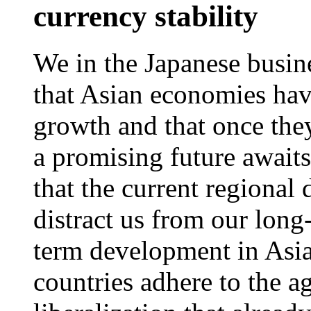
currency stability
We in the Japanese busi
that Asian economies hav
growth and that once they 
a promising future await
that the current regional
distract us from our long
term development in Asia,
countries adhere to the a