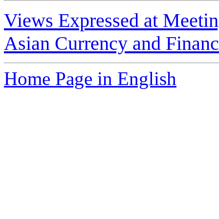
Views Expressed at Meetin
Asian Currency and Financi
Home Page in English