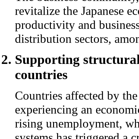
revitalize the Japanese 
productivity and business
distribution sectors, amo
Supporting structural
countries
Countries affected by th
experiencing an economi
rising unemployment, whi
systems has triggered a cr