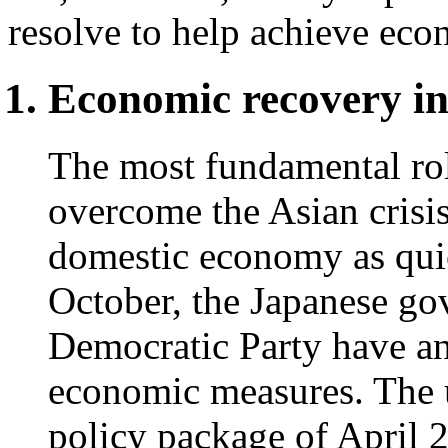
resolve to help achieve eco
Economic recovery i
The most fundamental rol
overcome the Asian crisis
domestic economy as quic
October, the Japanese go
Democratic Party have a
economic measures. The 
policy package of April 24