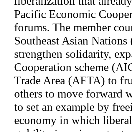
liberalization that alrea
Pacific Economic Cooper
forums. The member count
Southeast Asian Nations
strengthen solidarity, e
Cooperation scheme (AI
Trade Area (AFTA) to frui
others to move forward wi
to set an example by free
economy in which liberal