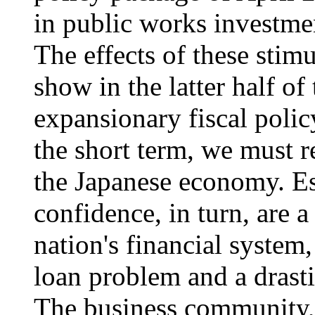
in public works investmen
The effects of these stim
show in the latter half of 
expansionary fiscal polic
the short term, we must r
the Japanese economy. Ess
confidence, in turn, are a
nation's financial system,
loan problem and a drasti
The business community, fo