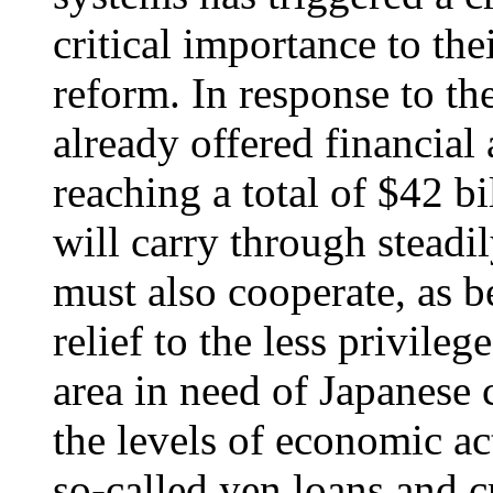
critical importance to the
reform. In response to the
already offered financial 
reaching a total of $42 bi
will carry through steadi
must also cooperate, as 
relief to the less privil
area in need of Japanese 
the levels of economic ac
so-called yen loans and 