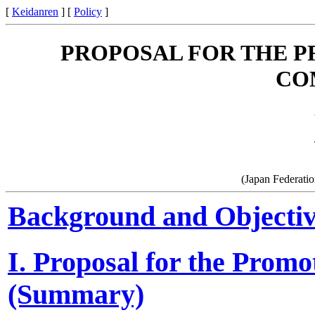
[
Keidanren
] [
Policy
]
PROPOSAL FOR THE 
CO
(Japan Federati
Background and Objective
I. Proposal for the Prom
(Summary)