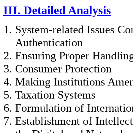
III. Detailed Analysis
System-related Issues Co
Authentication
Ensuring Proper Handling
Consumer Protection
Making Institutions Ame
Taxation Systems
Formulation of Internatio
Establishment of Intellec