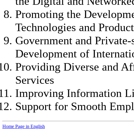
the Digital and Network
Promoting the Developme
Technologies and Product
Government and Private-s
Development of Internat
Providing Diverse and A
Services
Improving Information Li
Support for Smooth Empl
Home Page in English