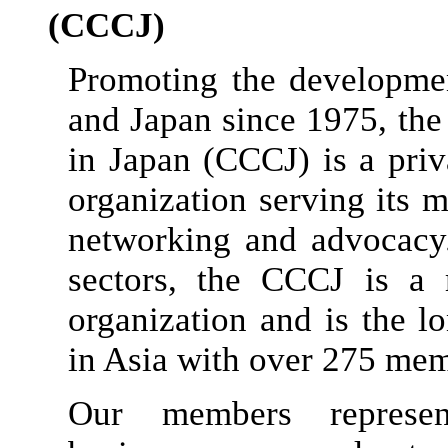
(CCCJ)
Promoting the developm
and Japan since 1975, t
in Japan (CCCJ) is a priva
organization serving its
networking and advocacy
sectors, the CCCJ is a
organization and is the 
in Asia with over 275 mem
Our members represen