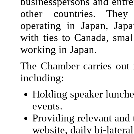
businesspersons and entr
other countries. They
operating in Japan, Jap
with ties to Canada, sma
working in Japan.
The Chamber carries out i
including:
Holding speaker lunche
events.
Providing relevant and 
website, daily bi-latera