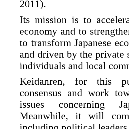
2011).
Its mission is to accele
economy and to strengthen
to transform Japanese eco
and driven by the private 
individuals and local com
Keidanren, for this pu
consensus and work towa
issues concerning Ja
Meanwhile, it will com
including political leaders