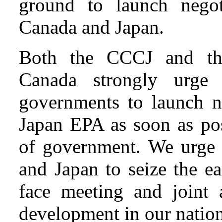
ground to launch nego
Canada and Japan.
Both the CCCJ and th
Canada strongly urge
governments to launch n
Japan EPA as soon as pos
of government. We urge 
and Japan to seize the ea
face meeting and joint 
development in our nations