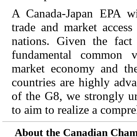
A Canada-Japan EPA will
trade and market access 
nations. Given the fact
fundamental common v
market economy and the
countries are highly adv
of the G8, we strongly u
to aim to realize a compr
About the Canadian Cham