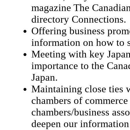
magazine The Canadian
directory Connections.
Offering business prom
information on how to s
Meeting with key Japan
importance to the Cana
Japan.
Maintaining close ties 
chambers of commerce 
chambers/business asso
deepen our information