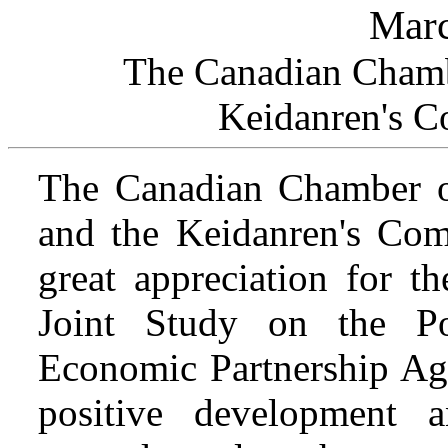
Marc
The Canadian Chamb
Keidanren's C
The Canadian Chamber 
and the Keidanren's Com
great appreciation for t
Joint Study on the Po
Economic Partnership Agr
positive development 