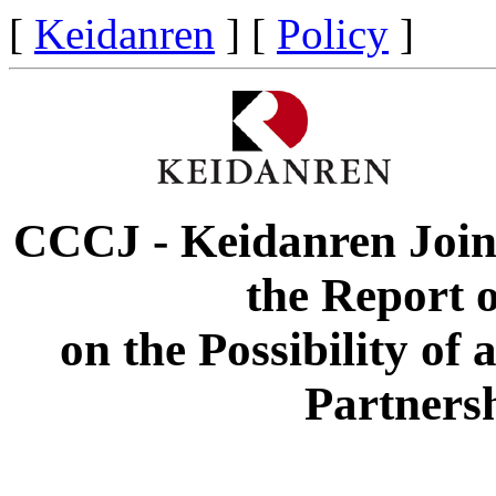
[
Keidanren
] [
Policy
]
CCCJ - Keidanren Joint
the Report o
on the Possibility o
Partners