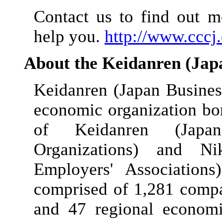
Contact us to find out 
help you.
http://www.cccj.
About the Keidanren (Jap
Keidanren (Japan Busines
economic organization b
of Keidanren (Japa
Organizations) and Ni
Employers' Association
comprised of 1,281 compan
and 47 regional economi