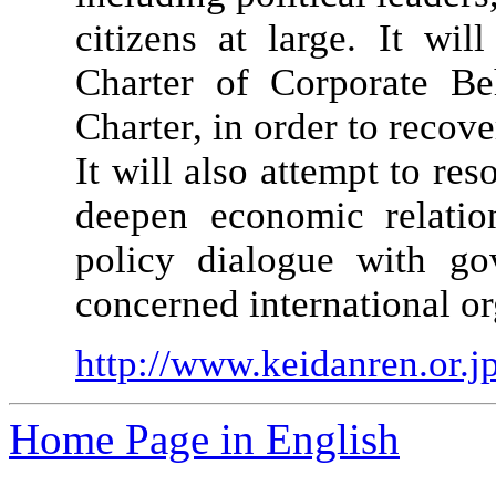
citizens at large. It wi
Charter of Corporate B
Charter, in order to recov
It will also attempt to re
deepen economic relatio
policy dialogue with go
concerned international or
http://www.keidanren.or.jp
Home Page in English