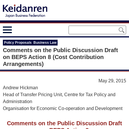
Policy Proposals Business Law
Comments on the Public Discussion Draft
on BEPS Action 8 (Cost Contribution
Arrangements)
May 29, 2015
Andrew Hickman
Head of Transfer Pricing Unit, Centre for Tax Policy and
Administration
Organisation for Economic Co-operation and Development
Comments on the Public Discussion Draft