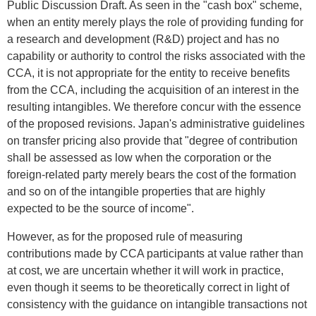
Public Discussion Draft. As seen in the "cash box" scheme,
when an entity merely plays the role of providing funding for
a research and development (R&D) project and has no
capability or authority to control the risks associated with the
CCA, it is not appropriate for the entity to receive benefits
from the CCA, including the acquisition of an interest in the
resulting intangibles. We therefore concur with the essence
of the proposed revisions. Japan's administrative guidelines
on transfer pricing also provide that "degree of contribution
shall be assessed as low when the corporation or the
foreign-related party merely bears the cost of the formation
and so on of the intangible properties that are highly
expected to be the source of income".
However, as for the proposed rule of measuring
contributions made by CCA participants at value rather than
at cost, we are uncertain whether it will work in practice,
even though it seems to be theoretically correct in light of
consistency with the guidance on intangible transactions not