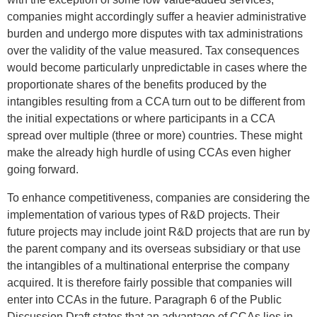
companies might accordingly suffer a heavier administrative
burden and undergo more disputes with tax administrations
over the validity of the value measured. Tax consequences
would become particularly unpredictable in cases where the
proportionate shares of the benefits produced by the
intangibles resulting from a CCA turn out to be different from
the initial expectations or where participants in a CCA
spread over multiple (three or more) countries. These might
make the already high hurdle of using CCAs even higher
going forward.
To enhance competitiveness, companies are considering the
implementation of various types of R&D projects. Their
future projects may include joint R&D projects that are run by
the parent company and its overseas subsidiary or that use
the intangibles of a multinational enterprise the company
acquired. It is therefore fairly possible that companies will
enter into CCAs in the future. Paragraph 6 of the Public
Discussion Draft states that an advantage of CCAs lies in