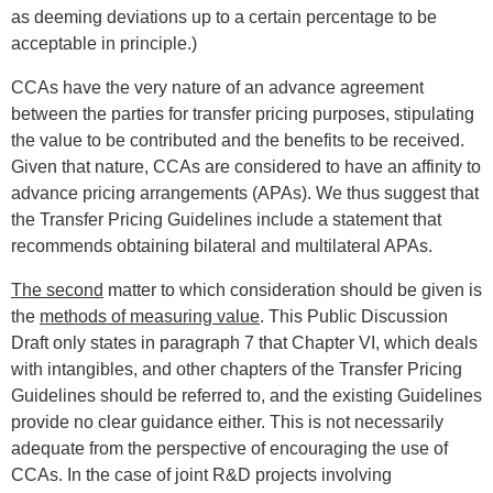
as deeming deviations up to a certain percentage to be
acceptable in principle.)
CCAs have the very nature of an advance agreement
between the parties for transfer pricing purposes, stipulating
the value to be contributed and the benefits to be received.
Given that nature, CCAs are considered to have an affinity to
advance pricing arrangements (APAs). We thus suggest that
the Transfer Pricing Guidelines include a statement that
recommends obtaining bilateral and multilateral APAs.
The second
matter to which consideration should be given is
the
methods of measuring value
. This Public Discussion
Draft only states in paragraph 7 that Chapter VI, which deals
with intangibles, and other chapters of the Transfer Pricing
Guidelines should be referred to, and the existing Guidelines
provide no clear guidance either. This is not necessarily
adequate from the perspective of encouraging the use of
CCAs. In the case of joint R&D projects involving