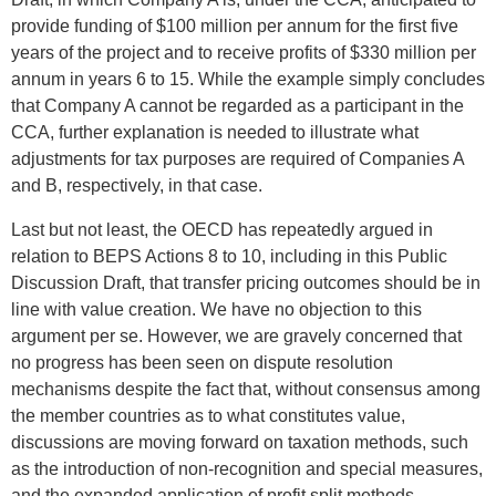
provide funding of $100 million per annum for the first five
years of the project and to receive profits of $330 million per
annum in years 6 to 15. While the example simply concludes
that Company A cannot be regarded as a participant in the
CCA, further explanation is needed to illustrate what
adjustments for tax purposes are required of Companies A
and B, respectively, in that case.
Last but not least, the OECD has repeatedly argued in
relation to BEPS Actions 8 to 10, including in this Public
Discussion Draft, that transfer pricing outcomes should be in
line with value creation. We have no objection to this
argument per se. However, we are gravely concerned that
no progress has been seen on dispute resolution
mechanisms despite the fact that, without consensus among
the member countries as to what constitutes value,
discussions are moving forward on taxation methods, such
as the introduction of non-recognition and special measures,
and the expanded application of profit split methods.