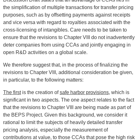
the simplification of multiple transactions for transfer pricing
purposes, such as by offsetting payments against receipts
and vice versa with regard to royalties associated with the
cross-licensing of intangibles. Care needs to be taken to
ensure that the revisions to Chapter VIII do not inadvertently
deter companies from using CCAs and jointly engaging in
open R&D activities on a global scale.
We therefore suggest that, in the process of finalizing the
revisions to Chapter VIII, additional consideration be given,
in particular, to the following matters:
The first
is the creation of
safe harbor provisions
, which is
significant in two aspects. The one aspect relates to the fact
that the revisions to Chapter VIII are being made as part of
the BEPS Project. Given this background, we consider it
rational to limit the subjects of heavily detailed transfer
pricing analysis, especially the measurement of
contributions at value, to those CCAs that pose the high risk