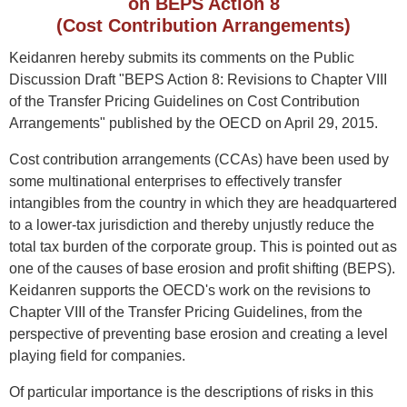
on BEPS Action 8
(Cost Contribution Arrangements)
Keidanren hereby submits its comments on the Public
Discussion Draft "BEPS Action 8: Revisions to Chapter VIII
of the Transfer Pricing Guidelines on Cost Contribution
Arrangements" published by the OECD on April 29, 2015.
Cost contribution arrangements (CCAs) have been used by
some multinational enterprises to effectively transfer
intangibles from the country in which they are headquartered
to a lower-tax jurisdiction and thereby unjustly reduce the
total tax burden of the corporate group. This is pointed out as
one of the causes of base erosion and profit shifting (BEPS).
Keidanren supports the OECD's work on the revisions to
Chapter VIII of the Transfer Pricing Guidelines, from the
perspective of preventing base erosion and creating a level
playing field for companies.
Of particular importance is the descriptions of risks in this