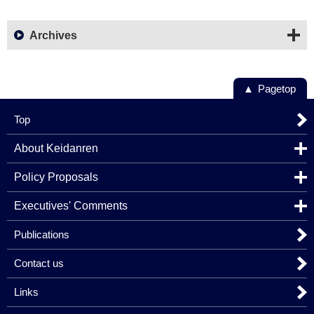
Archives
Pagetop
Top
About Keidanren
Policy Proposals
Executives' Comments
Publications
Contact us
Links