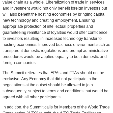
value chain as a whole. Liberalization of trade in services
and investment would not only benefit foreign investors but
will also benefit the hosting economies by bringing capital,
new technology and creating employment. Ensuring
appropriate protection of intellectual properties and
guaranteeing remittance of loyalties would offer confidence
to investors resulting in increased technology transfer to
hosting economies. Improved business environment such as
transparent domestic regulations and prompt administrative
procedures would be applied equally to both domestic and
foreign companies.
The Summit reiterates that EPAs and FTAs should not be
exclusive. Any Economy that did not participate in the
negotiations at the outset should be allowed to join
subsequently, subject to terms and conditions that would be
agreed with all other participants.
In addition, the Summit calls for Members of the World Trade