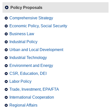
Policy Proposals
Comprehensive Strategy
Economic Policy, Social Security
Business Law
Industrial Policy
Urban and Local Development
Industrial Technology
Environment and Energy
CSR, Education, DEI
Labor Policy
Trade, Investment, EPA/FTA
International Cooperation
Regional Affairs