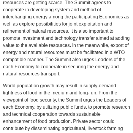
resources are getting scarce. The Summit agrees to
cooperate in developing system and method of
interchanging energy among the participating Economies as
well as explore possibilities for joint exploitation and
refinement of natural resources. It is also important to
promote investment and technology transfer aimed at adding
value to the available resources. In the meanwhile, export of
energy and natural resources must be facilitated in a WTO
compatible manner. The Summit also urges Leaders of the
each Economy to cooperate in securing the energy and
natural resources transport.
World population growth may result in supply-demand
tightness of food in the medium and long-run. From the
viewpoint of food security, the Summit urges the Leaders of
each Economy, by utilizing public funds, to promote research
and technical cooperation towards sustainable
enhancement of food production. Private sector could
contribute by disseminating agricultural, livestock farming