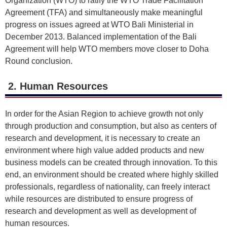
Organization (WTO) to ratify the WTO Trade Facilitation
Agreement (TFA) and simultaneously make meaningful
progress on issues agreed at WTO Bali Ministerial in
December 2013. Balanced implementation of the Bali
Agreement will help WTO members move closer to Doha
Round conclusion.
2. Human Resources
In order for the Asian Region to achieve growth not only
through production and consumption, but also as centers of
research and development, it is necessary to create an
environment where high value added products and new
business models can be created through innovation. To this
end, an environment should be created where highly skilled
professionals, regardless of nationality, can freely interact
while resources are distributed to ensure progress of
research and development as well as development of
human resources.