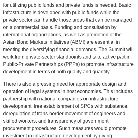
for utilizing public funds and private funds is needed. Basic
infrastructure is developed with public funds while the
private sector can handle those areas that can be managed
on a commercial basis. Funding and consultation by
international organizations, as well as promotion of the
Asian Bond Markets Initiatives (ABMI) are essential in
meeting the diversifying financial demands. The Summit will
work from private-sector standpoints and take active part in
Public-Private Partnerships (PPPs) to promote infrastructure
development in terms of both quality and quantity.
There is also a pressing need for appropriate design and
operation of legal systems in host economies. This includes
partnership with national companies on infrastructure
development, free establishment of SPCs with substance,
deregulation of trans-border movement of engineers and
skilled workers, and transparency of government
procurement procedures. Such measures would promote
investment in infrastructure development by giving