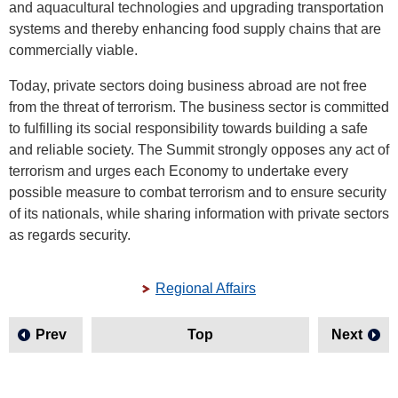
and aquacultural technologies and upgrading transportation
systems and thereby enhancing food supply chains that are
commercially viable.
Today, private sectors doing business abroad are not free
from the threat of terrorism. The business sector is committed
to fulfilling its social responsibility towards building a safe
and reliable society. The Summit strongly opposes any act of
terrorism and urges each Economy to undertake every
possible measure to combat terrorism and to ensure security
of its nationals, while sharing information with private sectors
as regards security.
Regional Affairs
Prev
Top
Next