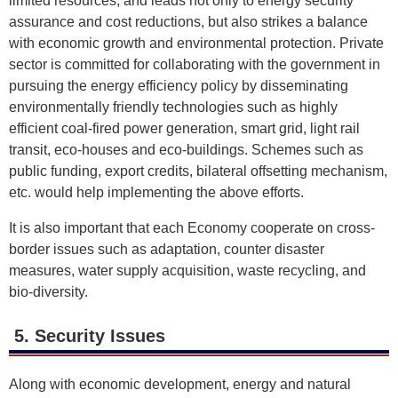
limited resources, and leads not only to energy security
assurance and cost reductions, but also strikes a balance
with economic growth and environmental protection. Private
sector is committed for collaborating with the government in
pursuing the energy efficiency policy by disseminating
environmentally friendly technologies such as highly
efficient coal-fired power generation, smart grid, light rail
transit, eco-houses and eco-buildings. Schemes such as
public funding, export credits, bilateral offsetting mechanism,
etc. would help implementing the above efforts.
It is also important that each Economy cooperate on cross-
border issues such as adaptation, counter disaster
measures, water supply acquisition, waste recycling, and
bio-diversity.
5. Security Issues
Along with economic development, energy and natural