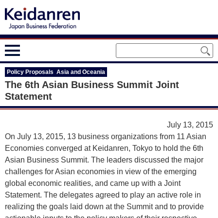
Policy Proposals Asia and Oceania
The 6th Asian Business Summit Joint
Statement
July 13, 2015
On July 13, 2015, 13 business organizations from 11 Asian
Economies converged at Keidanren, Tokyo to hold the 6th
Asian Business Summit. The leaders discussed the major
challenges for Asian economies in view of the emerging
global economic realities, and came up with a Joint
Statement. The delegates agreed to play an active role in
realizing the goals laid down at the Summit and to provide