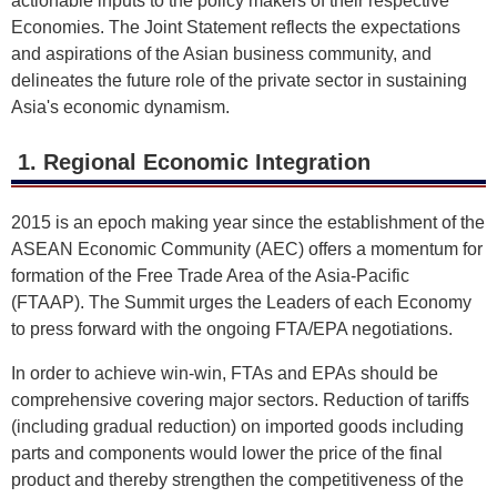
actionable inputs to the policy makers of their respective
Economies. The Joint Statement reflects the expectations
and aspirations of the Asian business community, and
delineates the future role of the private sector in sustaining
Asia's economic dynamism.
1. Regional Economic Integration
2015 is an epoch making year since the establishment of the
ASEAN Economic Community (AEC) offers a momentum for
formation of the Free Trade Area of the Asia-Pacific
(FTAAP). The Summit urges the Leaders of each Economy
to press forward with the ongoing FTA/EPA negotiations.
In order to achieve win-win, FTAs and EPAs should be
comprehensive covering major sectors. Reduction of tariffs
(including gradual reduction) on imported goods including
parts and components would lower the price of the final
product and thereby strengthen the competitiveness of the