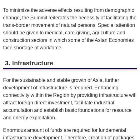
To minimize the adverse effects resulting from demographic
change, the Summit reiterates the necessity of facilitating the
trans-border movement of natural persons. Special attention
should be given to medical, care-giving, agriculture and
construction sectors in which some of the Asian Economies
face shortage of workforce.
3. Infrastructure
For the sustainable and stable growth of Asia, further
development of infrastructure is required. Enhancing
connectivity within the Region by providing infrastructure will
attract foreign direct investment, facilitate industrial
accumulation and establish basic foundations for resource
and energy exploitation.
Enormous amount of funds are required for fundamental
infrastructure development. Therefore, creation of packages