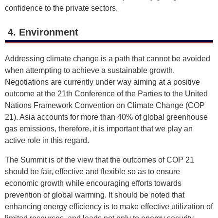
confidence to the private sectors.
4. Environment
Addressing climate change is a path that cannot be avoided
when attempting to achieve a sustainable growth.
Negotiations are currently under way aiming at a positive
outcome at the 21th Conference of the Parties to the United
Nations Framework Convention on Climate Change (COP
21). Asia accounts for more than 40% of global greenhouse
gas emissions, therefore, it is important that we play an
active role in this regard.
The Summit is of the view that the outcomes of COP 21
should be fair, effective and flexible so as to ensure
economic growth while encouraging efforts towards
prevention of global warming. It should be noted that
enhancing energy efficiency is to make effective utilization of