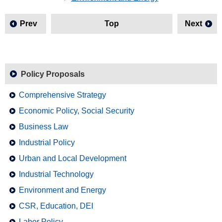
Prev
Top
Next
Policy Proposals
Comprehensive Strategy
Economic Policy, Social Security
Business Law
Industrial Policy
Urban and Local Development
Industrial Technology
Environment and Energy
CSR, Education, DEI
Labor Policy