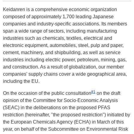
Keidanren is a comprehensive economic organization
composed of approximately 1,700 leading Japanese
companies and industry-specific associations. Its members
span a wide range of sectors, including manufacturing
industries such as chemicals, textiles, electrical and
electronic equipment, automobiles, steel, pulp and paper,
cement, machinery, and shipbuilding, as well as service
industries including electric power, petroleum, mining, gas,
and construction. As a result of globalization, our member
companies' supply chains cover a wide geographical area,
including the EU.
#1
On the occasion of the public consultation
on the draft
opinion of the Committee for Socio-Economic Analysis
(SEAC) in the deliberations on the proposed PFAS
restriction (hereinafter, "the proposed restriction") initiated by
the European Chemicals Agency (ECHA) in March of this
year, on behalf of the Subcommittee on Environmental Risk