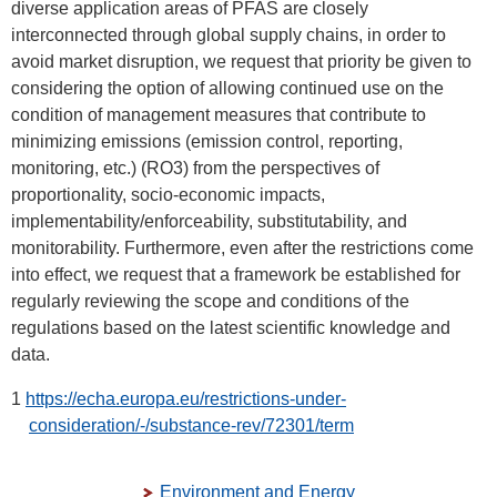
diverse application areas of PFAS are closely
interconnected through global supply chains, in order to
avoid market disruption, we request that priority be given to
considering the option of allowing continued use on the
condition of management measures that contribute to
minimizing emissions (emission control, reporting,
monitoring, etc.) (RO3) from the perspectives of
proportionality, socio-economic impacts,
implementability/enforceability, substitutability, and
monitorability. Furthermore, even after the restrictions come
into effect, we request that a framework be established for
regularly reviewing the scope and conditions of the
regulations based on the latest scientific knowledge and
data.
1
https://echa.europa.eu/restrictions-under-
consideration/-/substance-rev/72301/term
Environment and Energy