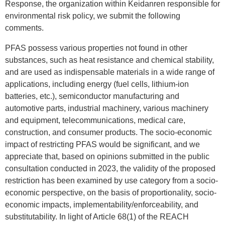
Response, the organization within Keidanren responsible for
environmental risk policy, we submit the following
comments.
PFAS possess various properties not found in other
substances, such as heat resistance and chemical stability,
and are used as indispensable materials in a wide range of
applications, including energy (fuel cells, lithium-ion
batteries, etc.), semiconductor manufacturing and
automotive parts, industrial machinery, various machinery
and equipment, telecommunications, medical care,
construction, and consumer products. The socio-economic
impact of restricting PFAS would be significant, and we
appreciate that, based on opinions submitted in the public
consultation conducted in 2023, the validity of the proposed
restriction has been examined by use category from a socio-
economic perspective, on the basis of proportionality, socio-
economic impacts, implementability/enforceability, and
substitutability. In light of Article 68(1) of the REACH