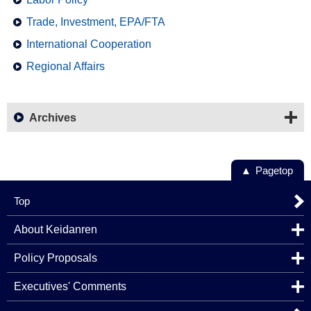
Trade, Investment, EPA/FTA
International Cooperation
Regional Affairs
Archives
Pagetop
Top
About Keidanren
Policy Proposals
Executives' Comments