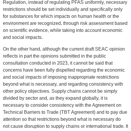
Regulation, instead of regulating PFAS uniformly, necessary
restrictions should be set individually and specifically only
for substances for which impacts on human health or the
environment are recognized, through risk assessment based
on scientific evidence, while taking into account economic
and social impacts.
On the other hand, although the current draft SEAC opinion
reflects in part the opinions submitted in the public
consultation conducted in 2023, it cannot be said that
concerns have been fully dispelled regarding the economic
and social impacts of imposing inappropriate restrictions
beyond what is necessary, and regarding consistency with
other policy objectives. Supply chains cannot be simply
divided by sector and, as they expand globally, it is
necessary to consider consistency with the Agreement on
Technical Barriers to Trade (TBT Agreement) and to pay due
attention so that restrictions beyond what is necessary do
not cause disruption to supply chains or international trade. It