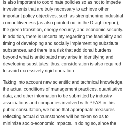
is also important to coordinate policies so as not to impede
investments that are truly necessary to achieve other
important policy objectives, such as strengthening industrial
competitiveness (as also pointed out in the Draghi report),
the green transition, energy security, and economic security.
In addition, there is uncertainty regarding the feasibility and
timing of developing and socially implementing substitute
substances, and there is a risk that additional burdens
beyond what is anticipated may arise in identifying and
developing substitutes; thus, consideration is also required
to avoid excessively rigid operation.
Taking into account new scientific and technical knowledge,
the actual conditions of management practices, quantitative
data, and other information to be submitted by industry
associations and companies involved with PFAS in this
public consultation, we hope that appropriate measures
reflecting actual circumstances will be taken so as to
minimize socio-economic impacts. In doing so, since the