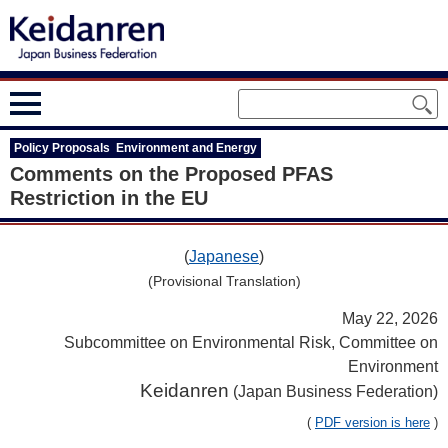
Policy Proposals Environment and Energy
Comments on the Proposed PFAS
Restriction in the EU
(
Japanese
)
(Provisional Translation)
May 22, 2026
Subcommittee on Environmental Risk, Committee on
Environment
Keidanren
(Japan Business Federation)
(
PDF version is here
)