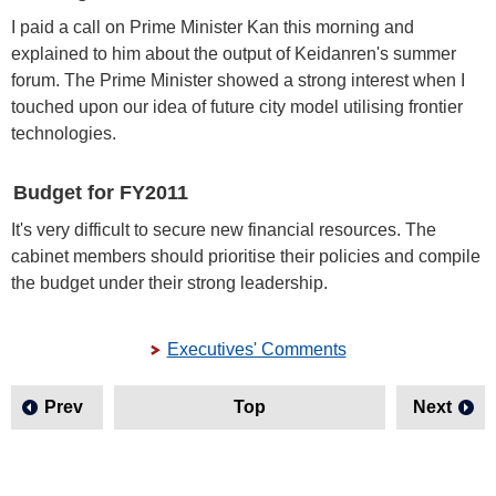
I paid a call on Prime Minister Kan this morning and
explained to him about the output of Keidanren's summer
forum. The Prime Minister showed a strong interest when I
touched upon our idea of future city model utilising frontier
technologies.
Budget for FY2011
It's very difficult to secure new financial resources. The
cabinet members should prioritise their policies and compile
the budget under their strong leadership.
Executives' Comments
Prev
Top
Next