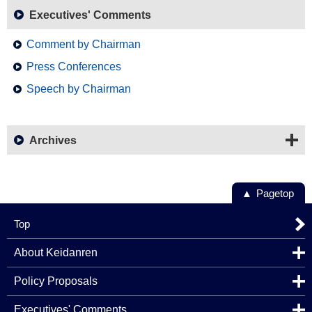
Executives' Comments
Comment by Chairman
Press Conferences
Speech by Chairman
Archives
Pagetop
Top
About Keidanren
Policy Proposals
Executives' Comments