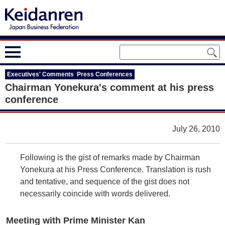
Executives' Comments Press Conferences
Chairman Yonekura's comment at his press
conference
July 26, 2010
Following is the gist of remarks made by Chairman
Yonekura at his Press Conference. Translation is rush
and tentative, and sequence of the gist does not
necessarily coincide with words delivered.
Meeting with Prime Minister Kan