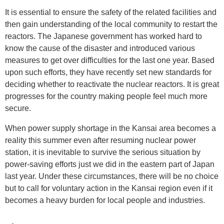
It is essential to ensure the safety of the related facilities and
then gain understanding of the local community to restart the
reactors. The Japanese government has worked hard to
know the cause of the disaster and introduced various
measures to get over difficulties for the last one year. Based
upon such efforts, they have recently set new standards for
deciding whether to reactivate the nuclear reactors. It is great
progresses for the country making people feel much more
secure.
When power supply shortage in the Kansai area becomes a
reality this summer even after resuming nuclear power
station, it is inevitable to survive the serious situation by
power-saving efforts just we did in the eastern part of Japan
last year. Under these circumstances, there will be no choice
but to call for voluntary action in the Kansai region even if it
becomes a heavy burden for local people and industries.