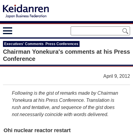
Executives' Comments Press Conferences
Chairman Yonekura's comments at his Press
Conference
April 9, 2012
Following is the gist of remarks made by Chairman
Yonekura at his Press Conference. Translation is
rush and tentative, and sequence of the gist does
not necessarily coincide with words delivered.
Ohi nuclear reactor restart