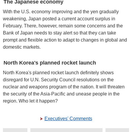
The Japanese economy
With the U.S. economy improving and the yen gradually
weakening, Japan posted a current account surplus in
February. There, however, remain some concerns and the
Bank of Japan needs to stay alert so that they can take
prompt and flexible action to adapt to changes in global and
domestic markets.
North Korea's planned rocket launch
North Korea's planned rocket launch definitely shows
disregard for U.N. Security Council resolutions on the
nuclear and weapons program of the nation. It will threaten
the security of the Asia-Pacific and unease people in the
region. Who let it happen?
Executives' Comments