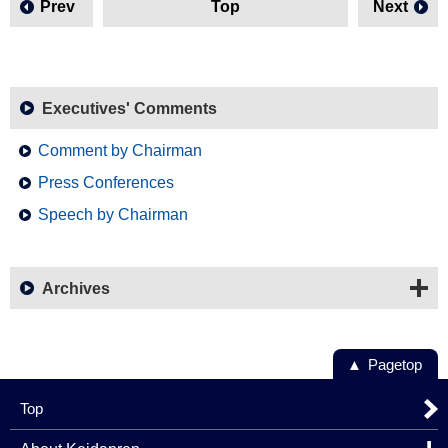
Prev
Top
Next
Executives' Comments
Comment by Chairman
Press Conferences
Speech by Chairman
Archives
Pagetop
Top