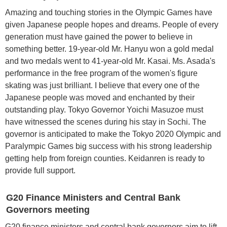
Amazing and touching stories in the Olympic Games have
given Japanese people hopes and dreams. People of every
generation must have gained the power to believe in
something better. 19-year-old Mr. Hanyu won a gold medal
and two medals went to 41-year-old Mr. Kasai. Ms. Asada's
performance in the free program of the women's figure
skating was just brilliant. I believe that every one of the
Japanese people was moved and enchanted by their
outstanding play. Tokyo Governor Yoichi Masuzoe must
have witnessed the scenes during his stay in Sochi. The
governor is anticipated to make the Tokyo 2020 Olympic and
Paralympic Games big success with his strong leadership
getting help from foreign counties. Keidanren is ready to
provide full support.
G20 Finance Ministers and Central Bank
Governors meeting
G20 finance ministers and central bank governors aim to lift