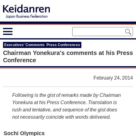
Executives' Comments Press Conferences
Chairman Yonekura's comments at his Press
Conference
February 24, 2014
Following is the gist of remarks made by Chairman
Yonekura at his Press Conference. Translation is
rush and tentative, and sequence of the gist does
not necessarily coincide with words delivered.
Sochi Olympics