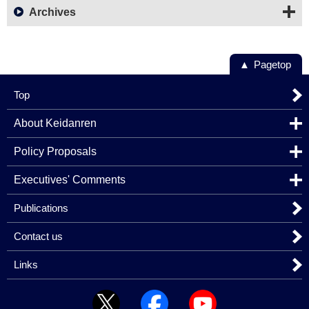
Archives
Pagetop
Top
About Keidanren
Policy Proposals
Executives' Comments
Publications
Contact us
Links