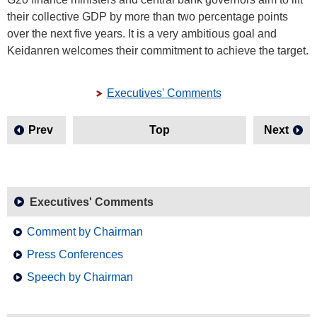
their collective GDP by more than two percentage points
over the next five years. It is a very ambitious goal and
Keidanren welcomes their commitment to achieve the target.
Executives' Comments
Prev
Top
Next
Executives' Comments
Comment by Chairman
Press Conferences
Speech by Chairman