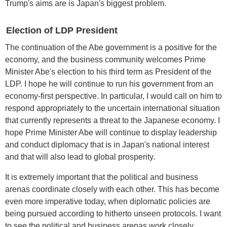
Trump's aims are is Japan's biggest problem.
Election of LDP President
The continuation of the Abe government is a positive for the
economy, and the business community welcomes Prime
Minister Abe's election to his third term as President of the
LDP. I hope he will continue to run his government from an
economy-first perspective. In particular, I would call on him to
respond appropriately to the uncertain international situation
that currently represents a threat to the Japanese economy. I
hope Prime Minister Abe will continue to display leadership
and conduct diplomacy that is in Japan's national interest
and that will also lead to global prosperity.
It is extremely important that the political and business
arenas coordinate closely with each other. This has become
even more imperative today, when diplomatic policies are
being pursued according to hitherto unseen protocols. I want
to see the political and business arenas work closely