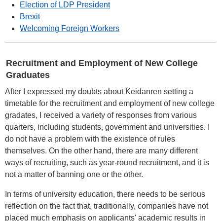
Election of LDP President
Brexit
Welcoming Foreign Workers
Recruitment and Employment of New College
Graduates
After I expressed my doubts about Keidanren setting a
timetable for the recruitment and employment of new college
gradates, I received a variety of responses from various
quarters, including students, government and universities. I
do not have a problem with the existence of rules
themselves. On the other hand, there are many different
ways of recruiting, such as year-round recruitment, and it is
not a matter of banning one or the other.
In terms of university education, there needs to be serious
reflection on the fact that, traditionally, companies have not
placed much emphasis on applicants' academic results in