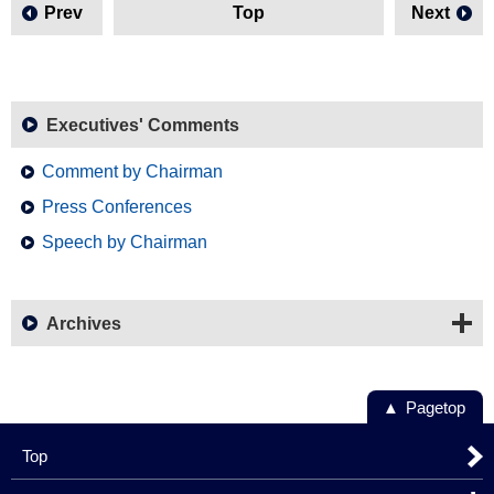
Prev
Top
Next
Executives' Comments
Comment by Chairman
Press Conferences
Speech by Chairman
Archives
Pagetop
Top