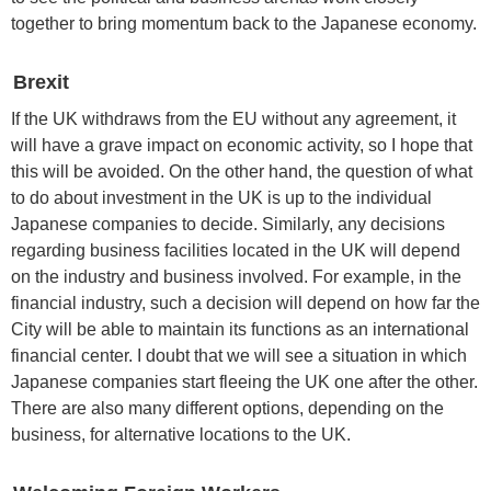
together to bring momentum back to the Japanese economy.
Brexit
If the UK withdraws from the EU without any agreement, it
will have a grave impact on economic activity, so I hope that
this will be avoided. On the other hand, the question of what
to do about investment in the UK is up to the individual
Japanese companies to decide. Similarly, any decisions
regarding business facilities located in the UK will depend
on the industry and business involved. For example, in the
financial industry, such a decision will depend on how far the
City will be able to maintain its functions as an international
financial center. I doubt that we will see a situation in which
Japanese companies start fleeing the UK one after the other.
There are also many different options, depending on the
business, for alternative locations to the UK.