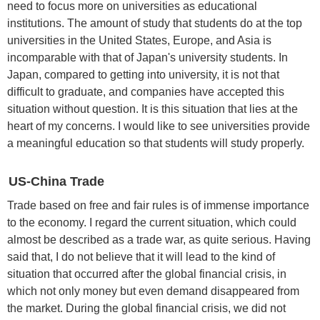
need to focus more on universities as educational
institutions. The amount of study that students do at the top
universities in the United States, Europe, and Asia is
incomparable with that of Japan's university students. In
Japan, compared to getting into university, it is not that
difficult to graduate, and companies have accepted this
situation without question. It is this situation that lies at the
heart of my concerns. I would like to see universities provide
a meaningful education so that students will study properly.
US-China Trade
Trade based on free and fair rules is of immense importance
to the economy. I regard the current situation, which could
almost be described as a trade war, as quite serious. Having
said that, I do not believe that it will lead to the kind of
situation that occurred after the global financial crisis, in
which not only money but even demand disappeared from
the market. During the global financial crisis, we did not