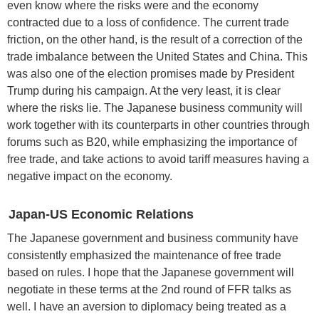
even know where the risks were and the economy
contracted due to a loss of confidence. The current trade
friction, on the other hand, is the result of a correction of the
trade imbalance between the United States and China. This
was also one of the election promises made by President
Trump during his campaign. At the very least, it is clear
where the risks lie. The Japanese business community will
work together with its counterparts in other countries through
forums such as B20, while emphasizing the importance of
free trade, and take actions to avoid tariff measures having a
negative impact on the economy.
Japan-US Economic Relations
The Japanese government and business community have
consistently emphasized the maintenance of free trade
based on rules. I hope that the Japanese government will
negotiate in these terms at the 2nd round of FFR talks as
well. I have an aversion to diplomacy being treated as a