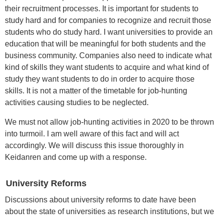
their recruitment processes. It is important for students to
study hard and for companies to recognize and recruit those
students who do study hard. I want universities to provide an
education that will be meaningful for both students and the
business community. Companies also need to indicate what
kind of skills they want students to acquire and what kind of
study they want students to do in order to acquire those
skills. It is not a matter of the timetable for job-hunting
activities causing studies to be neglected.
We must not allow job-hunting activities in 2020 to be thrown
into turmoil. I am well aware of this fact and will act
accordingly. We will discuss this issue thoroughly in
Keidanren and come up with a response.
University Reforms
Discussions about university reforms to date have been
about the state of universities as research institutions, but we