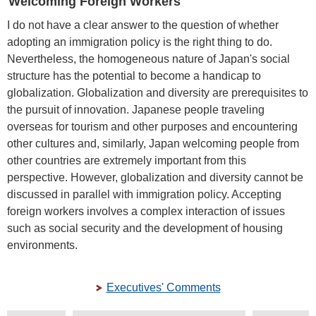
Welcoming Foreign Workers
I do not have a clear answer to the question of whether
adopting an immigration policy is the right thing to do.
Nevertheless, the homogeneous nature of Japan's social
structure has the potential to become a handicap to
globalization. Globalization and diversity are prerequisites to
the pursuit of innovation. Japanese people traveling
overseas for tourism and other purposes and encountering
other cultures and, similarly, Japan welcoming people from
other countries are extremely important from this
perspective. However, globalization and diversity cannot be
discussed in parallel with immigration policy. Accepting
foreign workers involves a complex interaction of issues
such as social security and the development of housing
environments.
Executives' Comments