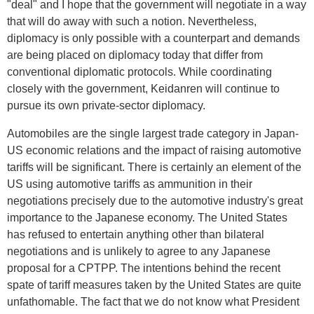
"deal" and I hope that the government will negotiate in a way
that will do away with such a notion. Nevertheless,
diplomacy is only possible with a counterpart and demands
are being placed on diplomacy today that differ from
conventional diplomatic protocols. While coordinating
closely with the government, Keidanren will continue to
pursue its own private-sector diplomacy.
Automobiles are the single largest trade category in Japan-
US economic relations and the impact of raising automotive
tariffs will be significant. There is certainly an element of the
US using automotive tariffs as ammunition in their
negotiations precisely due to the automotive industry's great
importance to the Japanese economy. The United States
has refused to entertain anything other than bilateral
negotiations and is unlikely to agree to any Japanese
proposal for a CPTPP. The intentions behind the recent
spate of tariff measures taken by the United States are quite
unfathomable. The fact that we do not know what President