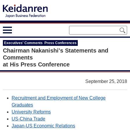
Executives' Comments Press Conferences
Chairman Nakanishi's Statements and
Comments
at His Press Conference
September 25, 2018
Recruitment and Employment of New College
Graduates
University Reforms
US-China Trade
Japan-US Economic Relations