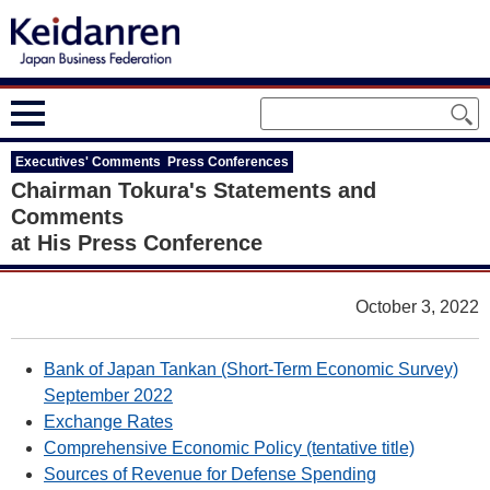
Executives' Comments Press Conferences
Chairman Tokura's Statements and
Comments
at His Press Conference
October 3, 2022
Bank of Japan Tankan (Short-Term Economic Survey)
September 2022
Exchange Rates
Comprehensive Economic Policy (tentative title)
Sources of Revenue for Defense Spending