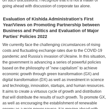
on such discussions. I recognize that it is not a matter of
going ahead with discussion of corporate tax alone.
Evaluation of Kishida Administration's First
Year/Views on Promoting Partnership between
Business and Politics and Evaluation of Major
Parties' Policies 2022
We currently face the challenging circumstances of rising
costs and fluctuating exchange rates due to the COVID-19
pandemic and Russia's invasion of Ukraine. In this situation,
the government is advancing a series of powerful policies
based on the philosophy of "new capitalism" to achieve
economic growth through green transformation (GX) and
digital transformation (DX) as well as investment in science
and technology, innovation, startups, and human resources.
It aims to create a virtuous cycle of growth and distribution
that will distribute the results of such growth. To promote GX,
as well as encouraging the establishment of renewable
energy as a main power source, it is moving ahead with