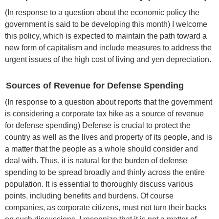
(In response to a question about the economic policy the
government is said to be developing this month) I welcome
this policy, which is expected to maintain the path toward a
new form of capitalism and include measures to address the
urgent issues of the high cost of living and yen depreciation.
Sources of Revenue for Defense Spending
(In response to a question about reports that the government
is considering a corporate tax hike as a source of revenue
for defense spending) Defense is crucial to protect the
country as well as the lives and property of its people, and is
a matter that the people as a whole should consider and
deal with. Thus, it is natural for the burden of defense
spending to be spread broadly and thinly across the entire
population. It is essential to thoroughly discuss various
points, including benefits and burdens. Of course
companies, as corporate citizens, must not turn their backs