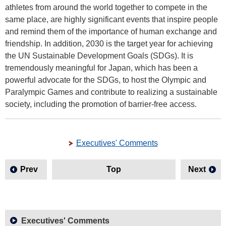
athletes from around the world together to compete in the
same place, are highly significant events that inspire people
and remind them of the importance of human exchange and
friendship. In addition, 2030 is the target year for achieving
the UN Sustainable Development Goals (SDGs). It is
tremendously meaningful for Japan, which has been a
powerful advocate for the SDGs, to host the Olympic and
Paralympic Games and contribute to realizing a sustainable
society, including the promotion of barrier-free access.
Executives' Comments
Prev
Top
Next
Executives' Comments