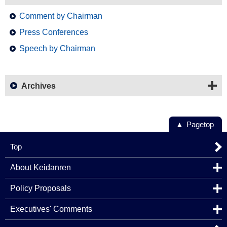
Comment by Chairman
Press Conferences
Speech by Chairman
Archives
Pagetop
Top
About Keidanren
Policy Proposals
Executives' Comments