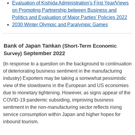
Evaluation of Kishida Administration's First Year/Views
on Promoting Partnership between Business and
Politics and Evaluation of Major Parties' Policies 2022
2030 Winter Olympic and Paralympic Games
Bank of Japan Tankan
(Short-Term Economic
September 2022
Survey)
(In response to a question on the background to continuation
of deteriorating business sentiment in the manufacturing
industry) Exporters may be taking a somewhat pessimistic
view of the slowdowns in the European and US economies
due to monetary tightening. However, as signs appear of the
COVID-19 pandemic subsiding, improving business
sentiment in the non-manufacturing sector reflects rising
service consumption within Japan and higher hopes for
inbound tourism.