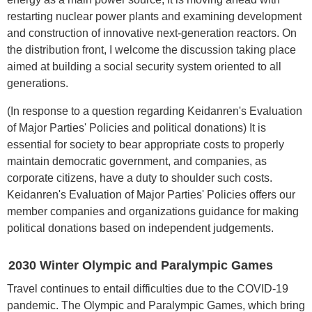
restarting nuclear power plants and examining development
and construction of innovative next-generation reactors. On
the distribution front, I welcome the discussion taking place
aimed at building a social security system oriented to all
generations.
(In response to a question regarding Keidanren's Evaluation
of Major Parties' Policies and political donations) It is
essential for society to bear appropriate costs to properly
maintain democratic government, and companies, as
corporate citizens, have a duty to shoulder such costs.
Keidanren's Evaluation of Major Parties' Policies offers our
member companies and organizations guidance for making
political donations based on independent judgements.
2030 Winter Olympic and Paralympic Games
Travel continues to entail difficulties due to the COVID-19
pandemic. The Olympic and Paralympic Games, which bring