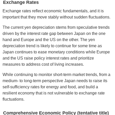
Exchange Rates
Exchange rates reflect economic fundamentals, and it is
important that they move stably without sudden fluctuations.
The current yen depreciation stems from speculative trends
driven by the interest rate gap between Japan on the one
hand and Europe and the US on the other. The yen
depreciation trend is likely to continue for some time as
Japan continues to ease monetary conditions while Europe
and the US raise policy interest rates and prioritize
measures to address cost of living increases.
While continuing to monitor short-term market trends, from a
medium- to long-term perspective Japan needs to raise its
self-sufficiency rates for energy and food, and build a
resilient economy that is not vulnerable to exchange rate
fluctuations.
Comprehensive Economic Policy (tentative title)