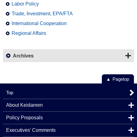
Labor Policy
Trade, Investment, EPA/FTA
International Cooperation
Regional Affairs
Archives
Pagetop
Top
About Keidanren
Policy Proposals
Executives' Comments