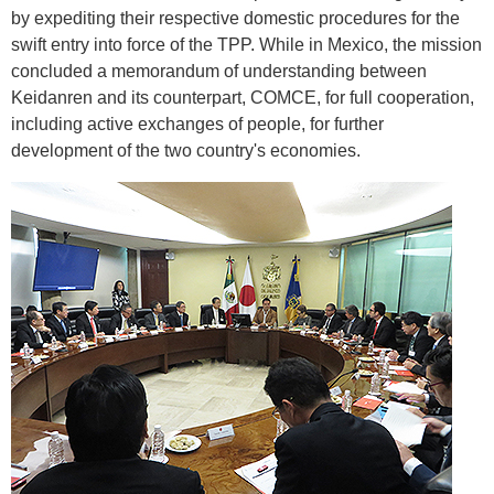
by expediting their respective domestic procedures for the
swift entry into force of the TPP. While in Mexico, the mission
concluded a memorandum of understanding between
Keidanren and its counterpart, COMCE, for full cooperation,
including active exchanges of people, for further
development of the two country's economies.