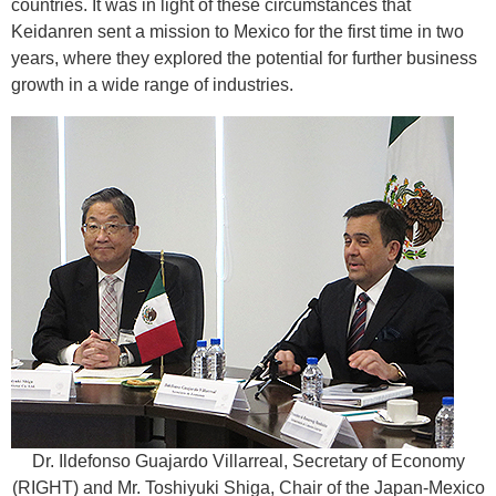
countries. It was in light of these circumstances that
Keidanren sent a mission to Mexico for the first time in two
years, where they explored the potential for further business
growth in a wide range of industries.
Dr. Ildefonso Guajardo Villarreal, Secretary of Economy
(RIGHT) and Mr. Toshiyuki Shiga, Chair of the Japan-Mexico