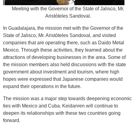
Meeting with the Governor of the State of Jalisco, Mr.
Aristóteles Sandoval.
In Guadalajara, the mission met with the Governor of the
State of Jalisco, Mr. Aristóteles Sandoval, and visited
companies that are operating there, such as Daido Metal
Mexico. Through these activities, they learned about the
attractions of developing businesses in the area. Some of
the mission members also held discussions with the state
government about investment and tourism, where high
hopes were expressed that Japanese companies would
expand their operations in the future.
The mission was a major step towards deepening economic
ties with Mexico and Cuba. Keidanren will continue to
deepen its relationships with these two countries going
forward.