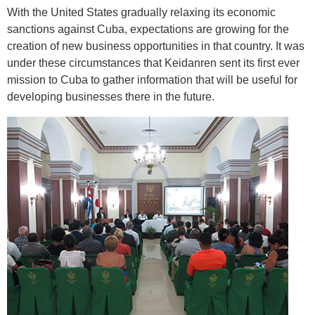
With the United States gradually relaxing its economic
sanctions against Cuba, expectations are growing for the
creation of new business opportunities in that country. It was
under these circumstances that Keidanren sent its first ever
mission to Cuba to gather information that will be useful for
developing businesses there in the future.