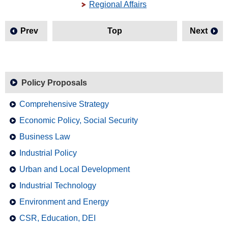
Regional Affairs
Prev
Top
Next
Policy Proposals
Comprehensive Strategy
Economic Policy, Social Security
Business Law
Industrial Policy
Urban and Local Development
Industrial Technology
Environment and Energy
CSR, Education, DEI