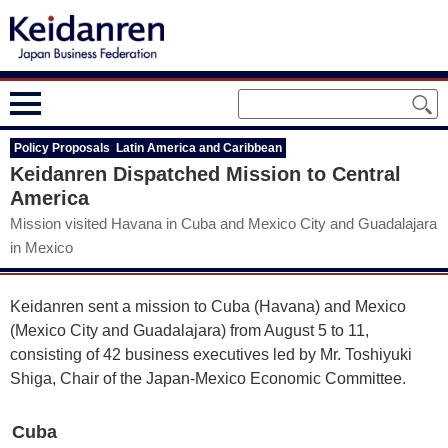
Policy Proposals Latin America and Caribbean
Keidanren Dispatched Mission to Central
America
Mission visited Havana in Cuba and Mexico City and Guadalajara
in Mexico
Keidanren sent a mission to Cuba (Havana) and Mexico
(Mexico City and Guadalajara) from August 5 to 11,
consisting of 42 business executives led by Mr. Toshiyuki
Shiga, Chair of the Japan-Mexico Economic Committee.
Cuba