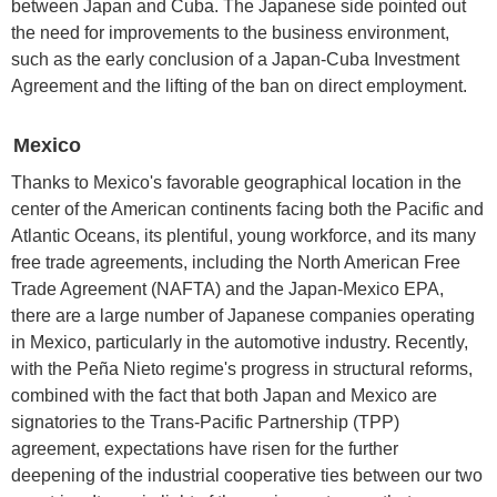
between Japan and Cuba. The Japanese side pointed out
the need for improvements to the business environment,
such as the early conclusion of a Japan-Cuba Investment
Agreement and the lifting of the ban on direct employment.
Mexico
Thanks to Mexico's favorable geographical location in the
center of the American continents facing both the Pacific and
Atlantic Oceans, its plentiful, young workforce, and its many
free trade agreements, including the North American Free
Trade Agreement (NAFTA) and the Japan-Mexico EPA,
there are a large number of Japanese companies operating
in Mexico, particularly in the automotive industry. Recently,
with the Peña Nieto regime's progress in structural reforms,
combined with the fact that both Japan and Mexico are
signatories to the Trans-Pacific Partnership (TPP)
agreement, expectations have risen for the further
deepening of the industrial cooperative ties between our two