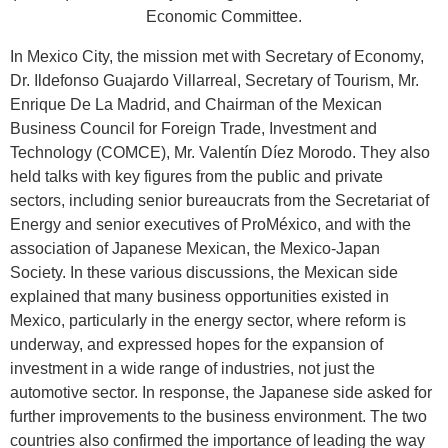
Economic Committee.
In Mexico City, the mission met with Secretary of Economy,
Dr. Ildefonso Guajardo Villarreal, Secretary of Tourism, Mr.
Enrique De La Madrid, and Chairman of the Mexican
Business Council for Foreign Trade, Investment and
Technology (COMCE), Mr. Valentín Díez Morodo. They also
held talks with key figures from the public and private
sectors, including senior bureaucrats from the Secretariat of
Energy and senior executives of ProMéxico, and with the
association of Japanese Mexican, the Mexico-Japan
Society. In these various discussions, the Mexican side
explained that many business opportunities existed in
Mexico, particularly in the energy sector, where reform is
underway, and expressed hopes for the expansion of
investment in a wide range of industries, not just the
automotive sector. In response, the Japanese side asked for
further improvements to the business environment. The two
countries also confirmed the importance of leading the way