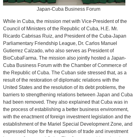
Japan-Cuba Business Forum
While in Cuba, the mission met with Vice-President of the
Council of Ministers of the Republic of Cuba, H.E. Mr.
Ricardo Cabrisas Ruiz, and President of the Cuba-Japan
Parliamentary Friendship League, Dr. Carlos Manuel
Gutierrez Calzado, who also serves as President of
BioCubaFarma. The mission also jointly hosted a Japan-
Cuba Business Forum with the Chamber of Commerce of
the Republic of Cuba. The Cuban side stressed that, as a
result of the restoration of diplomatic relations with the
United States and the resolution of its debt problems, the
barriers to strengthening relations between Japan and Cuba
had been removed. They also explained that Cuba was in
the process of establishing a better business environment,
with the enactment of foreign investment legislation and the
establishment of the Mariel Special Development Zone, and
expressed hope for the expansion of trade and investment