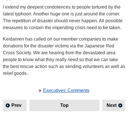
I extend my deepest condolences to people tortured by the
latest typhoon. Another huge one is just around the corner.
The repetition of disaster should never happen. All possible
measures to contain the impending crisis need to be taken.
Keidanren has called on our member companies to make
donations for the disaster victims via the Japanese Red
Cross Society. We are hearing from the devastated area
people to know what they really need so that we can take
the best rescue action such as sending volunteers as well as
relief goods.
Executives' Comments
Prev
Top
Next