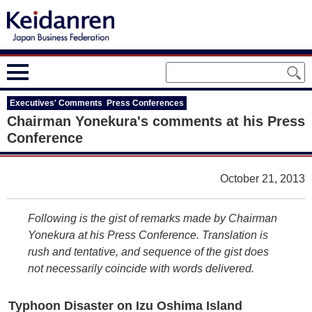
Executives' Comments Press Conferences
Chairman Yonekura's comments at his Press
Conference
October 21, 2013
Following is the gist of remarks made by Chairman
Yonekura at his Press Conference. Translation is
rush and tentative, and sequence of the gist does
not necessarily coincide with words delivered.
Typhoon Disaster on Izu Oshima Island