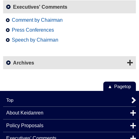
Executives' Comments
Comment by Chairman
Press Conferences
Speech by Chairman
Archives
Pagetop
Top
About Keidanren
Policy Proposals
Executives' Comments