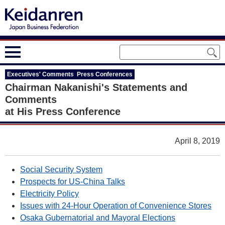
Executives' Comments Press Conferences
Chairman Nakanishi's Statements and
Comments
at His Press Conference
April 8, 2019
Social Security System
Prospects for US-China Talks
Electricity Policy
Issues with 24-Hour Operation of Convenience Stores
Osaka Gubernatorial and Mayoral Elections