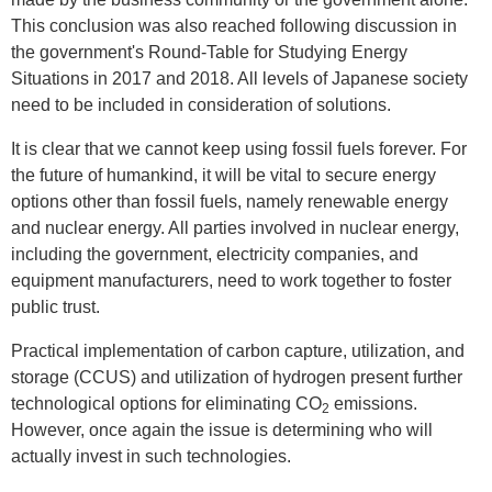
This conclusion was also reached following discussion in
the government's Round-Table for Studying Energy
Situations in 2017 and 2018. All levels of Japanese society
need to be included in consideration of solutions.
It is clear that we cannot keep using fossil fuels forever. For
the future of humankind, it will be vital to secure energy
options other than fossil fuels, namely renewable energy
and nuclear energy. All parties involved in nuclear energy,
including the government, electricity companies, and
equipment manufacturers, need to work together to foster
public trust.
Practical implementation of carbon capture, utilization, and
storage (CCUS) and utilization of hydrogen present further
technological options for eliminating CO
emissions.
2
However, once again the issue is determining who will
actually invest in such technologies.