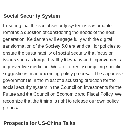
Social Security System
Ensuring that the social security system is sustainable
remains a question of considering the needs of the next
generation. Keidanren will engage fully with the digital
transformation of the Society 5.0 era and call for policies to
ensure the sustainability of social security that focus on
issues such as longer healthy lifespans and improvements
in preventive medicine. We are currently compiling specific
suggestions in an upcoming policy proposal. The Japanese
government is in the midst of discussing direction for the
social security system in the Council on Investments for the
Future and the Council on Economic and Fiscal Policy. We
recognize that the timing is right to release our own policy
proposal.
Prospects for US-China Talks