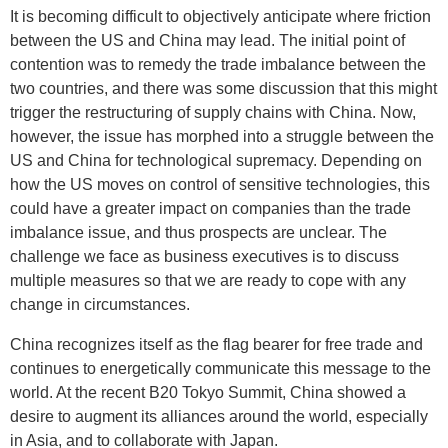
It is becoming difficult to objectively anticipate where friction
between the US and China may lead. The initial point of
contention was to remedy the trade imbalance between the
two countries, and there was some discussion that this might
trigger the restructuring of supply chains with China. Now,
however, the issue has morphed into a struggle between the
US and China for technological supremacy. Depending on
how the US moves on control of sensitive technologies, this
could have a greater impact on companies than the trade
imbalance issue, and thus prospects are unclear. The
challenge we face as business executives is to discuss
multiple measures so that we are ready to cope with any
change in circumstances.
China recognizes itself as the flag bearer for free trade and
continues to energetically communicate this message to the
world. At the recent B20 Tokyo Summit, China showed a
desire to augment its alliances around the world, especially
in Asia, and to collaborate with Japan.