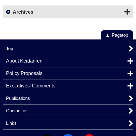
Archives
Pagetop
Top
About Keidanren
Policy Proposals
Executives' Comments
Publications
Contact us
Links