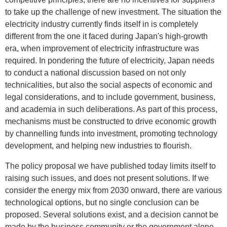
to take up the challenge of new investment. The situation the
electricity industry currently finds itself in is completely
different from the one it faced during Japan's high-growth
era, when improvement of electricity infrastructure was
required. In pondering the future of electricity, Japan needs
to conduct a national discussion based on not only
technicalities, but also the social aspects of economic and
legal considerations, and to include government, business,
and academia in such deliberations. As part of this process,
mechanisms must be constructed to drive economic growth
by channelling funds into investment, promoting technology
development, and helping new industries to flourish.
The policy proposal we have published today limits itself to
raising such issues, and does not present solutions. If we
consider the energy mix from 2030 onward, there are various
technological options, but no single conclusion can be
proposed. Several solutions exist, and a decision cannot be
made by the business community or the government alone.