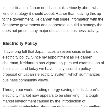
In this situation, Japan needs to think seriously about what
kind of strategy it should adopt. Rather than leaving this up
to the government, Keidanren will share information with the
Japanese government and cooperate to build a strategy that
does not present any major obstacles to business activity.
Electricity Policy
I have long felt that Japan faces a severe crisis in terms of
electricity policy. Since my appointment as Keidanren
chairman, Keidanren has vigorously pursued examination of
this matter, and today we have finally issued a policy
proposal on Japan's electricity system, which summarizes
business community views.
Through our world-leading energy-saving efforts, Japan's
electricity market now appears to be shrinking. In a tough
market environment caused by the introduction of
competitive principles, there are no incentives for suppliers