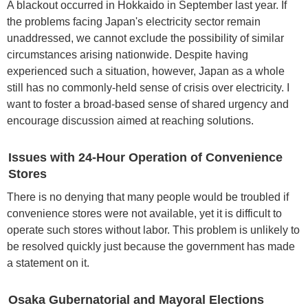
A blackout occurred in Hokkaido in September last year. If
the problems facing Japan's electricity sector remain
unaddressed, we cannot exclude the possibility of similar
circumstances arising nationwide. Despite having
experienced such a situation, however, Japan as a whole
still has no commonly-held sense of crisis over electricity. I
want to foster a broad-based sense of shared urgency and
encourage discussion aimed at reaching solutions.
Issues with 24-Hour Operation of Convenience
Stores
There is no denying that many people would be troubled if
convenience stores were not available, yet it is difficult to
operate such stores without labor. This problem is unlikely to
be resolved quickly just because the government has made
a statement on it.
Osaka Gubernatorial and Mayoral Elections