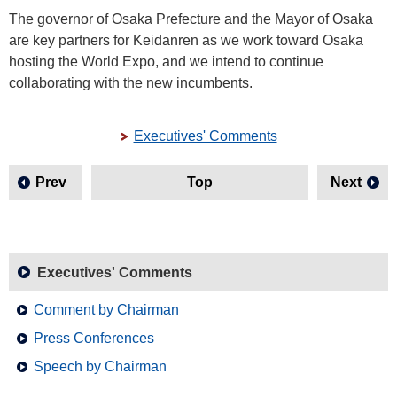
The governor of Osaka Prefecture and the Mayor of Osaka
are key partners for Keidanren as we work toward Osaka
hosting the World Expo, and we intend to continue
collaborating with the new incumbents.
Executives' Comments
Prev
Top
Next
Executives' Comments
Comment by Chairman
Press Conferences
Speech by Chairman