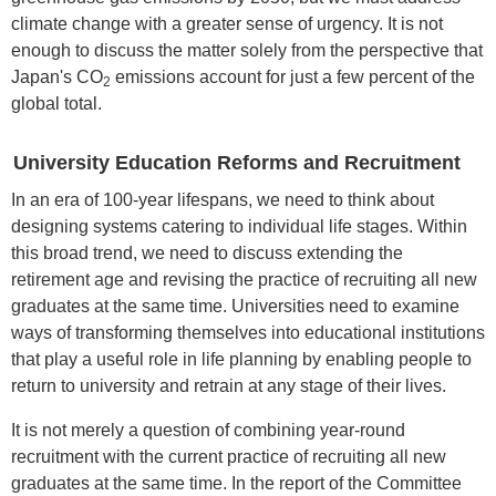
climate change with a greater sense of urgency. It is not
enough to discuss the matter solely from the perspective that
Japan's CO
emissions account for just a few percent of the
2
global total.
University Education Reforms and Recruitment
In an era of 100-year lifespans, we need to think about
designing systems catering to individual life stages. Within
this broad trend, we need to discuss extending the
retirement age and revising the practice of recruiting all new
graduates at the same time. Universities need to examine
ways of transforming themselves into educational institutions
that play a useful role in life planning by enabling people to
return to university and retrain at any stage of their lives.
It is not merely a question of combining year-round
recruitment with the current practice of recruiting all new
graduates at the same time. In the report of the Committee