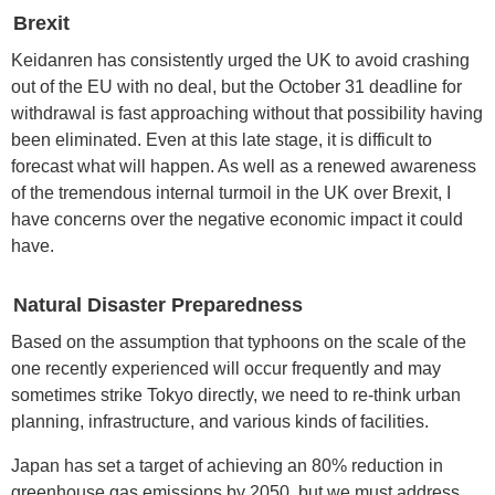
Brexit
Keidanren has consistently urged the UK to avoid crashing
out of the EU with no deal, but the October 31 deadline for
withdrawal is fast approaching without that possibility having
been eliminated. Even at this late stage, it is difficult to
forecast what will happen. As well as a renewed awareness
of the tremendous internal turmoil in the UK over Brexit, I
have concerns over the negative economic impact it could
have.
Natural Disaster Preparedness
Based on the assumption that typhoons on the scale of the
one recently experienced will occur frequently and may
sometimes strike Tokyo directly, we need to re-think urban
planning, infrastructure, and various kinds of facilities.
Japan has set a target of achieving an 80% reduction in
greenhouse gas emissions by 2050, but we must address