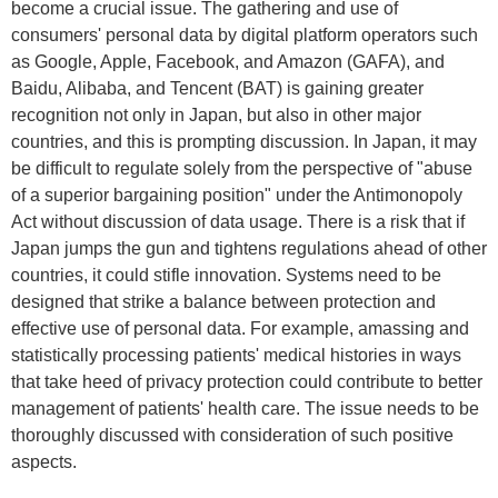
become a crucial issue. The gathering and use of
consumers' personal data by digital platform operators such
as Google, Apple, Facebook, and Amazon (GAFA), and
Baidu, Alibaba, and Tencent (BAT) is gaining greater
recognition not only in Japan, but also in other major
countries, and this is prompting discussion. In Japan, it may
be difficult to regulate solely from the perspective of "abuse
of a superior bargaining position" under the Antimonopoly
Act without discussion of data usage. There is a risk that if
Japan jumps the gun and tightens regulations ahead of other
countries, it could stifle innovation. Systems need to be
designed that strike a balance between protection and
effective use of personal data. For example, amassing and
statistically processing patients' medical histories in ways
that take heed of privacy protection could contribute to better
management of patients' health care. The issue needs to be
thoroughly discussed with consideration of such positive
aspects.