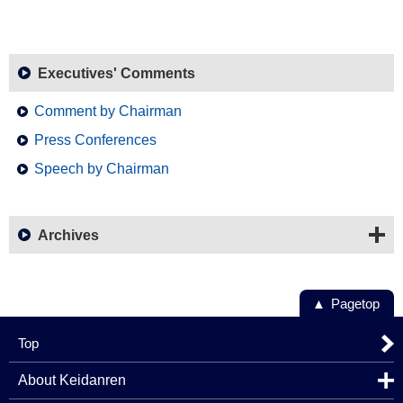
Executives' Comments
Comment by Chairman
Press Conferences
Speech by Chairman
Archives
Pagetop
Top
About Keidanren