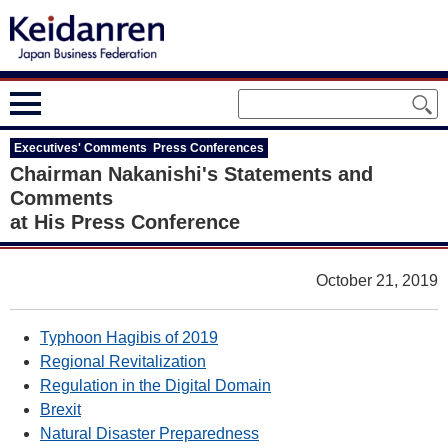
Executives' Comments Press Conferences
Chairman Nakanishi's Statements and
Comments
at His Press Conference
October 21, 2019
Typhoon Hagibis of 2019
Regional Revitalization
Regulation in the Digital Domain
Brexit
Natural Disaster Preparedness