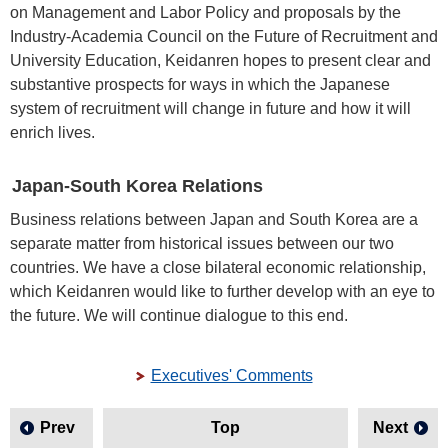
on Management and Labor Policy and proposals by the
Industry-Academia Council on the Future of Recruitment and
University Education, Keidanren hopes to present clear and
substantive prospects for ways in which the Japanese
system of recruitment will change in future and how it will
enrich lives.
Japan-South Korea Relations
Business relations between Japan and South Korea are a
separate matter from historical issues between our two
countries. We have a close bilateral economic relationship,
which Keidanren would like to further develop with an eye to
the future. We will continue dialogue to this end.
Executives' Comments
Prev
Top
Next