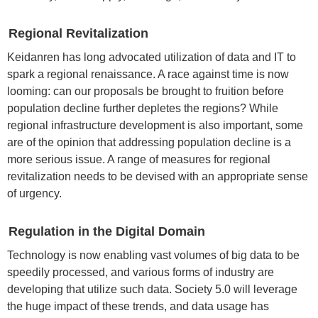
Regional Revitalization
Keidanren has long advocated utilization of data and IT to
spark a regional renaissance. A race against time is now
looming: can our proposals be brought to fruition before
population decline further depletes the regions? While
regional infrastructure development is also important, some
are of the opinion that addressing population decline is a
more serious issue. A range of measures for regional
revitalization needs to be devised with an appropriate sense
of urgency.
Regulation in the Digital Domain
Technology is now enabling vast volumes of big data to be
speedily processed, and various forms of industry are
developing that utilize such data. Society 5.0 will leverage
the huge impact of these trends, and data usage has