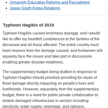
University Education Reforms and Recruitment
Japan-South Korea Relations
Typhoon Hagibis of 2019
Typhoon Hagibis caused enormous damage, and I would
like to offer my heartfelt condolences to the families of the
deceased and all those affected. The entire country must
learn lessons from the damage caused, and Keidanren will
squarely face the issues and take part in discussions
enabling greater disaster-readiness.
The supplementary budget being drafted in response to
Typhoon Hagibis should prioritize providing for repair of
flood damage directly impacting on people's lives and
livelihoods. However, separately from the supplementary
budget, there is a need for public-private collaboration to
restore damaged infrastructure in sectors including
electricity, water supply, sewerage, and railways.