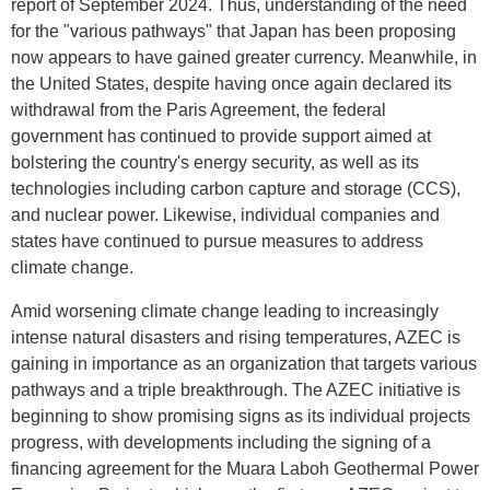
report of September 2024. Thus, understanding of the need
for the "various pathways" that Japan has been proposing
now appears to have gained greater currency. Meanwhile, in
the United States, despite having once again declared its
withdrawal from the Paris Agreement, the federal
government has continued to provide support aimed at
bolstering the country's energy security, as well as its
technologies including carbon capture and storage (CCS),
and nuclear power. Likewise, individual companies and
states have continued to pursue measures to address
climate change.
Amid worsening climate change leading to increasingly
intense natural disasters and rising temperatures, AZEC is
gaining in importance as an organization that targets various
pathways and a triple breakthrough. The AZEC initiative is
beginning to show promising signs as its individual projects
progress, with developments including the signing of a
financing agreement for the Muara Laboh Geothermal Power