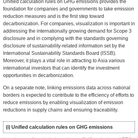
Unified calculation rules on GHG emissions provides the
foundation for companies and governments to take emission
reduction measures and is the first step toward
decarbonization. For companies, visualization is important in
addressing the internationally growing demand for Scope 3
disclosure and in complying with the standards governing
disclosure of sustainability-related information set by the
International Sustainability Standards Board (ISSB).
Moreover, it plays a vital role in attracting to Asia various
international investors that can identify the investment
opportunities in decarbonization.
On a separate note, linking emissions data across national
borders is expected to contribute to the efficiency of efforts to
reduce emissions by enabling visualization of emission
reductions in supply chains and ensuring traceability.
(i) Unified calculation rules on GHG emissions