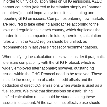
In order to unify calculation rules on GHG emissions, AZEC
partner countries (referred to hereinafter simply as "partner
countries") should improve systems for calculating and
reporting GHG emissions. Companies entering new markets
are required to take differing approaches according to the
laws and regulations in each country, which duplicates the
burden for such companies. In future, therefore, calculation
rules within the AZEC region should be unified, as
recommended in last year's first set of recommendations.
When unifying the calculation rules, we consider it pragmatic
to ensure compatibility with the GHG Protocol, which is
widely employed internationally; however, outstanding
issues within the GHG Protocol need to be resolved. These
include the recognition of carbon credit offsets and the
deduction of direct CO₂ emissions when waste is used as a
fuel source. We think that discussions on establishing
unified calculation rules should be started, taking these
issues into account. At the same time, effective use should