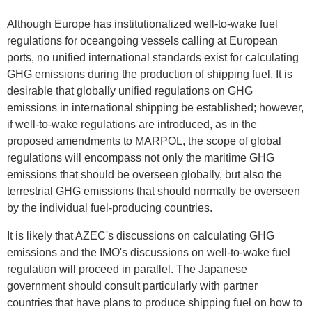
Although Europe has institutionalized well-to-wake fuel
regulations for oceangoing vessels calling at European
ports, no unified international standards exist for calculating
GHG emissions during the production of shipping fuel. It is
desirable that globally unified regulations on GHG
emissions in international shipping be established; however,
if well-to-wake regulations are introduced, as in the
proposed amendments to MARPOL, the scope of global
regulations will encompass not only the maritime GHG
emissions that should be overseen globally, but also the
terrestrial GHG emissions that should normally be overseen
by the individual fuel-producing countries.
It is likely that AZEC's discussions on calculating GHG
emissions and the IMO's discussions on well-to-wake fuel
regulation will proceed in parallel. The Japanese
government should consult particularly with partner
countries that have plans to produce shipping fuel on how to