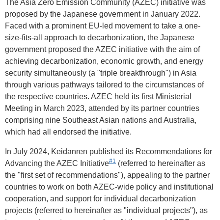
The Asia Zero Emission Community (AZEC) initiative was
proposed by the Japanese government in January 2022.
Faced with a prominent EU-led movement to take a one-
size-fits-all approach to decarbonization, the Japanese
government proposed the AZEC initiative with the aim of
achieving decarbonization, economic growth, and energy
security simultaneously (a "triple breakthrough") in Asia
through various pathways tailored to the circumstances of
the respective countries. AZEC held its first Ministerial
Meeting in March 2023, attended by its partner countries
comprising nine Southeast Asian nations and Australia,
which had all endorsed the initiative.
In July 2024, Keidanren published its Recommendations for
#1
Advancing the AZEC Initiative
(referred to hereinafter as
the "first set of recommendations"), appealing to the partner
countries to work on both AZEC-wide policy and institutional
cooperation, and support for individual decarbonization
projects (referred to hereinafter as "individual projects"), as