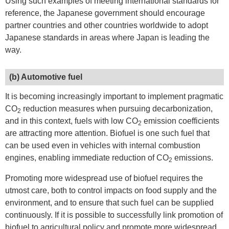
Using such examples of meeting international standards for
reference, the Japanese government should encourage
partner countries and other countries worldwide to adopt
Japanese standards in areas where Japan is leading the
way.
(b) Automotive fuel
It is becoming increasingly important to implement pragmatic
CO
reduction measures when pursuing decarbonization,
2
and in this context, fuels with low CO
emission coefficients
2
are attracting more attention. Biofuel is one such fuel that
can be used even in vehicles with internal combustion
engines, enabling immediate reduction of CO
emissions.
2
Promoting more widespread use of biofuel requires the
utmost care, both to control impacts on food supply and the
environment, and to ensure that such fuel can be supplied
continuously. If it is possible to successfully link promotion of
biofuel to agricultural policy and promote more widespread