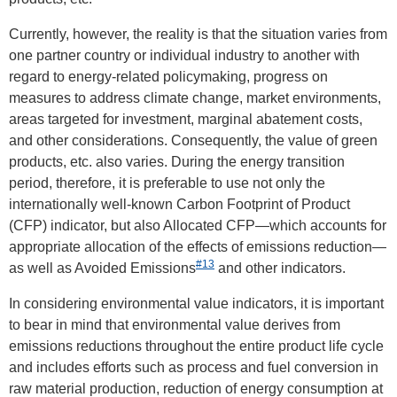
Currently, however, the reality is that the situation varies from
one partner country or individual industry to another with
regard to energy-related policymaking, progress on
measures to address climate change, market environments,
areas targeted for investment, marginal abatement costs,
and other considerations. Consequently, the value of green
products, etc. also varies. During the energy transition
period, therefore, it is preferable to use not only the
internationally well-known Carbon Footprint of Product
(CFP) indicator, but also Allocated CFP—which accounts for
appropriate allocation of the effects of emissions reduction—
#13
as well as Avoided Emissions
and other indicators.
In considering environmental value indicators, it is important
to bear in mind that environmental value derives from
emissions reductions throughout the entire product life cycle
and includes efforts such as process and fuel conversion in
raw material production, reduction of energy consumption at