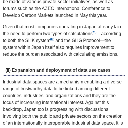
be made of various private-sector initiatives, as well as
forums such as the AZEC International Conference to
Develop Carbon Markets launched in May this year.
Given that most companies operating in Japan already face
#5
the need to perform two types of calculations
—according
#6
to both the SHK system
and the GHG Protocol—the
system within Japan itself also requires improvement to
reduce the burden associated with calculating emissions.
(ii) Expansion and deployment of data use cases
Industrial data spaces are a mechanism enabling a diverse
range of trustworthy data to be linked among different
countries, industries, and organizations and they are the
focus of increasing international interest. Against this
backdrop, Japan too is progressing with discussions
involving both the public and private sectors on the creation
of an internationally interoperable industrial data space. It is