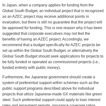
In Japan, when a company applies for funding from the
Global South Budget, an individual project that is recognized
as an AZEC project may receive additional points in
evaluation, but there is still no guarantee that the project will
be approved for funding. This is one reason why it has been
suggested that corporate executives may not feel the
benefits of having an AZEC project. Accordingly, we
recommend that a budget specifically for AZEC projects be
set up within the Global South Budget, or alternatively the
Global South Budget should seek applications for projects to
be fully funded or operated as commissioned projects (i.e.,
funded entirely with public money).
Furthermore, the Japanese government should create a
system of preferential support within schemes such as the
public support programs described above for individual
projects that utilize Japanese-made GX materials like green
steel. Such preferential support could apply to loan interest
rates and repayment periods, insurance coverage ratios,