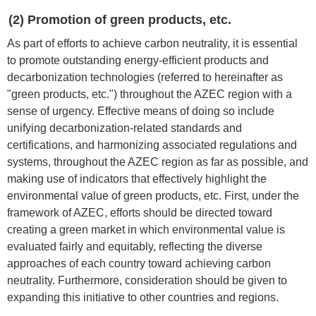
(2) Promotion of green products, etc.
As part of efforts to achieve carbon neutrality, it is essential
to promote outstanding energy-efficient products and
decarbonization technologies (referred to hereinafter as
"green products, etc.") throughout the AZEC region with a
sense of urgency. Effective means of doing so include
unifying decarbonization-related standards and
certifications, and harmonizing associated regulations and
systems, throughout the AZEC region as far as possible, and
making use of indicators that effectively highlight the
environmental value of green products, etc. First, under the
framework of AZEC, efforts should be directed toward
creating a green market in which environmental value is
evaluated fairly and equitably, reflecting the diverse
approaches of each country toward achieving carbon
neutrality. Furthermore, consideration should be given to
expanding this initiative to other countries and regions.