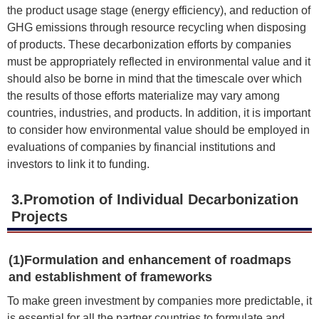
the product usage stage (energy efficiency), and reduction of
GHG emissions through resource recycling when disposing
of products. These decarbonization efforts by companies
must be appropriately reflected in environmental value and it
should also be borne in mind that the timescale over which
the results of those efforts materialize may vary among
countries, industries, and products. In addition, it is important
to consider how environmental value should be employed in
evaluations of companies by financial institutions and
investors to link it to funding.
3.Promotion of Individual Decarbonization
Projects
(1)Formulation and enhancement of roadmaps
and establishment of frameworks
To make green investment by companies more predictable, it
is essential for all the partner countries to formulate and