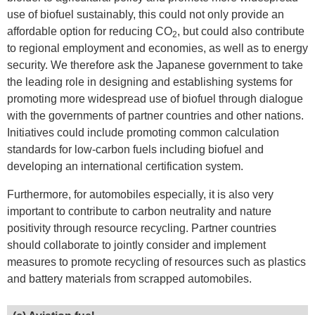
use of biofuel sustainably, this could not only provide an
affordable option for reducing CO
, but could also contribute
2
to regional employment and economies, as well as to energy
security. We therefore ask the Japanese government to take
the leading role in designing and establishing systems for
promoting more widespread use of biofuel through dialogue
with the governments of partner countries and other nations.
Initiatives could include promoting common calculation
standards for low-carbon fuels including biofuel and
developing an international certification system.
Furthermore, for automobiles especially, it is also very
important to contribute to carbon neutrality and nature
positivity through resource recycling. Partner countries
should collaborate to jointly consider and implement
measures to promote recycling of resources such as plastics
and battery materials from scrapped automobiles.