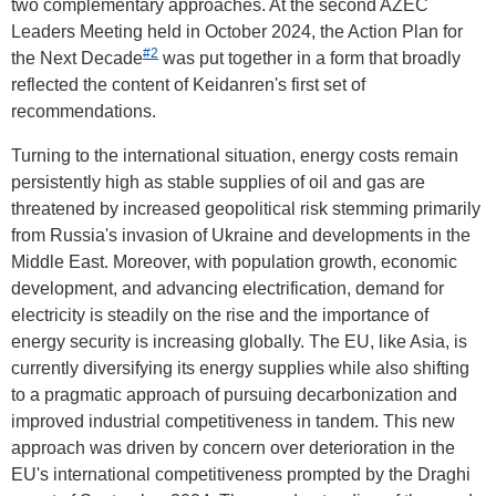
two complementary approaches. At the second AZEC
Leaders Meeting held in October 2024, the Action Plan for
#2
the Next Decade
was put together in a form that broadly
reflected the content of Keidanren's first set of
recommendations.
Turning to the international situation, energy costs remain
persistently high as stable supplies of oil and gas are
threatened by increased geopolitical risk stemming primarily
from Russia's invasion of Ukraine and developments in the
Middle East. Moreover, with population growth, economic
development, and advancing electrification, demand for
electricity is steadily on the rise and the importance of
energy security is increasing globally. The EU, like Asia, is
currently diversifying its energy supplies while also shifting
to a pragmatic approach of pursuing decarbonization and
improved industrial competitiveness in tandem. This new
approach was driven by concern over deterioration in the
EU's international competitiveness prompted by the Draghi