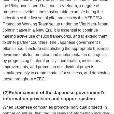
the Philippines, and Thailand. In Vietnam, a degree of
progress is evident, the most notable example being the
selection of the first set of pilot projects by the AZEC/GX
Promotion Working Team set up under the Viet Nam-Japan
Joint Initiative in a New Era. It is essential to continue
making active use of such frameworks, and to extend them
to other partner countries. The Japanese government's
efforts should include establishing the appropriate business
environments for formation and implementation of projects
by progressing bilateral policy coordination, institutional
improvements, and promotion of individual projects
simultaneously to create models for success, and deploying
these throughout AZEC.
(2)Enhancement of the Japanese government's
information provision and support system
When Japanese companies promote individual projects in
partner countries, they require relevant information including