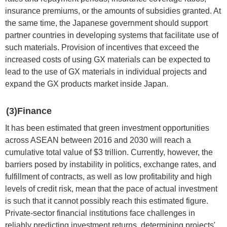
insurance premiums, or the amounts of subsidies granted. At
the same time, the Japanese government should support
partner countries in developing systems that facilitate use of
such materials. Provision of incentives that exceed the
increased costs of using GX materials can be expected to
lead to the use of GX materials in individual projects and
expand the GX products market inside Japan.
(3)Finance
It has been estimated that green investment opportunities
across ASEAN between 2016 and 2030 will reach a
cumulative total value of $3 trillion. Currently, however, the
barriers posed by instability in politics, exchange rates, and
fulfillment of contracts, as well as low profitability and high
levels of credit risk, mean that the pace of actual investment
is such that it cannot possibly reach this estimated figure.
Private-sector financial institutions face challenges in
reliably predicting investment returns, determining projects'