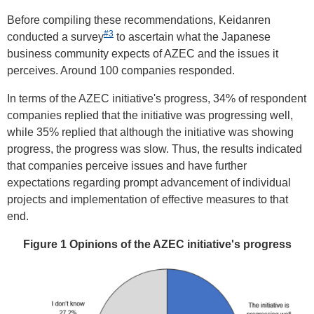
Before compiling these recommendations, Keidanren
#3
conducted a survey
to ascertain what the Japanese
business community expects of AZEC and the issues it
perceives. Around 100 companies responded.
In terms of the AZEC initiative's progress, 34% of respondent
companies replied that the initiative was progressing well,
while 35% replied that although the initiative was showing
progress, the progress was slow. Thus, the results indicated
that companies perceive issues and have further
expectations regarding prompt advancement of individual
projects and implementation of effective measures to that
end.
Figure 1 Opinions of the AZEC initiative's progress