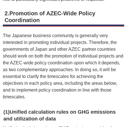
2.Promotion of AZEC-Wide Policy
Coordination
The Japanese business community is generally very
interested in promoting individual projects. Therefore, the
governments of Japan and other AZEC partner countries
should work on both the promotion of individual projects and
the AZEC-wide policy coordination upon which it depends,
as two complementary approaches. In doing so, it will be
essential to clarify the timescales for achieving the
objectives in each policy area, including the areas below,
and to implement policy coordination in line with those
timescales.
(1)Unified calculation rules on GHG emissions
and utilization of data