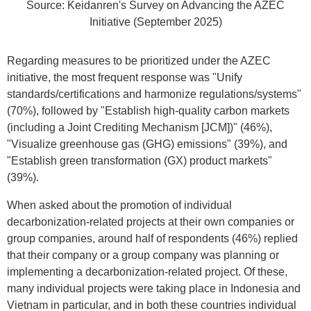
Source: Keidanren's Survey on Advancing the AZEC
Initiative (September 2025)
Regarding measures to be prioritized under the AZEC
initiative, the most frequent response was "Unify
standards/certifications and harmonize regulations/systems"
(70%), followed by "Establish high-quality carbon markets
(including a Joint Crediting Mechanism [JCM])" (46%),
"Visualize greenhouse gas (GHG) emissions" (39%), and
"Establish green transformation (GX) product markets"
(39%).
When asked about the promotion of individual
decarbonization-related projects at their own companies or
group companies, around half of respondents (46%) replied
that their company or a group company was planning or
implementing a decarbonization-related project. Of these,
many individual projects were taking place in Indonesia and
Vietnam in particular, and in both these countries individual