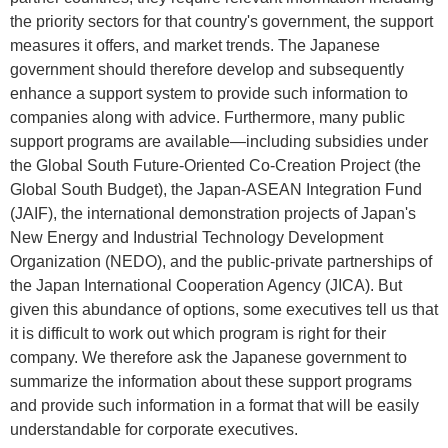
the priority sectors for that country's government, the support
measures it offers, and market trends. The Japanese
government should therefore develop and subsequently
enhance a support system to provide such information to
companies along with advice. Furthermore, many public
support programs are available—including subsidies under
the Global South Future-Oriented Co-Creation Project (the
Global South Budget), the Japan-ASEAN Integration Fund
(JAIF), the international demonstration projects of Japan's
New Energy and Industrial Technology Development
Organization (NEDO), and the public-private partnerships of
the Japan International Cooperation Agency (JICA). But
given this abundance of options, some executives tell us that
it is difficult to work out which program is right for their
company. We therefore ask the Japanese government to
summarize the information about these support programs
and provide such information in a format that will be easily
understandable for corporate executives.