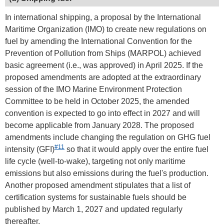
In international shipping, a proposal by the International
Maritime Organization (IMO) to create new regulations on
fuel by amending the International Convention for the
Prevention of Pollution from Ships (MARPOL) achieved
basic agreement (i.e., was approved) in April 2025. If the
proposed amendments are adopted at the extraordinary
session of the IMO Marine Environment Protection
Committee to be held in October 2025, the amended
convention is expected to go into effect in 2027 and will
become applicable from January 2028. The proposed
amendments include changing the regulation on GHG fuel
#11
intensity (GFI)
so that it would apply over the entire fuel
life cycle (well-to-wake), targeting not only maritime
emissions but also emissions during the fuel's production.
Another proposed amendment stipulates that a list of
certification systems for sustainable fuels should be
published by March 1, 2027 and updated regularly
thereafter.