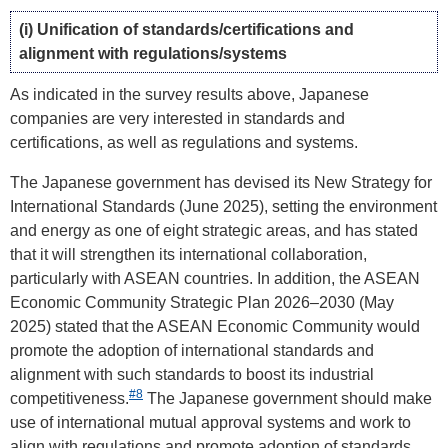
(i) Unification of standards/certifications and
alignment with regulations/systems
As indicated in the survey results above, Japanese
companies are very interested in standards and
certifications, as well as regulations and systems.
The Japanese government has devised its New Strategy for
International Standards (June 2025), setting the environment
and energy as one of eight strategic areas, and has stated
that it will strengthen its international collaboration,
particularly with ASEAN countries. In addition, the ASEAN
Economic Community Strategic Plan 2026–2030 (May
2025) stated that the ASEAN Economic Community would
promote the adoption of international standards and
alignment with such standards to boost its industrial
#8
competitiveness.
The Japanese government should make
use of international mutual approval systems and work to
align with regulations and promote adoption of standards