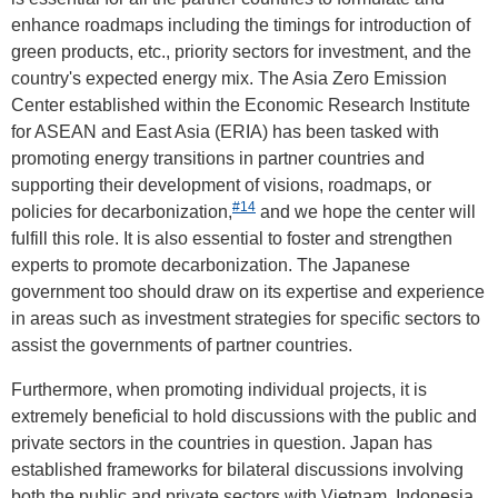
enhance roadmaps including the timings for introduction of
green products, etc., priority sectors for investment, and the
country's expected energy mix. The Asia Zero Emission
Center established within the Economic Research Institute
for ASEAN and East Asia (ERIA) has been tasked with
promoting energy transitions in partner countries and
supporting their development of visions, roadmaps, or
#14
policies for decarbonization,
and we hope the center will
fulfill this role. It is also essential to foster and strengthen
experts to promote decarbonization. The Japanese
government too should draw on its expertise and experience
in areas such as investment strategies for specific sectors to
assist the governments of partner countries.
Furthermore, when promoting individual projects, it is
extremely beneficial to hold discussions with the public and
private sectors in the countries in question. Japan has
established frameworks for bilateral discussions involving
both the public and private sectors with Vietnam, Indonesia,