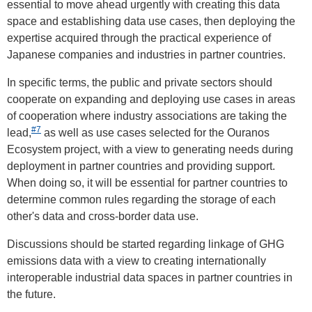
essential to move ahead urgently with creating this data
space and establishing data use cases, then deploying the
expertise acquired through the practical experience of
Japanese companies and industries in partner countries.
In specific terms, the public and private sectors should
cooperate on expanding and deploying use cases in areas
of cooperation where industry associations are taking the
#7
lead,
as well as use cases selected for the Ouranos
Ecosystem project, with a view to generating needs during
deployment in partner countries and providing support.
When doing so, it will be essential for partner countries to
determine common rules regarding the storage of each
other's data and cross-border data use.
Discussions should be started regarding linkage of GHG
emissions data with a view to creating internationally
interoperable industrial data spaces in partner countries in
the future.