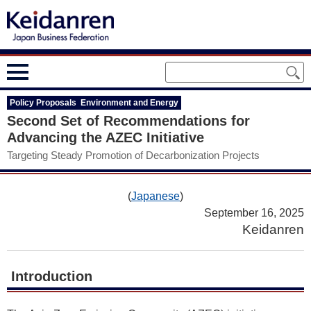
Policy Proposals Environment and Energy
Second Set of Recommendations for
Advancing the AZEC Initiative
Targeting Steady Promotion of Decarbonization Projects
(
Japanese
)
September 16, 2025
Keidanren
Introduction