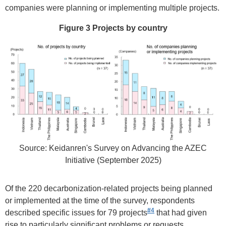
companies were planning or implementing multiple projects.
Figure 3 Projects by country
Source: Keidanren's Survey on Advancing the AZEC
Initiative (September 2025)
Of the 220 decarbonization-related projects being planned
or implemented at the time of the survey, respondents
#4
described specific issues for 79 projects
that had given
rise to particularly significant problems or requests.