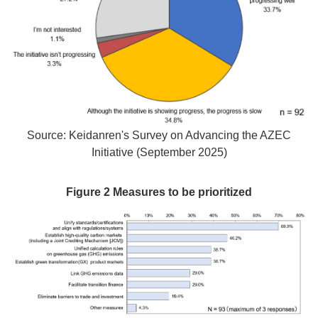
Source: Keidanren's Survey on Advancing the AZEC
Initiative (September 2025)
Figure 2 Measures to be prioritized