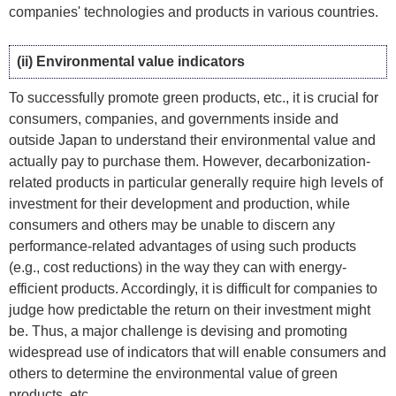
companies' technologies and products in various countries.
(ii) Environmental value indicators
To successfully promote green products, etc., it is crucial for
consumers, companies, and governments inside and
outside Japan to understand their environmental value and
actually pay to purchase them. However, decarbonization-
related products in particular generally require high levels of
investment for their development and production, while
consumers and others may be unable to discern any
performance-related advantages of using such products
(e.g., cost reductions) in the way they can with energy-
efficient products. Accordingly, it is difficult for companies to
judge how predictable the return on their investment might
be. Thus, a major challenge is devising and promoting
widespread use of indicators that will enable consumers and
others to determine the environmental value of green
products, etc.