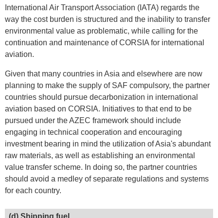
International Air Transport Association (IATA) regards the
way the cost burden is structured and the inability to transfer
environmental value as problematic, while calling for the
continuation and maintenance of CORSIA for international
aviation.
Given that many countries in Asia and elsewhere are now
planning to make the supply of SAF compulsory, the partner
countries should pursue decarbonization in international
aviation based on CORSIA. Initiatives to that end to be
pursued under the AZEC framework should include
engaging in technical cooperation and encouraging
investment bearing in mind the utilization of Asia's abundant
raw materials, as well as establishing an environmental
value transfer scheme. In doing so, the partner countries
should avoid a medley of separate regulations and systems
for each country.
(d) Shipping fuel