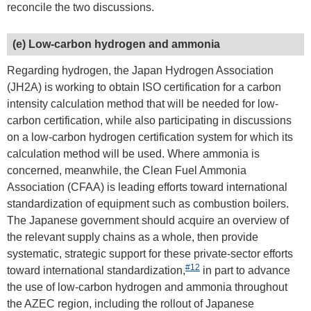
reconcile the two discussions.
(e) Low-carbon hydrogen and ammonia
Regarding hydrogen, the Japan Hydrogen Association
(JH2A) is working to obtain ISO certification for a carbon
intensity calculation method that will be needed for low-
carbon certification, while also participating in discussions
on a low-carbon hydrogen certification system for which its
calculation method will be used. Where ammonia is
concerned, meanwhile, the Clean Fuel Ammonia
Association (CFAA) is leading efforts toward international
standardization of equipment such as combustion boilers.
The Japanese government should acquire an overview of
the relevant supply chains as a whole, then provide
systematic, strategic support for these private-sector efforts
#12
toward international standardization,
in part to advance
the use of low-carbon hydrogen and ammonia throughout
the AZEC region, including the rollout of Japanese