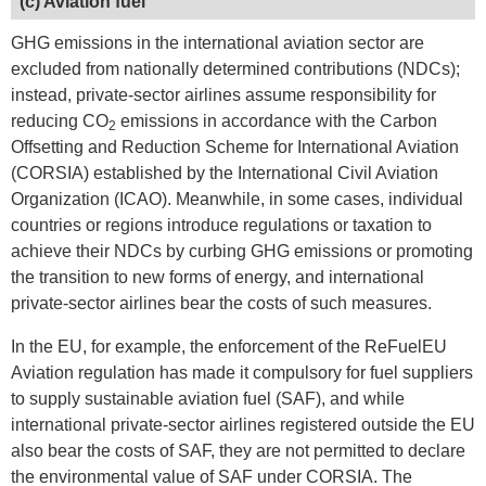
(c) Aviation fuel
GHG emissions in the international aviation sector are
excluded from nationally determined contributions (NDCs);
instead, private-sector airlines assume responsibility for
reducing CO
emissions in accordance with the Carbon
2
Offsetting and Reduction Scheme for International Aviation
(CORSIA) established by the International Civil Aviation
Organization (ICAO). Meanwhile, in some cases, individual
countries or regions introduce regulations or taxation to
achieve their NDCs by curbing GHG emissions or promoting
the transition to new forms of energy, and international
private-sector airlines bear the costs of such measures.
In the EU, for example, the enforcement of the ReFuelEU
Aviation regulation has made it compulsory for fuel suppliers
to supply sustainable aviation fuel (SAF), and while
international private-sector airlines registered outside the EU
also bear the costs of SAF, they are not permitted to declare
the environmental value of SAF under CORSIA. The