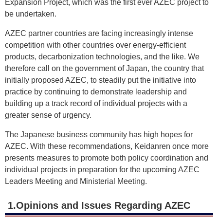
Expansion Project, which was the first ever AZEC project to
be undertaken.
AZEC partner countries are facing increasingly intense
competition with other countries over energy-efficient
products, decarbonization technologies, and the like. We
therefore call on the government of Japan, the country that
initially proposed AZEC, to steadily put the initiative into
practice by continuing to demonstrate leadership and
building up a track record of individual projects with a
greater sense of urgency.
The Japanese business community has high hopes for
AZEC. With these recommendations, Keidanren once more
presents measures to promote both policy coordination and
individual projects in preparation for the upcoming AZEC
Leaders Meeting and Ministerial Meeting.
1.Opinions and Issues Regarding AZEC