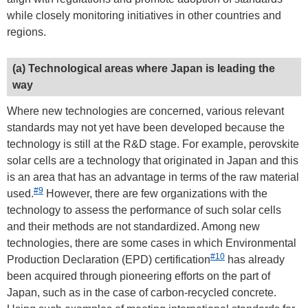
while closely monitoring initiatives in other countries and
regions.
(a) Technological areas where Japan is leading the
way
Where new technologies are concerned, various relevant
standards may not yet have been developed because the
technology is still at the R&D stage. For example, perovskite
solar cells are a technology that originated in Japan and this
is an area that has an advantage in terms of the raw material
#9
used.
However, there are few organizations with the
technology to assess the performance of such solar cells
and their methods are not standardized. Among new
technologies, there are some cases in which Environmental
#10
Production Declaration (EPD) certification
has already
been acquired through pioneering efforts on the part of
Japan, such as in the case of carbon-recycled concrete.